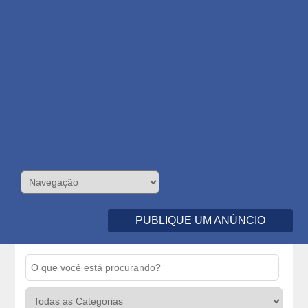
PUBLIQUE UM ANÚNCIO