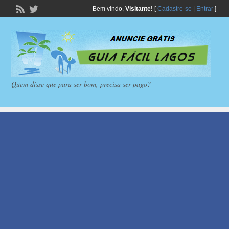
Bem vindo,
Visitante!
[
Cadastre-se
|
Entrar
]
Quem disse que para ser bom, precisa ser pago?