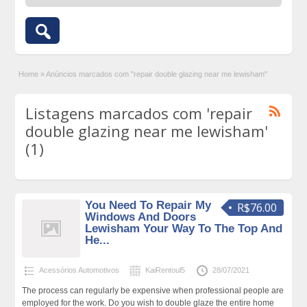
Home
»
Anúncios marcados com "repair double glazing near me lewisham"
Listagens marcados com 'repair
double glazing near me lewisham'
(1)
You Need To Repair My
R$76.00
Windows And Doors
Lewisham Your Way To The Top And
He...
Acessórios Automotivos
KaiRentoul5
28/07/2021
The process can regularly be expensive when professional people are
employed for the work. Do you wish to double glaze the entire home