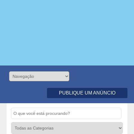
PUBLIQUE UM ANÚNCIO