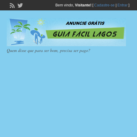
Bem vindo,
Visitante!
[
Cadastre-se
|
Entrar
]
Quem disse que para ser bom, precisa ser pago?