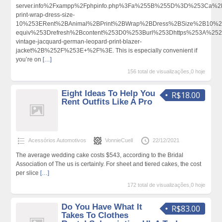
server.info%2Fxampp%2Fphpinfo.php%3Fa%255B%255D%3D%253Ca%2B
print-wrap-dress-size-
10%253ERent%2BAnimal%2BPrint%2BWrap%2BDress%2BSize%2B10%
equiv%253Drefresh%2Bcontent%253D0%253Burl%253Dhttps%253A%252F
vintage-jacquard-german-leopard-print-blazer-
jacket%2B%252F%253E+%2F%3E. This is especially convenient if
you’re on
[…]
156 total de visualizações,0 hoje
Eight Ideas To Help You
R$18.00
Rent Outfits Like A Pro
Acessórios Automotivos
VonnieCuell
22/12/2021
The average wedding cake costs $543, according to the Bridal
Association of The us is certainly. For sheet and tiered cakes, the cost
per slice
[…]
172 total de visualizações,0 hoje
Do You Have What It
R$83.00
Takes To Clothes