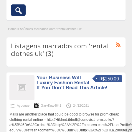
Home
»
Anúncios marcados com "rental clothes uk"
Listagens marcados com 'rental
clothes uk' (3)
Your Business Will
R$250.00
Luxury Fashion Rental
If You Don’t Read This Article!
Açougue
GaryKgw4641
24/12/2021
Malls are another place that could be good to browse for prom cheap
clothing rental online – http://Hildred.ibbott@cenovis.the-m.co.kr/?
a%5B%5D=%3Ca+href%3Dhttp%3A%2F%2Fp.ptscvn.com%2FUserProfile%2
equiv%3Drefresh+content%3D0%3Burl%3Dhttp%3A%2F%2Fk.a.2000tel.y.n.m