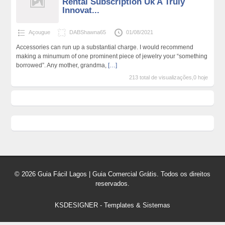
Rental Subscription Uk A Truly
Innovat...
Açougue
DABShawna65
01/08/2021
Accessories can run up a substantial charge. I would recommend
making a minumum of one prominent piece of jewelry your “something
borrowed”. Any mother, grandma,
[…]
213 total de visualizações,0 hoje
© 2026 Guia Fácil Lagos | Guia Comercial Grátis. Todos os direitos
reservados.
KSDESIGNER
-
Templates & Sistemas