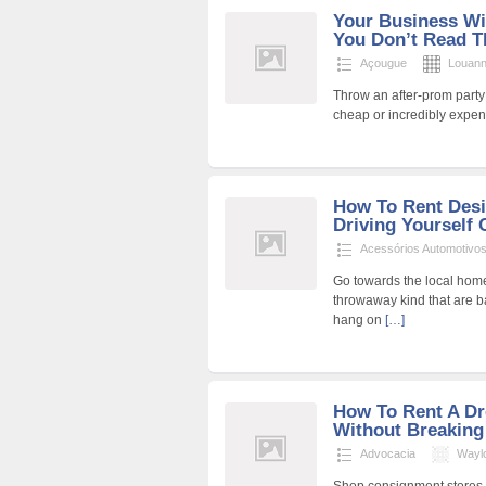
Your Business Wil
You Don’t Read Th
Açougue
Louan
Throw an after-prom party 
cheap or incredibly expens
How To Rent Desi
Driving Yourself 
Acessórios Automotivo
Go towards the local home
throwaway kind that are b
hang on
[…]
How To Rent A D
Without Breaking
Advocacia
Wayl