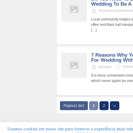
Wedding To Be A
Acessórios Automotivo
Local community lodges (e
often rent their hall inex
[…]
7 Reasons Why Yo
For Wedding With
Açougue
Gretch
It is more convenient cons
which never again be use
Página1 de2
1
2
››
Usamos cookies em nosso site para fornecer a experiência mais relev