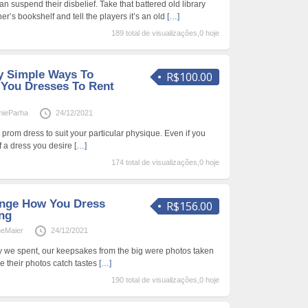
 suspend their disbelief. Take that battered old library
r’s bookshelf and tell the players it’s an old
[…]
189 total de visualizações,0 hoje
ly Simple Ways To
R$100.00
You Dresses To Rent
ieParha
24/12/2021
ect prom dress to suit your particular physique. Even if you
of a dress you desire
[…]
174 total de visualizações,0 hoje
ange How You Dress
R$156.00
ng
neMaier
24/12/2021
ey we spent, our keepsakes from the big were photos taken
le their photos catch tastes
[…]
190 total de visualizações,0 hoje