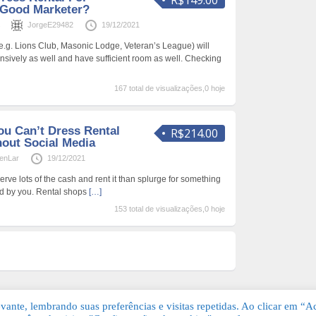
R$149.00
 Good Marketer?
s
JorgeE29482
19/12/2021
.g. Lions Club, Masonic Lodge, Veteran’s League) will
pensively as well and have sufficient room as well. Checking
167 total de visualizações,0 hoje
u Can’t Dress Rental
R$214.00
out Social Media
enLar
19/12/2021
erve lots of the cash and rent it than splurge for something
d by you. Rental shops
[…]
153 total de visualizações,0 hoje
ante, lembrando suas preferências e visitas repetidas. Ao clicar em “Ac