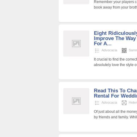
Remember your players can
book away from your brothe
Eight Ridiculous
Improve The Way 
For A...
Advocacia
Samm
It crucial to find the corr
absolutely love the style 
Read This To Ch
Rental For Weddi
Advocacia
Hele
Of just about all the mon
by friends and family. Whi