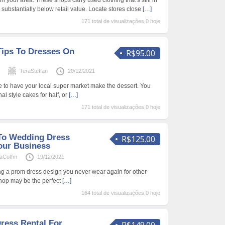
 your area. These shops carry used clothing that’s still in
d substantially below retail value. Locate stores close
[…]
171 total de visualizações,0 hoje
ips To Dresses On
R$95.00
s
TeraSteffan
20/12/2021
le to have your local super market make the dessert. You
al style cakes for half, or
[…]
171 total de visualizações,0 hoje
To Wedding Dress
R$125.00
our Business
haCoffm
19/12/2021
ting a prom dress design you never wear again for other
shop may be the perfect
[…]
164 total de visualizações,0 hoje
ress Rental For