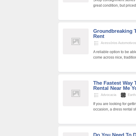
Shop consignment stores in
great condition, but price
Groundbreaking T
Rent
Acessórios Automotivo
A reliable option to be ab
come across nice, tradition
The Fastest Way 
Rental Near Me Y
Advocacia
Eart
If you are looking for get
occasion, a dress rental 
Do You Need To D