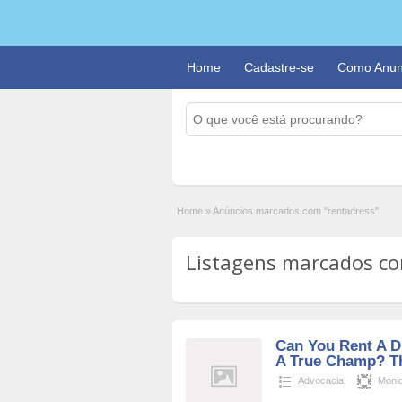
Home
Cadastre-se
Como Anun
Home
»
Anúncios marcados com "rentadress"
Listagens marcados com
Can You Rent A D
A True Champ? The
Advocacia
Moni