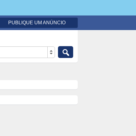
PUBLIQUE UM ANÚNCIO