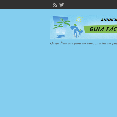
Quem disse que para ser bom, precisa ser pa