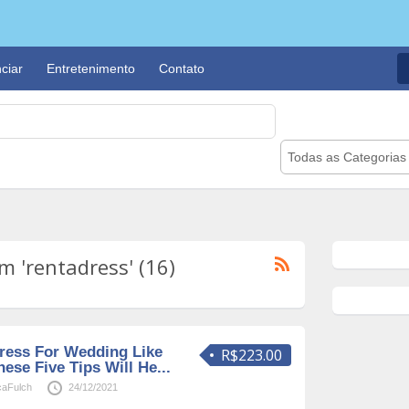
ciar
Entretenimento
Contato
Todas as Categorias
 'rentadress' (16)
ress For Wedding Like
R$223.00
se Five Tips Will He...
caFulch
24/12/2021