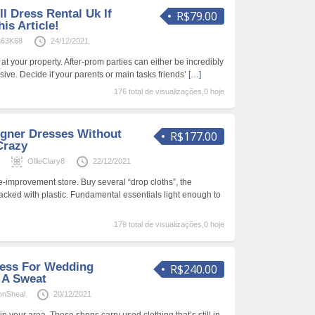
l Dress Rental Uk If
R$79.00
is Article!
n63K68
24/12/2021
at your property. After-prom parties can either be incredibly
ive. Decide if your parents or main tasks friends’
[…]
176 total de visualizações,0 hoje
gner Dresses Without
R$177.00
Crazy
s
OllieClary8
22/12/2021
-improvement store. Buy several “drop cloths”, the
acked with plastic. Fundamental essentials light enough to
179 total de visualizações,0 hoje
ress For Wedding
R$240.00
 A Sweat
onSheal
20/12/2021