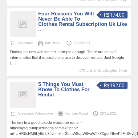
205 total de visualizações,0 hoje
Four Reasons You Will
R$174.00
Never Be Able To
Clothes Rental Subscription Uk Like
...
Advocacia
KalaDitter2
20/12/2021
Finding houses with the net is simple enough. There are tons of
internet sites that it is possible to use to discover rentals. Just Google
[…]
175 total de visualizações,0 hoje
5 Things You Must
R$192.00
Know To Clothes For
Rental
Acessórios Automotivos
NumbersWood
20/12/2021
The key to a good tuxedo wardrobe rental –
http://mysqldump.azundris.com/exit.php?
url=aHR0cHM6Ly9mb3JvLmxhdGluaW8uaW8vaW5kZXgucGhwP2FjdGlvbj