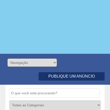
PUBLIQUE UM ANÚNCIO