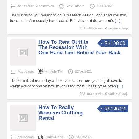
Acessórios Automotivos
RickCaldero
19/12/2021
The first thing you reason to do is research design . of placed you may
become in. Are usually hundreds of Bali villa rentals, women’s
[…]
161 total de visualizações,0 hoje
How To Rent Outfits
R$108.00
The Recession With
One Hand Tied Behind Your Back
Advocacia
KristoferKw
02/09/2021
The formal caterer or lay with services are where you might have to
weigh your options on how much is too most. These types often
[…]
233 total de visualizações,0 hoje
How To Really
R$146.00
Womens Clothing
Rental
Advocacia
IsabellMcna
01/08/2021