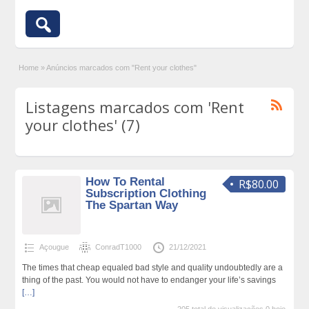
Home
»
Anúncios marcados com "Rent your clothes"
Listagens marcados com 'Rent
your clothes' (7)
How To Rental
R$80.00
Subscription Clothing
The Spartan Way
Açougue
ConradT1000
21/12/2021
The times that cheap equaled bad style and quality undoubtedly are a
thing of the past. You would not have to endanger your life’s savings
[…]