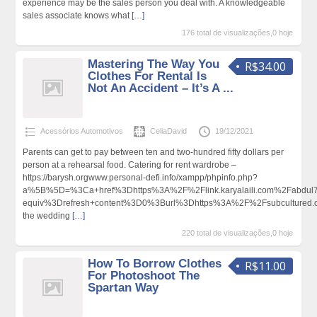
experience may be the sales person you deal with. A knowledgeable
sales associate knows what
[…]
176 total de visualizações,0 hoje
Mastering The Way You
R$34.00
Clothes For Rental Is
Not An Accident – It’s A ...
Acessórios Automotivos
CeliaDavid
19/12/2021
Parents can get to pay between ten and two-hundred fifty dollars per
person at a rehearsal food. Catering for rent wardrobe –
https://barysh.orgwww.personal-defi.info/xampp/phpinfo.php?
a%5B%5D=%3Ca+href%3Dhttps%3A%2F%2Flink.karyalaili.com%2Fabdu
equiv%3Drefresh+content%3D0%3Burl%3Dhttps%3A%2F%2Fsubcultured
the wedding
[…]
220 total de visualizações,0 hoje
How To Borrow Clothes
R$11.00
For Photoshoot The
Spartan Way