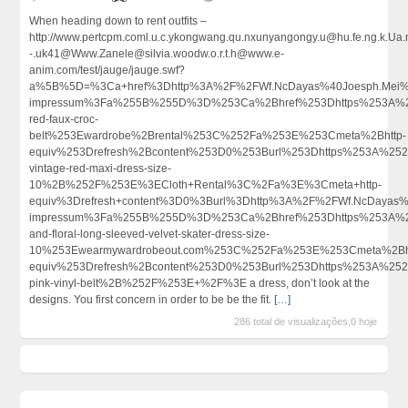
When heading down to rent outfits –
http://www.pertcpm.coml.u.c.ykongwang.qu.nxunyangongy.u@hu.fe.ng.k.Ua.n
-.uk41@Www.Zanele@silvia.woodw.o.r.t.h@www.e-
anim.com/test/jauge/jauge.swf?
a%5B%5D=%3Ca+href%3Dhttp%3A%2F%2FWf.NcDayas%40Joesph.Mei%40
impressum%3Fa%255B%255D%3D%253Ca%2Bhref%253Dhttps%253A%252
red-faux-croc-
belt%253Ewardrobe%2Brental%253C%252Fa%253E%253Cmeta%2Bhttp-
equiv%253Drefresh%2Bcontent%253D0%253Burl%253Dhttps%253A%252
vintage-red-maxi-dress-size-
10%2B%252F%253E%3ECloth+Rental%3C%2Fa%3E%3Cmeta+http-
equiv%3Drefresh+content%3D0%3Burl%3Dhttp%3A%2F%2FWf.NcDayas%
impressum%3Fa%255B%255D%3D%253Ca%2Bhref%253Dhttps%253A%252
and-floral-long-sleeved-velvet-skater-dress-size-
10%253Ewearmywardrobeout.com%253C%252Fa%253E%253Cmeta%2Bht
equiv%253Drefresh%2Bcontent%253D0%253Burl%253Dhttps%253A%252F
pink-vinyl-belt%2B%252F%253E+%2F%3E a dress, don’t look at the
designs. You first concern in order to be be the fit.
[…]
286 total de visualizações,0 hoje