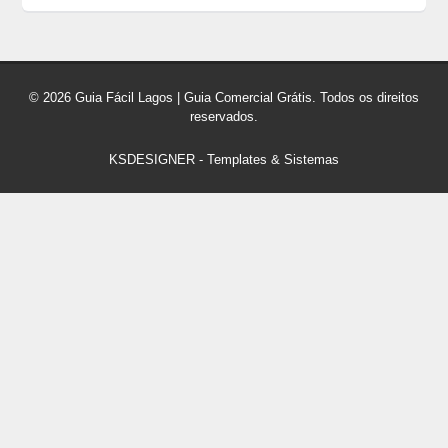
© 2026 Guia Fácil Lagos | Guia Comercial Grátis. Todos os direitos
reservados.
KSDESIGNER
-
Templates & Sistemas