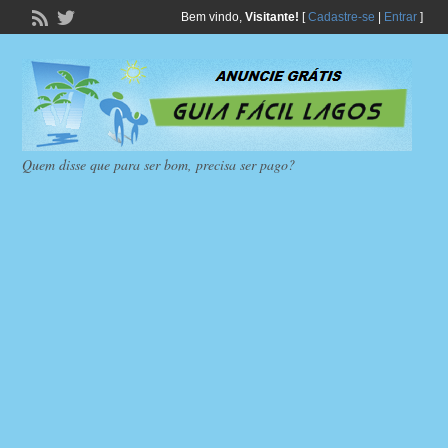
Bem vindo,
Visitante!
[
Cadastre-se
|
Entrar
]
Quem disse que para ser bom, precisa ser pago?