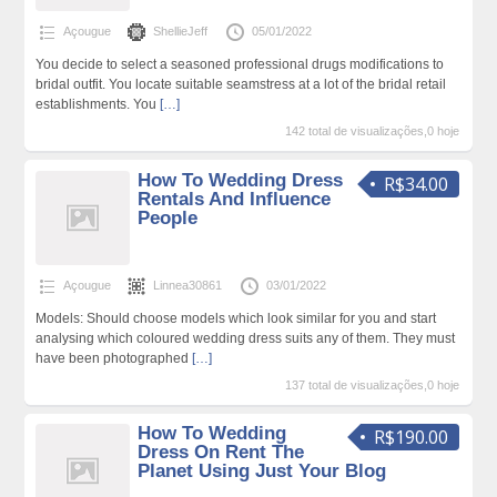
Açougue
ShellieJeff
05/01/2022
You decide to select a seasoned professional drugs modifications to
bridal outfit. You locate suitable seamstress at a lot of the bridal retail
establishments. You
[…]
142 total de visualizações,0 hoje
How To Wedding Dress
R$34.00
Rentals And Influence
People
Açougue
Linnea30861
03/01/2022
Models: Should choose models which look similar for you and start
analysing which coloured wedding dress suits any of them. They must
have been photographed
[…]
137 total de visualizações,0 hoje
How To Wedding
R$190.00
Dress On Rent The
Planet Using Just Your Blog