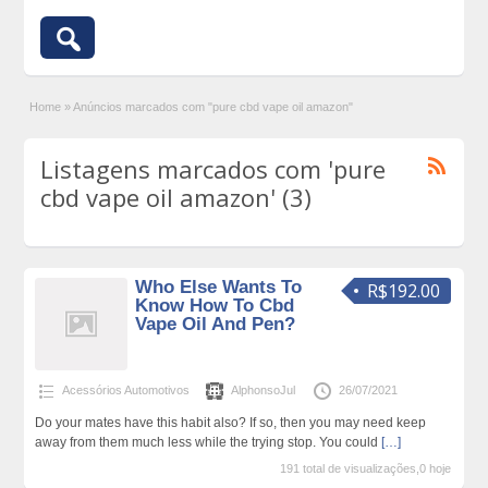
Home
»
Anúncios marcados com "pure cbd vape oil amazon"
Listagens marcados com 'pure
cbd vape oil amazon' (3)
Who Else Wants To
R$192.00
Know How To Cbd
Vape Oil And Pen?
Acessórios Automotivos
AlphonsoJul
26/07/2021
Do your mates have this habit also? If so, then you may need keep
away from them much less while the trying stop. You could
[…]
191 total de visualizações,0 hoje