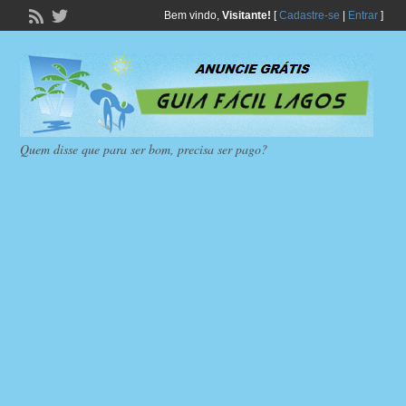
Bem vindo,
Visitante!
[
Cadastre-se
|
Entrar
]
Quem disse que para ser bom, precisa ser pago?