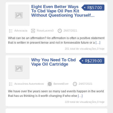
Eight Even Better Ways
R$57.00
To Cbd Vape Oil Pen Kit
Without Questioning Yourself...
Advocacia
RoseLucero3
26/07/2021
What can be an affirmation? An affirmation is often a positive statement
that is written in present tense and not in foreseeable future or a
[…]
201 total de visualizações,0 hoje
Why You Need To Cbd
R$239.00
Vape Oil Cartridge
Acessórios Automotivos
BennettEver
24/07/2021
We have over the years seen so many sad events happen in the world
that has us thinking is it worth changing if who else
[…]
229 total de visualizações,0 hoje