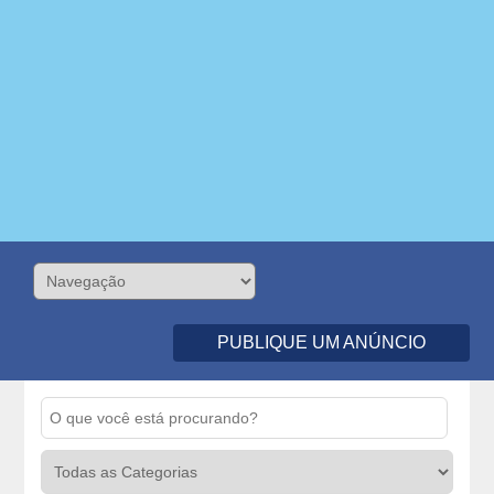
PUBLIQUE UM ANÚNCIO