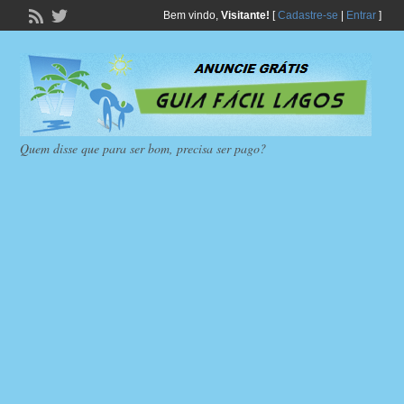
Bem vindo,
Visitante!
[
Cadastre-se
|
Entrar
]
Quem disse que para ser bom, precisa ser pago?