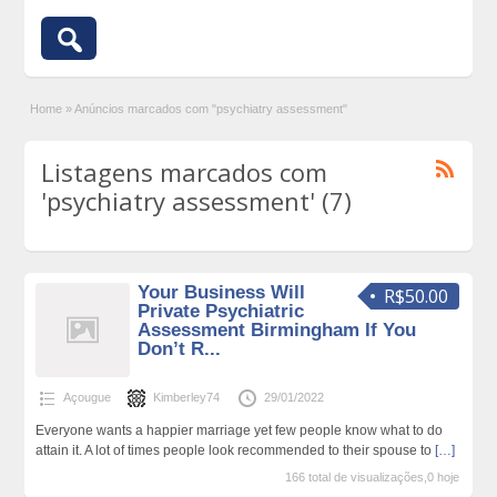
Home
»
Anúncios marcados com "psychiatry assessment"
Listagens marcados com
'psychiatry assessment' (7)
Your Business Will
R$50.00
Private Psychiatric
Assessment Birmingham If You
Don’t R...
Açougue
Kimberley74
29/01/2022
Everyone wants a happier marriage yet few people know what to do
attain it. A lot of times people look recommended to their spouse to
[…]
166 total de visualizações,0 hoje