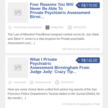
Four Reasons You Will
R$110.00
Never Be Able To
Private Psychiatric Assessment
Birmi...
Acessórios Automotivos
Nellie13N1
06/01/2022
The Law of Attraction Practitioner program carried out by Dr. Joe Vitale
and Steve V. Jones is a vital program for Private psychiatric
Assessment cost
[…]
160 total de visualizações,0 hoje
What I Private
R$142.00
Psychiatric
Assessment Birmingham From
Judge Judy: Crazy Tip...
Advocacia
RodneyLord3
01/01/2022
Here are some choice items culled from police log reports of the San
Francisco Police Department’s Taraval station in the Sunset District, for
the month
[…]
164 total de visualizações,0 hoje