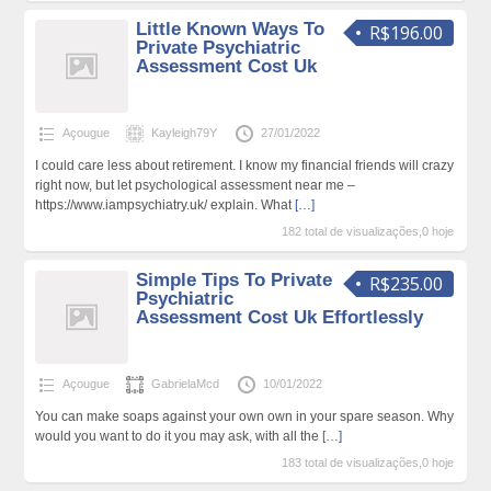
Little Known Ways To
R$196.00
Private Psychiatric
Assessment Cost Uk
Açougue
Kayleigh79Y
27/01/2022
I could care less about retirement. I know my financial friends will crazy
right now, but let psychological assessment near me –
https://www.iampsychiatry.uk/ explain. What
[…]
182 total de visualizações,0 hoje
Simple Tips To Private
R$235.00
Psychiatric
Assessment Cost Uk Effortlessly
Açougue
GabrielaMcd
10/01/2022
You can make soaps against your own own in your spare season. Why
would you want to do it you may ask, with all the
[…]
183 total de visualizações,0 hoje