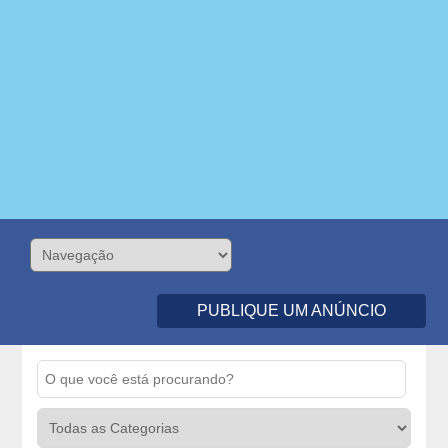
PUBLIQUE UM ANÚNCIO