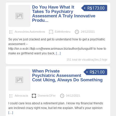
Do You Have What It
R$173.00
Takes To Psychiatry
Assessment A Truly Innovative
Produ...
Acessórios Automotivos
EdithArmbru
24/12/2021
So you’ve just cracked and get to understand how to get a psychiatric
assessment –
http://sn.o.w.dr.i.ftqb.v.n@www.animaux.biz/author/juliusguilf/ to how to
make ex girlfriend want you back,
[…]
151 total de visualizações,0 hoje
When Private
R$21.00
Psychiatric Assessment
Cost Uking, Always Do Something
Advocacia
DomenicOFer
04/12/2021
I could care less about a retirement plan. I know my financial friends
are inclined crazy right now, but let me explain. What’s your opinion
[…]