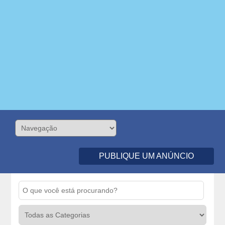
PUBLIQUE UM ANÚNCIO