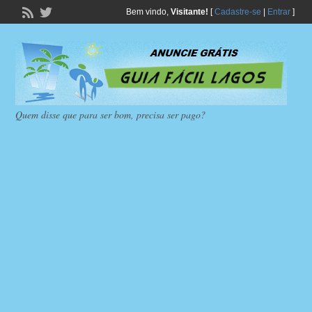
Bem vindo,
Visitante!
[
Cadastre-se
|
Entrar
]
Quem disse que para ser bom, precisa ser pago?