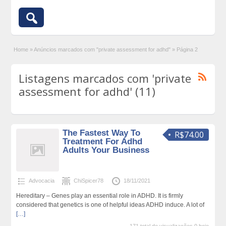
Home
»
Anúncios marcados com "private assessment for adhd"
»
Página 2
Listagens marcados com 'private
assessment for adhd' (11)
The Fastest Way To
R$74.00
Treatment For Adhd
Adults Your Business
Advocacia
ChiSpicer78
18/11/2021
Hereditary – Genes play an essential role in ADHD. It is firmly
considered that genetics is one of helpful ideas ADHD induce. A lot of
[…]