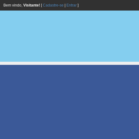
Bem vindo,
Visitante!
[
Cadastre-se
|
Entrar
]