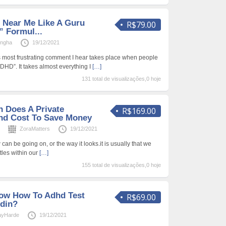
d Near Me Like A Guru
R$79.00
” Formul...
Ingha
19/12/2021
es most frustrating comment I hear takes place when people
 ADHD”. It takes almost everything I
[…]
131 total de visualizações,0 hoje
 Does A Private
R$169.00
hd Cost To Save Money
s
ZoraMatters
19/12/2021
w can be going on, or the way it looks.it is usually that we
tles within our
[…]
155 total de visualizações,0 hoje
now How To Adhd Test
R$69.00
din?
ayHarde
19/12/2021