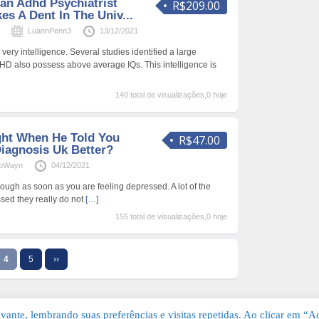
an Adhd Psychiatrist
R$209.00
es A Dent In The Univ...
s
LuannPenn3
13/12/2021
ery intelligence. Several studies identified a large
D also possess above average IQs. This intelligence is
140 total de visualizações,0 hoje
ght When He Told You
R$47.00
Diagnosis Uk Better?
ioWayn
04/12/2021
ough as soon as you are feeling depressed. A lot of the
sed they really do not
[…]
155 total de visualizações,0 hoje
4
5
››
ante, lembrando suas preferências e visitas repetidas. Ao clicar em “Ac