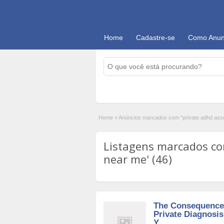
Home
Cadastre-se
Como Anun
Home
»
Anúncios marcados com "private adhd as
Listagens marcados co
near me' (46)
The Consequences
Private Diagnosi
Y...