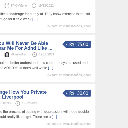
s
KYOValerie
19/12/2021
life a challenge for plenty of. They know exercise is crucial.
’ll go for it next week
[…]
155 total de visualizações,0 hoje
u Will Never Be Able
R$175.00
ear Me For Adhd Like ...
s
AlbertoBrun
19/12/2021
 but the better understood now computer system used end
the ADHD child does well while
[…]
147 total de visualizações,0 hoje
nge How You Private
R$130.00
 Liverpool
a56U30
19/12/2021
the process of coping with depression, will need decide
uld really like to get. There are a
[…]
169 total de visualizações,0 hoje