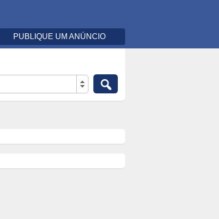
PUBLIQUE UM ANÚNCIO