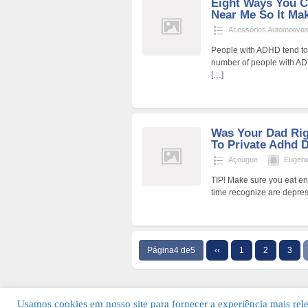
Eight Ways You C
Near Me So It Mak
Acessórios Automotivo
People with ADHD tend to v
number of people with ADH
[…]
Was Your Dad Ri
To Private Adhd 
Açougue
Eugen
TIP! Make sure you eat en
time recognize are depres
Página4 de5
‹‹
1
2
3
Usamos cookies em nosso site para fornecer a experiência mais relev