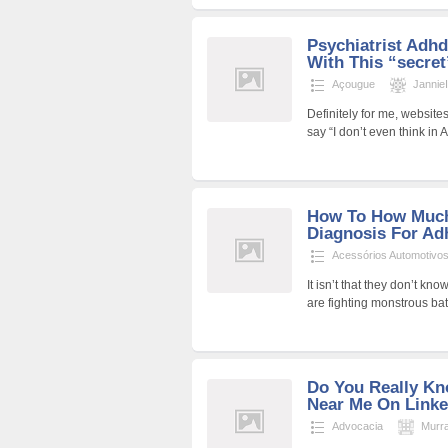
Psychiatrist Adh
With This “secret
Açougue
Jannie
Definitely for me, websit
say “I don’t even think in
How To How Much
Diagnosis For Ad
Acessórios Automotivo
It isn’t that they don’t kno
are fighting monstrous bat
Do You Really K
Near Me On Linke
Advocacia
Murr