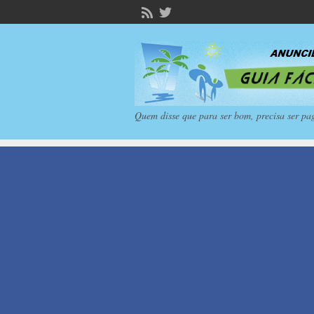
Quem disse que para ser bom, precisa ser pa