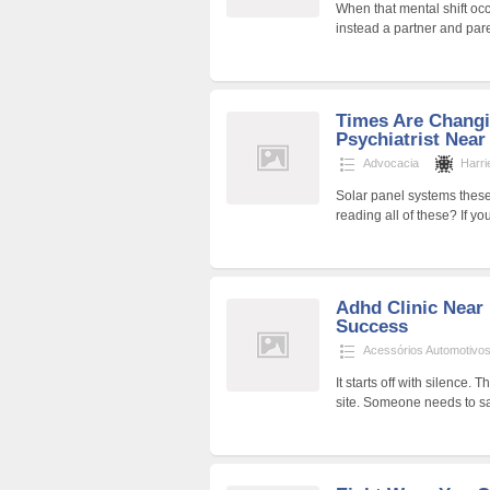
When that mental shift occ
instead a partner and par
Times Are Chang
Psychiatrist Near
Advocacia
Harri
Solar panel systems thes
reading all of these? If y
Adhd Clinic Near
Success
Acessórios Automotivo
It starts off with silence.
site. Someone needs to s