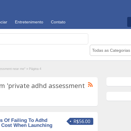
ciar
Entretenimento
Contato
Todas as Categorias
sessment near me"
»
Página 4
m 'private adhd assessment
 Of Failing To Adhd
R$56.00
s Cost When Launching