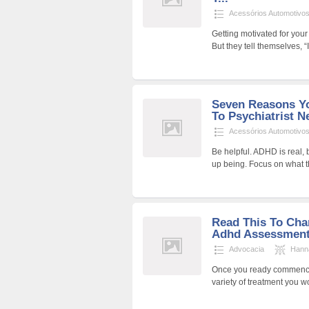
Acessórios Automotivo
Getting motivated for your 
But they tell themselves, “I
Seven Reasons Yo
To Psychiatrist N
Acessórios Automotivo
Be helpful. ADHD is real,
up being. Focus on what 
Read This To Cha
Adhd Assessment
Advocacia
Hann
Once you ready commence 
variety of treatment you wo