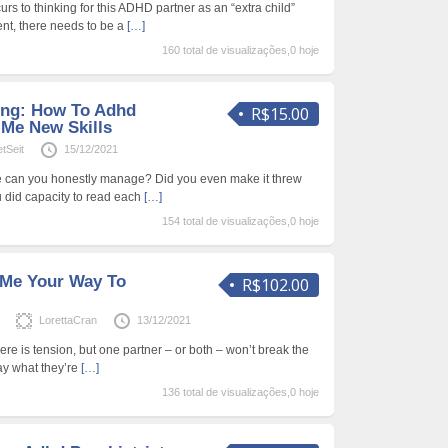
urs to thinking for this ADHD partner as an “extra child”
ent, there needs to be a
[…]
160 total de visualizações,0 hoje
ing: How To Adhd
R$15.00
 Me New Skills
etSeit
15/12/2021
e can you honestly manage? Did you even make it threw
ou did capacity to read each
[…]
154 total de visualizações,0 hoje
 Me Your Way To
R$102.00
s
LorettaCran
13/12/2021
 There is tension, but one partner – or both – won’t break the
ay what they’re
[…]
136 total de visualizações,0 hoje