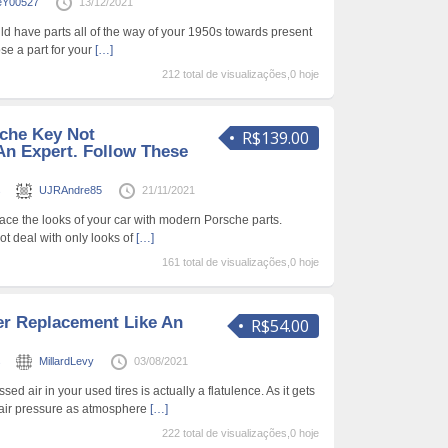
eY00527
13/12/2021
ld have parts all of the way of your 1950s towards present
se a part for your
[…]
212 total de visualizações,0 hoje
che Key Not
R$139.00
An Expert. Follow These
s
UJRAndre85
21/11/2021
place the looks of your car with modern Porsche parts.
ot deal with only looks of
[…]
161 total de visualizações,0 hoje
r Replacement Like An
R$54.00
s
MillardLevy
03/08/2021
d air in your used tires is actually a flatulence. As it gets
se air pressure as atmosphere
[…]
222 total de visualizações,0 hoje