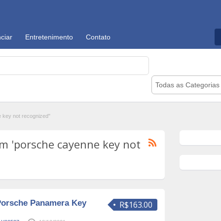
ciar
Entretenimento
Contato
Todas as Categorias
key not recognized"
m 'porsche cayenne key not
Porsche Panamera Key
R$163.00