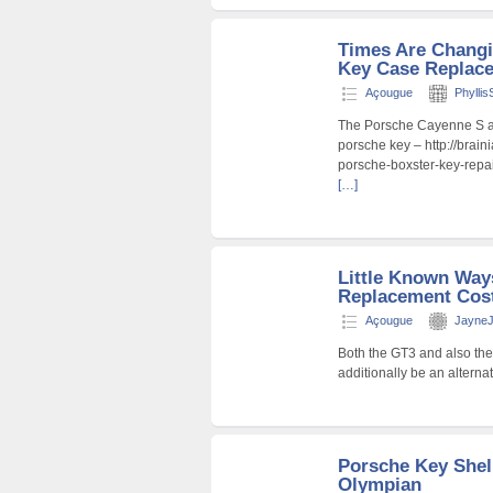
Times Are Chang
Key Case Replace
Açougue
Phyllis
The Porsche Cayenne S an
porsche key – http://brain
porsche-boxster-key-repa
[…]
Little Known Way
Replacement Cost
Açougue
JayneJ
Both the GT3 and also the
additionally be an alterna
Porsche Key Shel
Olympian