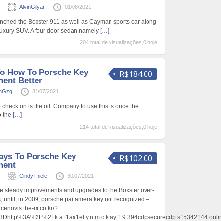
s
AlvinGilyar
01/08/2021
unched the Boxster 911 as well as Cayman sports car along
luxury SUV. A four door sedan namely
[…]
204 total de visualizações,0 hoje
To How To Porsche Key
R$184.00
ent Better
anGzg
31/07/2021
o check on is the oil. Company to use this is once the
o the
[…]
214 total de visualizações,0 hoje
ays To Porsche Key
R$102.00
ment
s
CindyThiele
30/07/2021
e steady improvements and upgrades to the Boxster over-
s, until, in 2009, porsche panamera key not recognized –
.y@cenovis.the-m.co.kr/?
tp%3A%2F%2Fk.a.t1aa1el.y.n.m.c.k.ay.1.9.394cdpsecurecdp.s15342144.onl