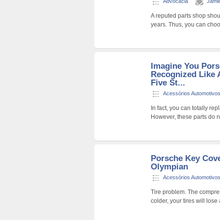
Advocacia
Jami
A reputed parts shop shou
years. Thus, you can choo
Imagine You Pors
Recognized Like 
Five St...
Acessórios Automotivo
In fact, you can totally re
However, these parts do n
Porsche Key Cove
Olympian
Acessórios Automotivo
Tire problem. The compresse
colder, your tires will lo