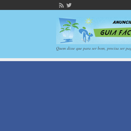
Quem disse que para ser bom, precisa ser pa