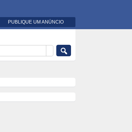
PUBLIQUE UM ANÚNCIO