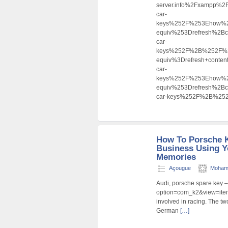
server.info%2Fxampp%
car-
keys%252F%253Ehow%2
equiv%253Drefresh%2B
car-
keys%252F%2B%252F%2
equiv%3Drefresh+cont
car-
keys%252F%253Ehow%
equiv%253Drefresh%2B
car-keys%252F%2B%2
How To Porsche 
Business Using Y
Memories
Açougue
Moham
Audi, porsche spare key –
option=com_k2&view=item
involved in racing. The tw
German
[…]