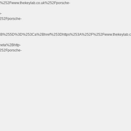
52Fwww.thekeylab.co.uk%252Fporsche-
-
52Fporsche-
255B%255D%3D%253Ca%2Bhref%253Dhttps%253A%252F%252Fwww.thekeylab.c
ta%2Bhttp-
52Fporsche-