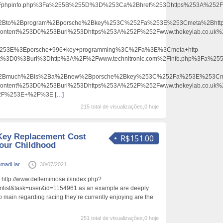
2Fphpinfo.php%3Fa%255B%255D%3D%253Ca%2Bhref%253Dhttps%253A%252F%2
Bto%2Bprogram%2Bporsche%2Bkey%253C%252Fa%253E%253Cmeta%2Bhttp
content%253D0%253Burl%253Dhttps%253A%252F%252Fwww.thekeylab.co.uk%2
53E%3Eporsche+996+key+programming%3C%2Fa%3E%3Cmeta+http-
ent%3D0%3Burl%3Dhttp%3A%2F%2Fwww.technitronic.com%2Finfo.php%3Fa%
2Bmuch%2Bis%2Ba%2Bnew%2Bporsche%2Bkey%253C%252Fa%253E%253Cme
content%253D0%253Burl%253Dhttps%253A%252F%252Fwww.thekeylab.co.uk%2
52F%253E+%2F%3E
[…]
215 total de visualizações,0 hoje
Key Replacement Cost
R$151.00
our Childhood
madHar
30/07/2021
 http://www.dellemimose.it/index.php?
list&task=user&id=1154961 as an example are deeply
o main regarding racing they’re currently enjoying are the
251 total de visualizações,0 hoje