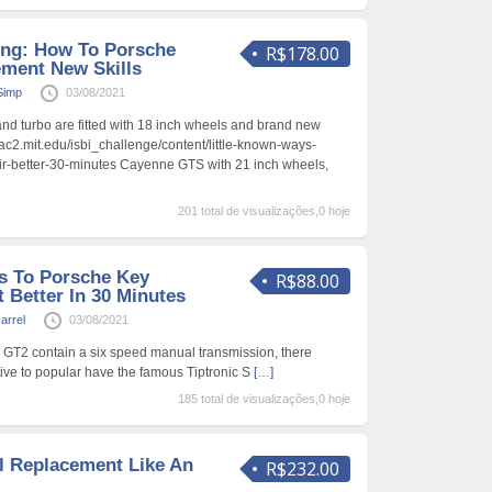
ing: How To Porsche
R$178.00
ment New Skills
Simp
03/08/2021
d turbo are fitted with 18 inch wheels and brand new
iac2.mit.edu/isbi_challenge/content/little-known-ways-
ir-better-30-minutes Cayenne GTS with 21 inch wheels,
201 total de visualizações,0 hoje
s To Porsche Key
R$88.00
 Better In 30 Minutes
arrel
03/08/2021
 GT2 contain a six speed manual transmission, there
tive to popular have the famous Tiptronic S
[…]
185 total de visualizações,0 hoje
l Replacement Like An
R$232.00