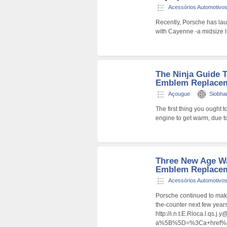
Acessórios Automotivo
Recently, Porsche has la
with Cayenne -a midsize 
The Ninja Guide 
Emblem Replacem
Açougue
Siobh
The first thing you ought t
engine to get warm, due t
Three New Age W
Emblem Replace
Acessórios Automotivo
Porsche continued to mak
the-counter next few year
http://i.n.t.E.Rloca.l.qs.j
a%5B%5D=%3Ca+href%3Dht