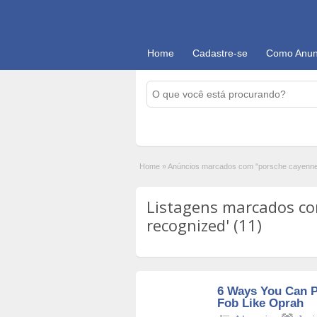
Home
Cadastre-se
Como Anun
Home
»
Anúncios marcados com "porsche cayenne 
Listagens marcados co
recognized' (11)
6 Ways You Can 
Fob Like Oprah