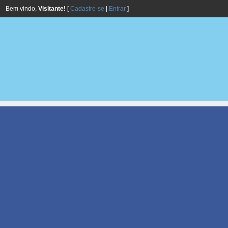
Bem vindo,
Visitante!
[
Cadastre-se
|
Entrar
]