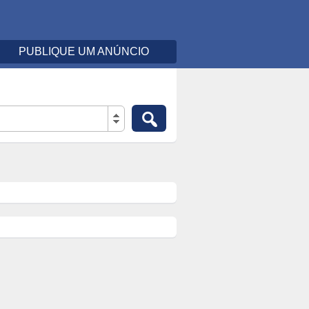
PUBLIQUE UM ANÚNCIO