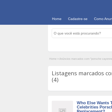
Home
Cadastre-se
Como Anun
Home
»
Anúncios marcados com "porsche cayenne
Listagens marcados co
(4)
Who Else Wants 
Celebrities Pors
Replacement?