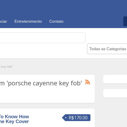
ciar
Entretenimento
Contato
Todas as Categorias
 key fob"
m 'porsche cayenne key fob'
To Know How
R$170.00
che Key Cover