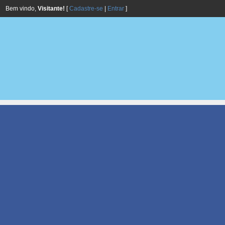
Bem vindo,
Visitante!
[
Cadastre-se
|
Entrar
]