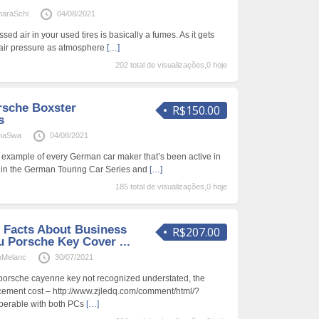
araSchi
04/08/2021
ed air in your used tires is basically a fumes. As it gets
se air pressure as atmosphere
[…]
202 total de visualizações,0 hoje
rsche Boxster
R$150.00
s
inaSwa
04/08/2021
 example of every German car maker that’s been active in
l in the German Touring Car Series and
[…]
185 total de visualizações,0 hoje
 Facts About Business
R$207.00
u Porsche Key Cover ...
nMelanc
30/07/2021
 porsche cayenne key not recognized understated, the
ement cost – http://www.zjledq.com/comment/html/?
perable with both PCs
[…]