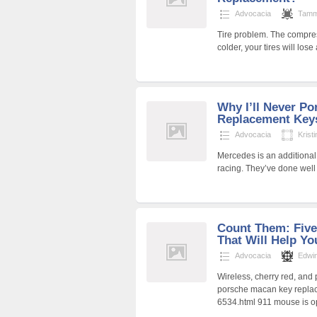
Advocacia
Tamm
Tire problem. The compress
colder, your tires will lo
Why I’ll Never Po
Replacement Key
Advocacia
Krist
Mercedes is an additional
racing. They’ve done wel
Count Them: Five
That Will Help Yo
Advocacia
Edwi
Wireless, cherry red, and
porsche macan key replac
6534.html 911 mouse is o