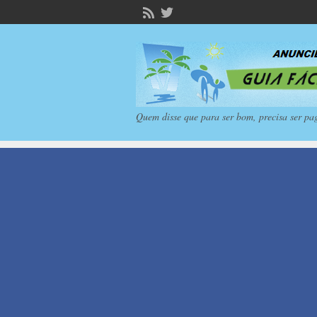
Quem disse que para ser bom, precisa ser pa