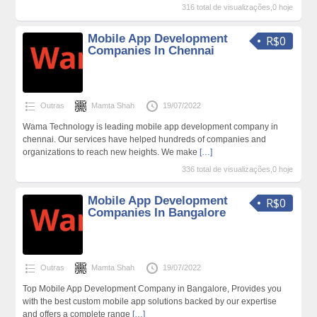
316 total de visualizações,0 hoje
Mobile App Development
R$0
Companies In Chennai
Outras
Mamta Shah
19/07/2022
Wama Technology is leading mobile app development company in
chennai. Our services have helped hundreds of companies and
organizations to reach new heights. We make
[…]
336 total de visualizações,0 hoje
Mobile App Development
R$0
Companies In Bangalore
Outras
Mamta Shah
19/07/2022
Top Mobile App Development Company in Bangalore, Provides you
with the best custom mobile app solutions backed by our expertise
and offers a complete range
[…]