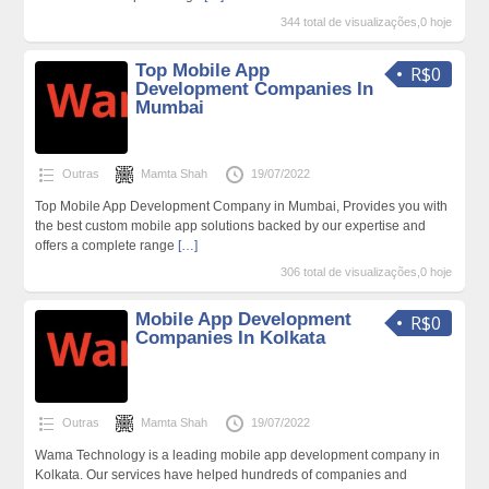
344 total de visualizações,0 hoje
Top Mobile App
R$0
Development Companies In
Mumbai
Outras
Mamta Shah
19/07/2022
Top Mobile App Development Company in Mumbai, Provides you with
the best custom mobile app solutions backed by our expertise and
offers a complete range
[…]
306 total de visualizações,0 hoje
Mobile App Development
R$0
Companies In Kolkata
Outras
Mamta Shah
19/07/2022
Wama Technology is a leading mobile app development company in
Kolkata. Our services have helped hundreds of companies and