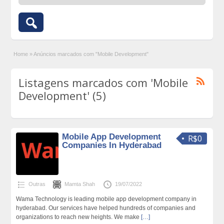
Home
»
Anúncios marcados com "Mobile Development"
Listagens marcados com 'Mobile
Development' (5)
Mobile App Development
R$0
Companies In Hyderabad
Outras
Mamta Shah
19/07/2022
Wama Technology is leading mobile app development company in
hyderabad. Our services have helped hundreds of companies and
organizations to reach new heights. We make
[…]