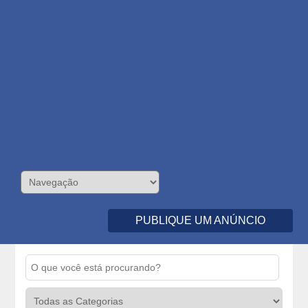
PUBLIQUE UM ANÚNCIO