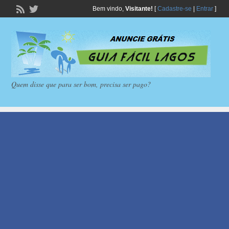
Bem vindo,
Visitante!
[
Cadastre-se
|
Entrar
]
Quem disse que para ser bom, precisa ser pago?