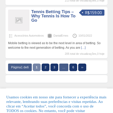
213 total de visualizações,0 hoje
Tennis Betting Tips –
R$159.00
Why Tennis Is How To
Go
Acessórios Automotivos
DanialErnes
10/01/2022
Mobile betting is viewed as to be the next level in area of betting. So
welcome to the next generation of betting. As you are
[…]
205 total de visualizações,0 hoje
Página1 de6
1
2
3
…
6
››
Usamos cookies em nosso site para fornecer a experiência mais
relevante, lembrando suas preferências e visitas repetidas. Ao
clicar em “Aceitar todos”, você concorda com o uso de
TODOS os cookies. No entanto, você pode visitar