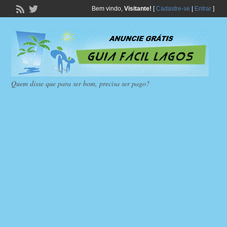
Bem vindo,
Visitante!
[
Cadastre-se
|
Entrar
]
Quem disse que para ser bom, precisa ser pago?