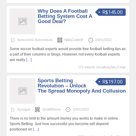
Why Does A Football
R$145.00
Betting System Cost A
Good Deal?
Acessórios Automotivos
NildaCade08
10/01/2022
Some soccer football experts would provide free football betting tips as
a part of their columns or blogs. However, not every football experts
are really
[…]
172 total de visualizações,0 hoje
Sports Betting
R$197.00
Revolution – Unlock
The Spread Monopoly And Collusion
Açougue
JeraldBanva
10/01/2022
There is no limit to the amount money you works to make in online
Sports Betting. Just how successful you become will depend
positioned on
[…]