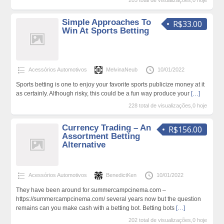
205 total de visualizações,0 hoje
Simple Approaches To
R$33.00
Win At Sports Betting
Acessórios Automotivos
MelvinaNeub
10/01/2022
Sports betting is one to enjoy your favorite sports publicize money at it
as certainly. Although risky, this could be a fun way produce your
[…]
228 total de visualizações,0 hoje
Currency Trading – An
R$156.00
Assortment Betting
Alternative
Acessórios Automotivos
BenedictKen
10/01/2022
They have been around for summercampcinema.com –
https://summercampcinema.com/ several years now but the question
remains can you make cash with a betting bot. Betting bots
[…]
202 total de visualizações,0 hoje