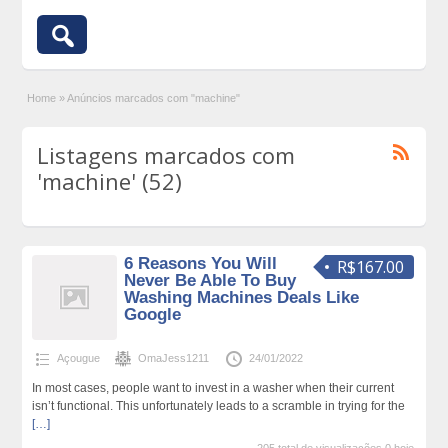
Home
»
Anúncios marcados com "machine"
Listagens marcados com
'machine' (52)
6 Reasons You Will
R$167.00
Never Be Able To Buy
Washing Machines Deals Like
Google
Açougue
OmaJess1211
24/01/2022
In most cases, people want to invest in a washer when their current
isn’t functional. This unfortunately leads to a scramble in trying for the
[…]