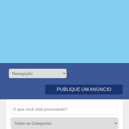
PUBLIQUE UM ANÚNCIO