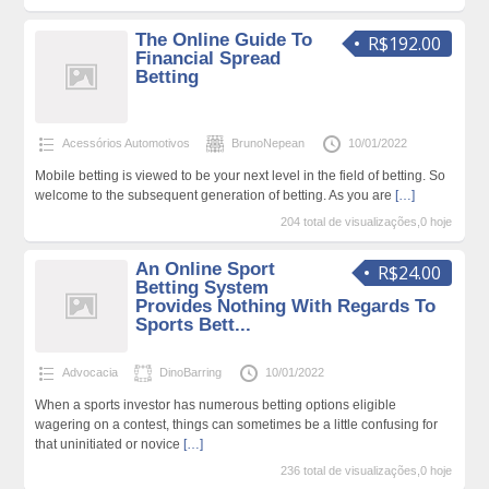
The Online Guide To
R$192.00
Financial Spread
Betting
Acessórios Automotivos
BrunoNepean
10/01/2022
Mobile betting is viewed to be your next level in the field of betting. So
welcome to the subsequent generation of betting. As you are
[…]
204 total de visualizações,0 hoje
An Online Sport
R$24.00
Betting System
Provides Nothing With Regards To
Sports Bett...
Advocacia
DinoBarring
10/01/2022
When a sports investor has numerous betting options eligible
wagering on a contest, things can sometimes be a little confusing for
that uninitiated or novice
[…]
236 total de visualizações,0 hoje