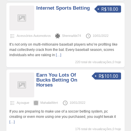
Internet Sports Betting
R$18.00
Acessórios Automotivos
ShennaAbt74
10/01/2022
It’s not only on multi-millionaire baseball players who’re profiting like
mad collectively crack from the bat. Every baseball season, scores
individuals who are raking in
[…]
220 total de visualizações,0 hoje
Earn You Lots Of
R$101.00
Bucks Betting On
Horses
Açougue
MahaliaWert
10/01/2022
If you are preparing to make use of a soccer betting system, pc
creating or even more using one you purchased, you ought tweak it
[…]
176 total de visualizações,0 hoje