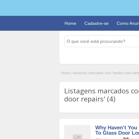
Home
Cadastre-se
Como Anun
Home
»
Anúncios marcados com "london sash wind
Listagens marcados c
door repairs' (4)
Why Haven’t You 
To Glass Door Lo