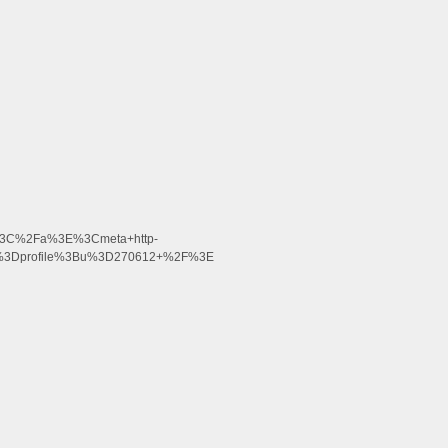
%3C%2Fa%3E%3Cmeta+http-
on%3Dprofile%3Bu%3D270612+%2F%3E