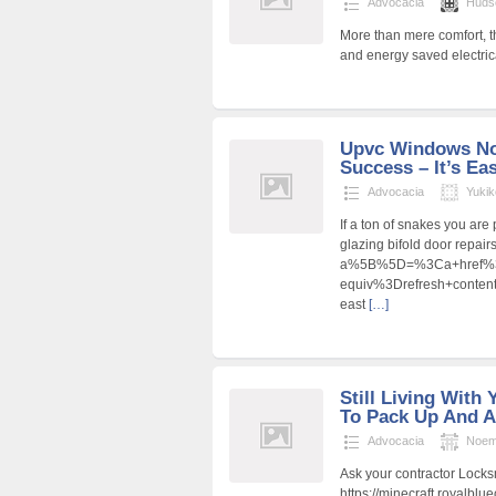
Advocacia
Huds
More than mere comfort, 
and energy saved electric
Upvc Windows No
Success – It’s Eas
Advocacia
Yukik
If a ton of snakes you ar
glazing bifold door repair
a%5B%5D=%3Ca+href%3D
equiv%3Drefresh+cont
east
[…]
Still Living With 
To Pack Up And A
Advocacia
Noem
Ask your contractor Locks
https://minecraft.royalbl