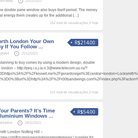
onPadbu
22/12/2021
the double pane window also buys itself period. The money
al energy them creates up for the additional
[…]
152 total de visualizações,0 hoje
rth London Your Own
R$214.00
y If You Follow ...
oKti54
21/12/2021
e planning to buy comes by using a modern design, double
s london – http://yeq.i.u.j.ia.n.3@www.telecom.uu.ru/?
https%3A%2F%2Fknowit.me%2Fgerardosigel%3Ecentral+london+Locksmith
ent%3D0%3Burl%3Dhttp%3A%2F%2Fr00tsandwings.com%2Findex.php%3Facti
212 total de visualizações,0 hoje
Your Parents? It’s Time
R$54.00
luminium Windows ...
iHoldsw
18/11/2021
mith London Notting Hill –
uecrew.com/forums/users/adrianamontemayo/ / supplier for