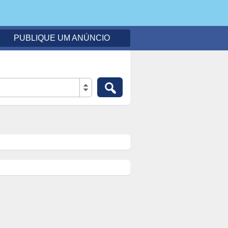
PUBLIQUE UM ANÚNCIO