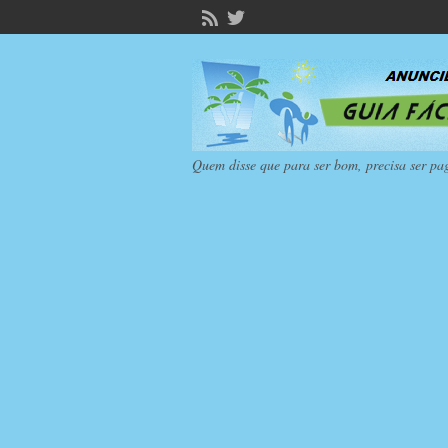
Quem disse que para ser bom, precisa ser pa