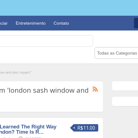
ciar
Entretenimento
Contato
Todas as Categorias
ow and door repairs"
om 'london sash window and
Learned The Right Way
R$11.00
ndon? Time Is R...