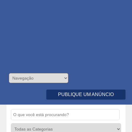
PUBLIQUE UM ANÚNCIO