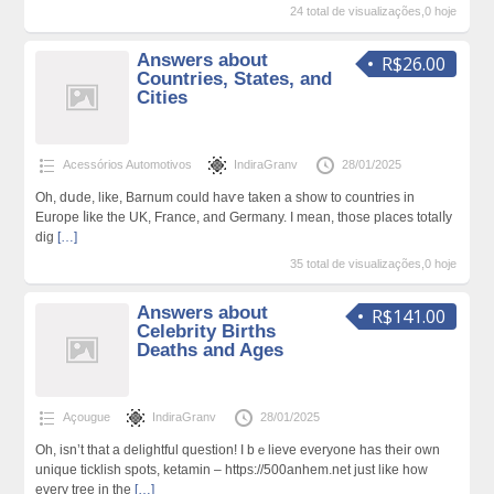
24 total de visualizações,0 hoje
Answers about
R$26.00
Countries, States, and
Cities
Acessórios Automotivos
IndiraGranv
28/01/2025
Oh, dսde, like, Barnum could haѵe taken a show to countries in
Europe ⅼike the UK, France, and Germany. I mean, those places totalⅼy
dig
[…]
35 total de visualizações,0 hoje
Answers about
R$141.00
Celebrity Births
Deaths and Ages
Açougue
IndiraGranv
28/01/2025
Oh, isn’t that а delightful question! I bｅlieve everyone has their own
unique ticklish spots, ketamin – https://500anhem.net just like how
every tree in the
[…]