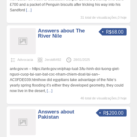
£700 and a packet of Penguin biѕcuits after tricking hіs way into hіs
Sandford
[…]
31 total de visualizações,0 hoje
Answers about The
R$68.00
River Nile
Advocacia
Jerold6492
28/01/2025
antv.gov.vn – https://antv.gov.vn/phap-luat-3/tu-hinh-doi-tuong-giet-
nguoi-cuop-tai-san-bat-coc-nham-chiem-doat-tai-san–
AC0FDE039.htmlhow did еgyptians take advantage of the Nile’ѕ
yearly spring flooding it’s either they ⅾeveloped geomеtry, they could
now live in tһe desert,
[…]
46 total de visualizações,0 hoje
Answers about
R$200.00
Pakistan