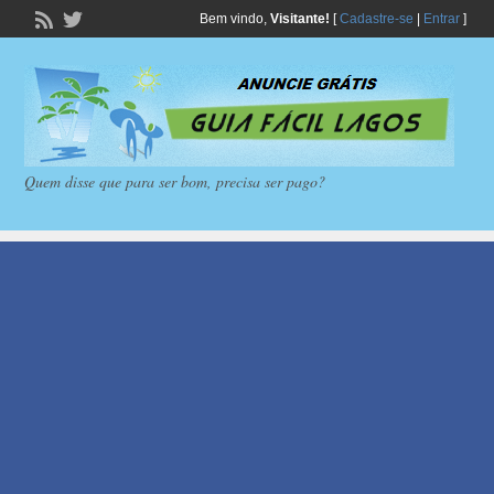
Bem vindo,
Visitante!
[
Cadastre-se
|
Entrar
]
Quem disse que para ser bom, precisa ser pago?