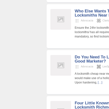
Who Else Wants 
Locksmiths Near
Advocacia
Clari
Ensure the 24hr locksmith
locksmiths/ has all requir
mandatory, so find locks
Do You Need To 
Good Marketer?
Advocacia
LeeS
A locksmith cheap near me
would make use of a hollow
Upon hardening,
[…]
Four Little Know
Locksmith Richm