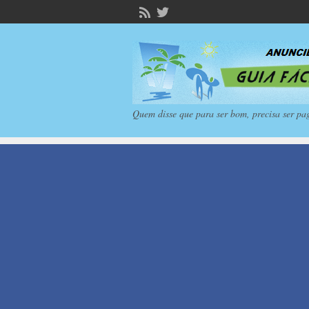
Quem disse que para ser bom, precisa ser pa