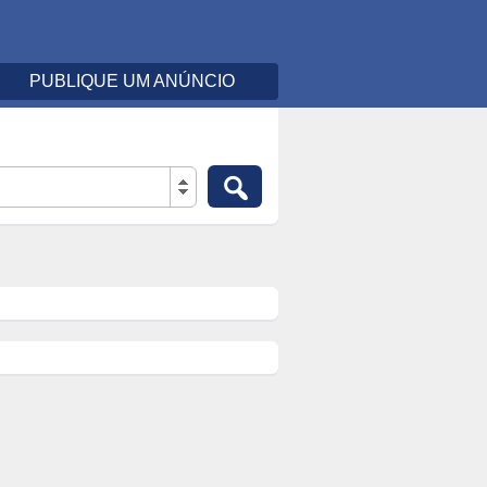
PUBLIQUE UM ANÚNCIO