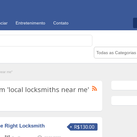
ciar
Entretenimento
Contato
Todas as Categorias
near me"
 'local locksmiths near me'
e Right Locksmith
R$130.00