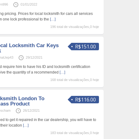
vn996
01/01/2022
g pricing. Prices for local locksmith for cars all services
om one lock professional to the
[…]
196 total de visualizações,0 hoje
cal Locksmith Car Keys
R$151.00
k
naUep43
29/12/2021
nd require him to have his ID and locksmith certification
eive the quantity of a recommended
[…]
168 total de visualizações,0 hoje
cksmith London To
R$116.00
lass Product
escham
26/12/2021
eed to get it repaired in the car dealership, you will have to
 their location
[…]
183 total de visualizações,0 hoje