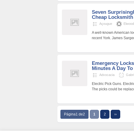
Seven Surprisingl
Cheap Locksmith 
Açougue
Elwood
A well-known American lock
recent York. James Sargen
Emergency Locksm
Minutes A Day To
Advocacia
Gabr
Electric Pick Guns. Electri
The picks could be replaced
Página1 de2
1
2
››