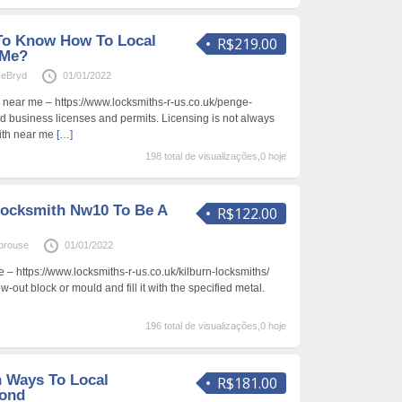
To Know How To Local
R$219.00
 Me?
ceBryd
01/01/2022
 near me – https://www.locksmiths-r-us.co.uk/penge-
ed business licenses and permits. Licensing is not always
mith near me
[…]
198 total de visualizações,0 hoje
Locksmith Nw10 To Be A
R$122.00
prouse
01/01/2022
 – https://www.locksmiths-r-us.co.uk/kilburn-locksmiths/
-out block or mould and fill it with the specified metal.
196 total de visualizações,0 hoje
n Ways To Local
R$181.00
ond