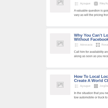
Açougue
RileyX
A valuable question is goin
vary as will the pricing fr
Why You Can’t Lo
Without Faceboo
Advocacia
Roxa
Call him for availability a
along as soon as you rec
How To Local Lo
Create A World C
Açougue
JorgD
In the situation that you n
tow automobile or truck to