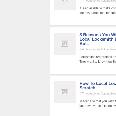
Acessórios Automotivo
It is advisable to make c
the assurance that the loc
8 Reasons You Wi
Local Locksmith B
Buf...
Acessórios Automotivo
Locksmiths are professiona
They want to know how th
How To Local Lo
Scratch
Acessórios Automotivo
In scenario that you wish t
your own vehicle to their