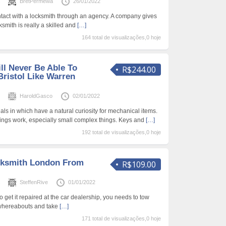
s
BretPermewa
26/01/2022
ontact with a locksmith through an agency. A company gives
ksmith is really a skilled and
[…]
164 total de visualizações,0 hoje
ll Never Be Able To
R$244.00
ristol Like Warren
s
HaroldGasco
02/01/2022
ls in which have a natural curiosity for mechanical items.
ings work, especially small complex things. Keys and
[…]
192 total de visualizações,0 hoje
cksmith London From
R$109.00
s
SteffenRive
01/01/2022
o get it repaired at the car dealership, you needs to tow
 whereabouts and take
[…]
171 total de visualizações,0 hoje