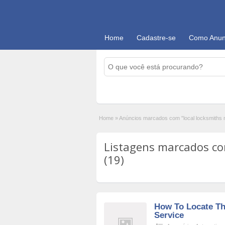
Home
Cadastre-se
Como Anun
Home
»
Anúncios marcados com "local locksmiths 
Listagens marcados com
(19)
How To Locate Th
Service