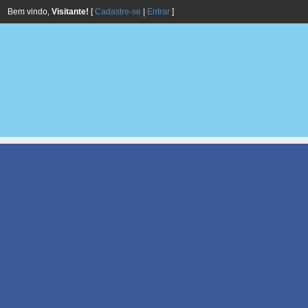
Bem vindo,
Visitante!
[
Cadastre-se
|
Entrar
]