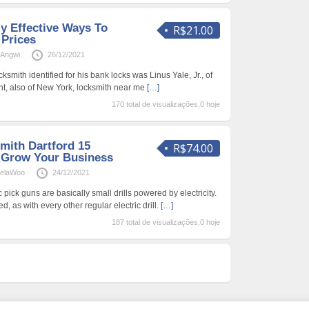
y Effective Ways To
R$21.00
Prices
Angwi
26/12/2021
smith identified for his bank locks was Linus Yale, Jr., of
t, also of New York, locksmith near me
[…]
170 total de visualizações,0 hoje
ith Dartford 15
R$74.00
 Grow Your Business
ielaWoo
24/12/2021
c pick guns are basically small drills powered by electricity.
, as with every other regular electric drill.
[…]
187 total de visualizações,0 hoje