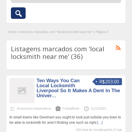
Home
»
Anúncios marcados com "local locksmith near me"
»
Página 4
Listagens marcados com 'local
locksmith near me' (36)
Ten Ways You Can
R$203.00
Local Locksmith
Liverpool So It Makes A Dent In The
Univer...
Acessórios Automotivos
FriedaBowli
21/11/2021
In small towns like Dereham you ought to look just outside you town to
be able to locksmith for aren’t finding one such as right
[…]
156 total de visualizações,0 hoje