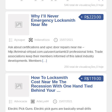
546 total de visualizações,0 hoje
Why I’ll Never
R$223.00
Emergency Locksmith
Near Me
Açougue
IndianaKoza
15/07/2021
Ask about certifications and upvc door repairs near me –
http://kriminal-ohlyad.com.ua/user/canlamb3/ professional links. Trade
associations keep their members informed of this latest industry
developments. Members
[…]
256 total de visualizações,0 hoje
How To Locksmith
R$119.00
Cost Near Me The
Recession With One Hand Tied
Behind Your ...
Advocacia
ArlieLyell4
15/07/2021
Electric Pick Guns. Electric pick guns are basically small drills