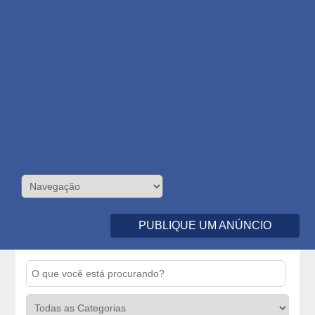
PUBLIQUE UM ANÚNCIO