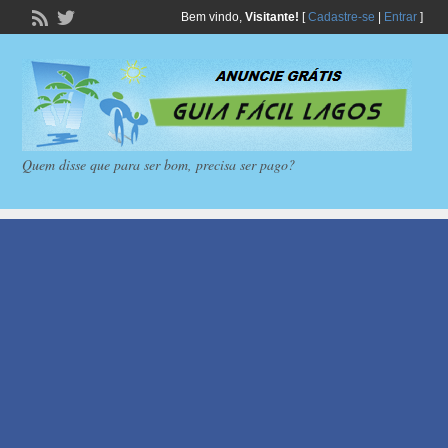
Bem vindo,
Visitante!
[
Cadastre-se
|
Entrar
]
Quem disse que para ser bom, precisa ser pago?