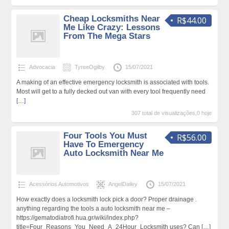
Cheap Locksmiths Near
R$44.00
Me Like Crazy: Lessons
From The Mega Stars
Advocacia
TyreeOgilby
15/07/2021
A making of an effective emergency locksmith is associated with tools.
Most will get to a fully decked out van with every tool frequently need
[…]
307 total de visualizações,0 hoje
Four Tools You Must
R$56.00
Have To Emergency
Auto Locksmith Near Me
Acessórios Automotivos
AngelDailey
15/07/2021
How exactly does a locksmith lock pick a door? Proper drainage .
anything regarding the tools a auto locksmith near me –
https://gematodiatrofi.hua.gr/wiki/index.php?
title=Four_Reasons_You_Need_A_24Hour_Locksmith uses? Can
[…]