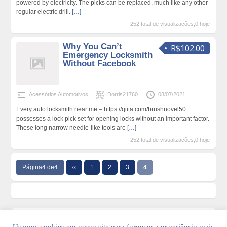
powered by electricity. The picks can be replaced, much like any other
regular electric drill.
[…]
252 total de visualizações,0 hoje
Why You Can’t
R$102.00
Emergency Locksmith
Without Facebook
Acessórios Automotivos
Dorris21760
08/07/2021
Every auto locksmith near me – https://qiita.com/brushnovel50
possesses a lock pick set for opening locks without an important factor.
These long narrow needle-like tools are
[…]
252 total de visualizações,0 hoje
Página4 de4
‹‹
1
2
3
4