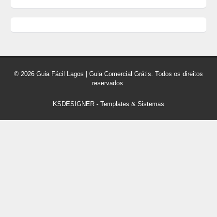
© 2026 Guia Fácil Lagos | Guia Comercial Grátis. Todos os direitos
reservados.
KSDESIGNER
-
Templates & Sistemas