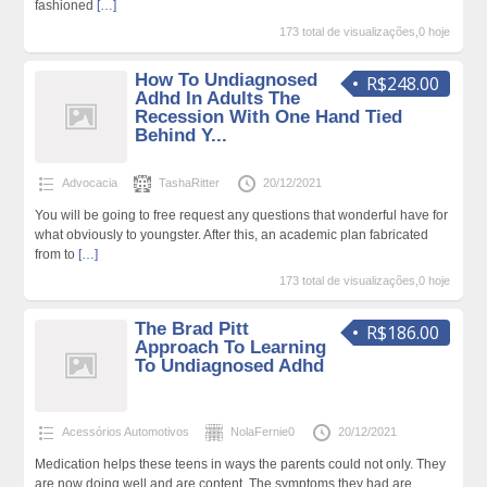
fashioned
[…]
173 total de visualizações,0 hoje
How To Undiagnosed
R$248.00
Adhd In Adults The
Recession With One Hand Tied
Behind Y...
Advocacia
TashaRitter
20/12/2021
You will be going to free request any questions that wonderful have for
what obviously to youngster. After this, an academic plan fabricated
from to
[…]
173 total de visualizações,0 hoje
The Brad Pitt
R$186.00
Approach To Learning
To Undiagnosed Adhd
Acessórios Automotivos
NolaFernie0
20/12/2021
Medication helps these teens in ways the parents could not only. They
are now doing well and are content. The symptoms they had are