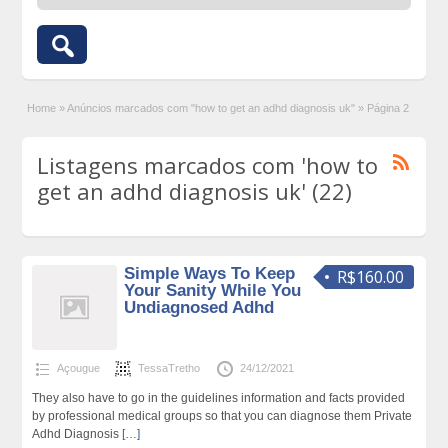
Home
»
Anúncios marcados com "how to get an adhd diagnosis uk"
»
Página 2
Listagens marcados com 'how to
get an adhd diagnosis uk' (22)
Simple Ways To Keep
R$160.00
Your Sanity While You
Undiagnosed Adhd
Açougue
TessaTretho
24/12/2021
They also have to go in the guidelines information and facts provided
by professional medical groups so that you can diagnose them Private
Adhd Diagnosis
[…]