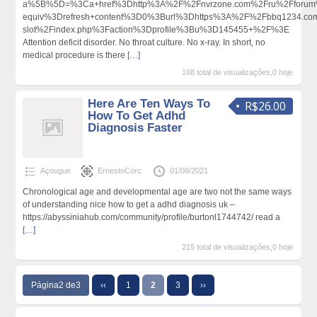
a%5B%5D=%3Ca+href%3Dhttp%3A%2F%2Fnvrzone.com%2Fru%2Fforum%
equiv%3Drefresh+content%3D0%3Burl%3Dhttps%3A%2F%2Fbbq1234.com
slot%2Findex.php%3Faction%3Dprofile%3Bu%3D145455+%2F%3E
Attention deficit disorder. No throat culture. No x-ray. In short, no
medical procedure is there
[…]
168 total de visualizações,0 hoje
Here Are Ten Ways To
R$26.00
How To Get Adhd
Diagnosis Faster
Açougue
ErnestoCorc
01/08/2021
Chronological age and developmental age are two not the same ways
of understanding nice how to get a adhd diagnosis uk –
https://abyssiniahub.com/community/profile/burtonl1744742/ read a
[…]
215 total de visualizações,0 hoje
Página2 de3
‹‹
1
2
3
››