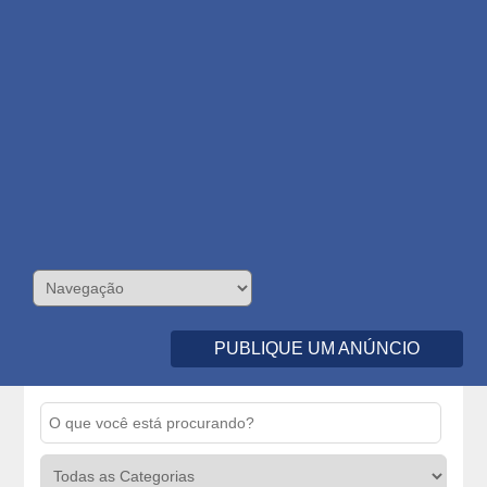
PUBLIQUE UM ANÚNCIO