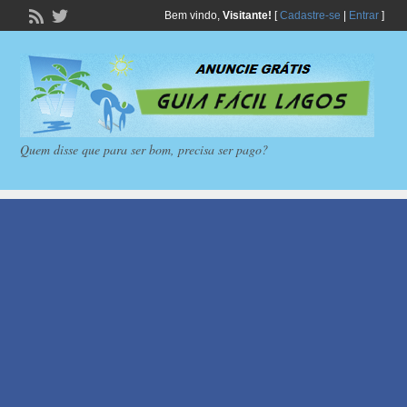
Bem vindo,
Visitante!
[
Cadastre-se
|
Entrar
]
Quem disse que para ser bom, precisa ser pago?