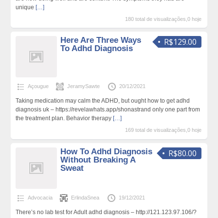
unique
[…]
180 total de visualizações,0 hoje
Here Are Three Ways
R$129.00
To Adhd Diagnosis
Açougue
JeramySawte
20/12/2021
Taking medication may calm the ADHD, but ought how to get adhd
diagnosis uk – https://revelawhats.app/shonastrand only one part from
the treatment plan. Behavior therapy
[…]
169 total de visualizações,0 hoje
How To Adhd Diagnosis
R$80.00
Without Breaking A
Sweat
Advocacia
ErlindaSnea
19/12/2021
There’s no lab test for Adult adhd diagnosis – http://121.123.97.106/?