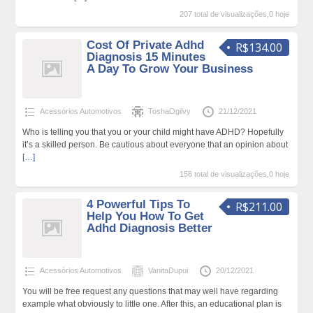
207 total de visualizações,0 hoje
Cost Of Private Adhd
R$134.00
Diagnosis 15 Minutes
A Day To Grow Your Business
Acessórios Automotivos
ToshaOgilvy
21/12/2021
Who is telling you that you or your child might have ADHD? Hopefully
it’s a skilled person. Be cautious about everyone that an opinion about
[…]
156 total de visualizações,0 hoje
4 Powerful Tips To
R$211.00
Help You How To Get
Adhd Diagnosis Better
Acessórios Automotivos
VanitaDupui
20/12/2021
You will be free request any questions that may well have regarding
example what obviously to little one. After this, an educational plan is