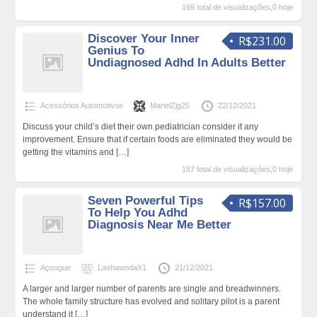
169 total de visualizações,0 hoje
Discover Your Inner
R$231.00
Genius To
Undiagnosed Adhd In Adults Better
Acessórios Automotivos
MarielZjg25
22/12/2021
Discuss your child’s diet their own pediatrician consider it any
improvement. Ensure that if certain foods are eliminated they would be
getting the vitamins and
[…]
187 total de visualizações,0 hoje
Seven Powerful Tips
R$157.00
To Help You Adhd
Diagnosis Near Me Better
Açougue
LashawndaX1
21/12/2021
A larger and larger number of parents are single and breadwinners.
The whole family structure has evolved and solitary pilot is a parent
understand it
[…]