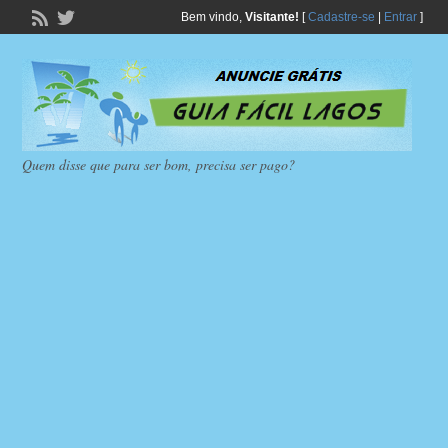
Bem vindo,
Visitante!
[
Cadastre-se
|
Entrar
]
Quem disse que para ser bom, precisa ser pago?