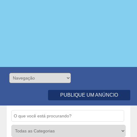
PUBLIQUE UM ANÚNCIO