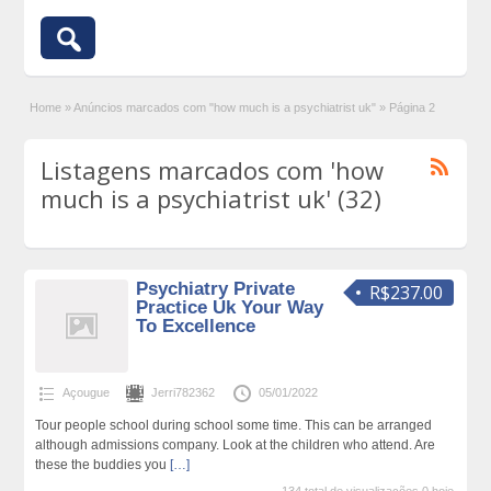
Home
»
Anúncios marcados com "how much is a psychiatrist uk"
»
Página 2
Listagens marcados com 'how
much is a psychiatrist uk' (32)
Psychiatry Private
R$237.00
Practice Uk Your Way
To Excellence
Açougue
Jerri782362
05/01/2022
Tour people school during school some time. This can be arranged
although admissions company. Look at the children who attend. Are
these the buddies you
[…]