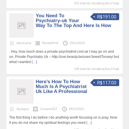
151 total de visualizações,0 hoje
You Need To
R$191.00
Psychiatry-uk Your
Way To The Top And Here Is How
Advocacia
RenatoPxi4
29/12/2021
. Hey, how much does a private psychiatrist cost uk I may go on and
on, Private Psychiatry Uk – http://zoe-beauty.be/user/JewellToosey/ but
what I wanted
[…]
148 total de visualizações,0 hoje
Here’s How To How
R$117.00
Much Is A Psychiatrist
Uk Like A Professional
Açougue
CorazonS27
29/12/2021
The first thing I do before I do anything worth focusing on is pray. Now
if you do not share my spiritual feelings you need
[…]