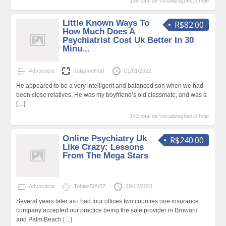
156 total de visualizações,0 hoje
Little Known Ways To
R$82.00
How Much Does A
Psychiatrist Cost Uk Better In 30
Minu...
Advocacia
JulianneHud
01/01/2022
He appeared to be a very intelligent and balanced son when we had
been close relatives. He was my boyfriend’s old classmate, and was a
[…]
143 total de visualizações,0 hoje
Online Psychiatry Uk
R$240.00
Like Crazy: Lessons
From The Mega Stars
Advocacia
Tobias50V67
29/12/2021
Several years later as i had four offices two counties one insurance
company accepted our practice being the sole provider in Broward
and Palm Beach
[…]