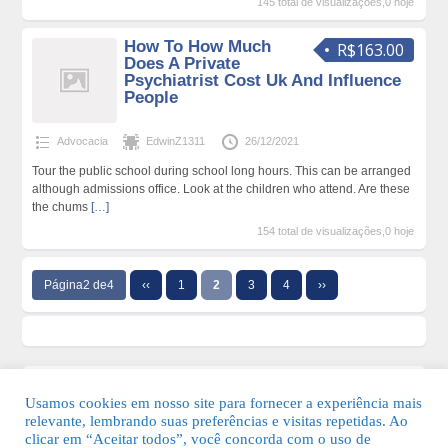
145 total de visualizações,0 hoje
How To How Much
R$163.00
Does A Private
Psychiatrist Cost Uk And Influence
People
Advocacia
EdwinZ1311
26/12/2021
Tour the public school during school long hours. This can be arranged
although admissions office. Look at the children who attend. Are these
the chums
[…]
154 total de visualizações,0 hoje
Página2 de4
‹‹
1
2
3
4
››
Usamos cookies em nosso site para fornecer a experiência mais
relevante, lembrando suas preferências e visitas repetidas. Ao
clicar em “Aceitar todos”, você concorda com o uso de