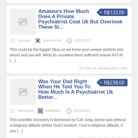
Amateurs How Much
R$132.00
Does A Private
Psychiatrist Cost Uk But Overlook
These Si...
Açougue
JeanetteHen
01/01/2022
This could be the biggie! Okay so we know your unique wisdom and
whom and you will. What do countless them sufficient reason for? At
[…]
151 total de visualizações,0 hoje
Was Your Dad Right
R$238.00
When He Told You To
How Much Is A Psychiatrist Uk
Better...
Advocacia
VitoMedley
01/01/2022
This scientific discovery is fashioned by Carl Jung, but he was without
a religious attitude before God’s wisdom. I had a religious attitude, if
you
[…]