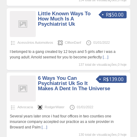
134 total de visualizações,0 hoje
Little Known Ways To
R$50.00
How Much Is A
Psychiatrist Uk
Acessórios Automotivos
CliftonDanf
01/01/2022
I belonged to a gang created by 12 boys and 5 girls after i was a
young adult. Arnold seemed for you to become perfectly
[…]
137 total de visualizações,0 hoje
6 Ways You Can
R$139.00
Psychiatrist Uk So It
Makes A Dent In The Universe
Advocacia
RodgerWater
01/01/2022
Several years later once i had four offices in two counties one
insurance company accepted our practice as a sole provider in
Broward and Palm
[…]
130 total de visualizações,0 hoje