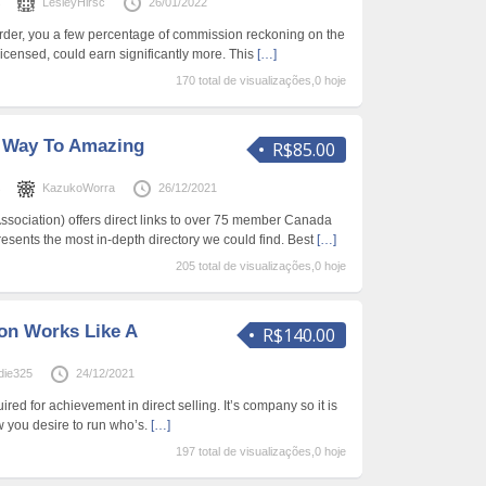
s
LesleyHirsc
26/01/2022
er, you a few percentage of commission reckoning on the
 licensed, could earn significantly more. This
[…]
170 total de visualizações,0 hoje
 Way To Amazing
R$85.00
s
KazukoWorra
26/12/2021
Association) offers direct links to over 75 member Canada
ents the most in-depth directory we could find. Best
[…]
205 total de visualizações,0 hoje
on Works Like A
R$140.00
die325
24/12/2021
ired for achievement in direct selling. It’s company so it is
 you desire to run who’s.
[…]
197 total de visualizações,0 hoje