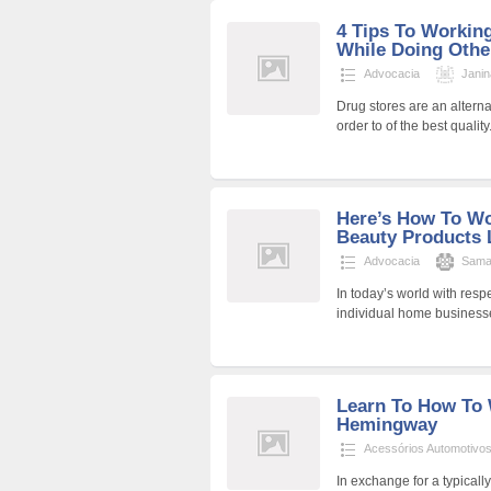
4 Tips To Workin
While Doing Othe
Advocacia
Jani
Drug stores are an altern
order to of the best quali
Here’s How To W
Beauty Products L
Advocacia
Sama
In today’s world with resp
individual home businesse
Learn To How To 
Hemingway
Acessórios Automotivo
In exchange for a typicall