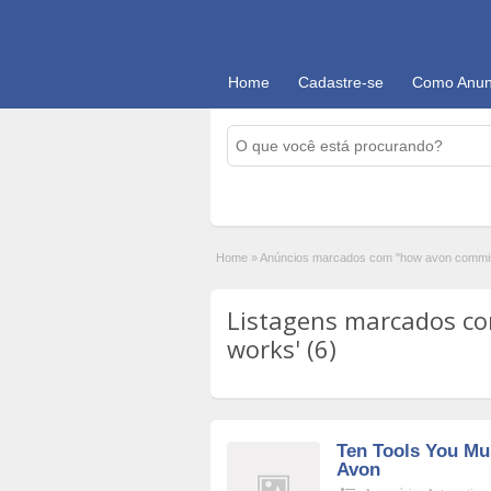
Home
Cadastre-se
Como Anun
Home
»
Anúncios marcados com "how avon commi
Listagens marcados c
works' (6)
Ten Tools You Mu
Avon