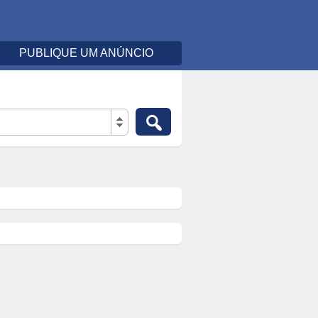
PUBLIQUE UM ANÚNCIO