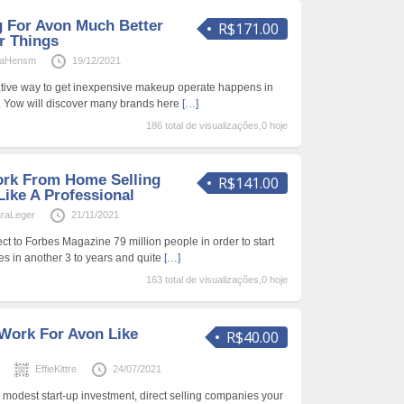
g For Avon Much Better
R$171.00
r Things
naHensm
19/12/2021
ative way to get inexpensive makeup operate happens in
ty. Yow will discover many brands here
[…]
186 total de visualizações,0 hoje
ork From Home Selling
R$141.00
ike A Professional
raLeger
21/11/2021
ect to Forbes Magazine 79 million people in order to start
s in another 3 to years and quite
[…]
163 total de visualizações,0 hoje
Work For Avon Like
R$40.00
s
EffieKittre
24/07/2021
y modest start-up investment, direct selling companies your