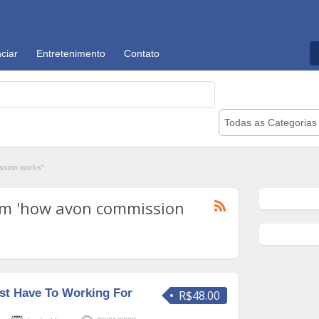
ciar
Entretenimento
Contato
Todas as Categorias
ssion works"
om 'how avon commission
st Have To Working For
R$48.00