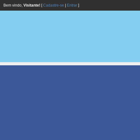
Bem vindo,
Visitante!
[
Cadastre-se
|
Entrar
]