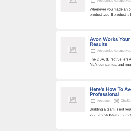
Acessórios Automotivo
Whenever you made an ord
product type. If product is
Avon Works Your
Results
Acessórios Automotivo
The DSA, (Direct Sellers 
MLM companies, and repres
Here’s How To Av
Professional
Açougue
ChuEd
Building a team is not requ
your choice regarding how