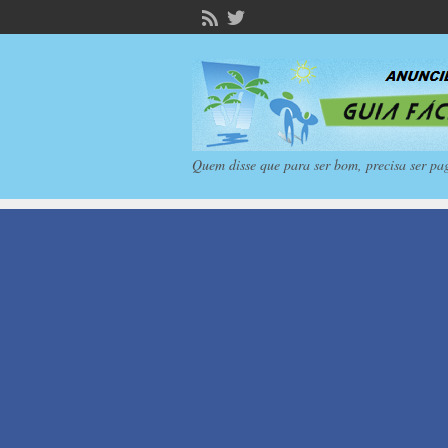
Quem disse que para ser bom, precisa ser pa