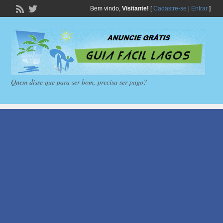
Bem vindo,
Visitante!
[
Cadastre-se
|
Entrar
]
Quem disse que para ser bom, precisa ser pago?