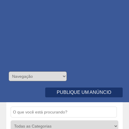
PUBLIQUE UM ANÚNCIO