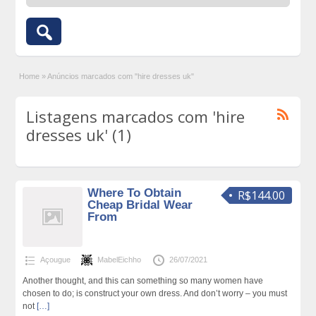
Home
»
Anúncios marcados com "hire dresses uk"
Listagens marcados com 'hire
dresses uk' (1)
Where To Obtain
R$144.00
Cheap Bridal Wear
From
Açougue
MabelEichho
26/07/2021
Another thought, and this can something so many women have
chosen to do; is construct your own dress. And don’t worry – you must
not
[…]