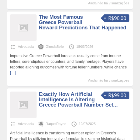
Ainda não há visualizações
The Most Famous
R$90.00
Greece Powerball
Reward Predictions That Happened
Advocacia
GlendaBello
18/03/2026
Impressive Greece Powerball forecasts usually come from fortune
tellers, serendipitous encounters, and family heritage. Players have
reported aligning outcomes with fortune teller numbers, while chance
[…]
Ainda não há visualizações
Exactly How Artificial
R$99.00
Intelligence Is Altering
Greece Powerball Number Sel...
Advocacia
RaquelRayno
12/07/2025
Artificial intelligence is transforming number option in Greece’s
Powerball by utilizing innovative formulas to examine historical data