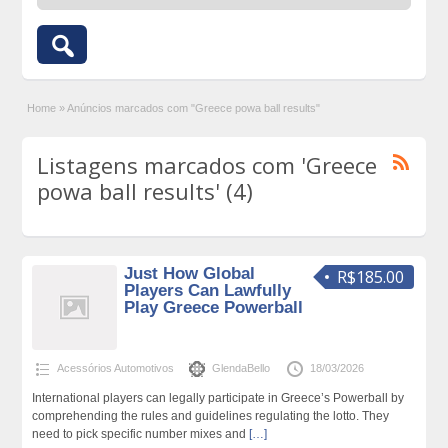
Home
»
Anúncios marcados com "Greece powa ball results"
Listagens marcados com 'Greece
powa ball results' (4)
Just How Global
R$185.00
Players Can Lawfully
Play Greece Powerball
Acessórios Automotivos
GlendaBello
18/03/2026
International players can legally participate in Greece’s Powerball by
comprehending the rules and guidelines regulating the lotto. They
need to pick specific number mixes and
[…]