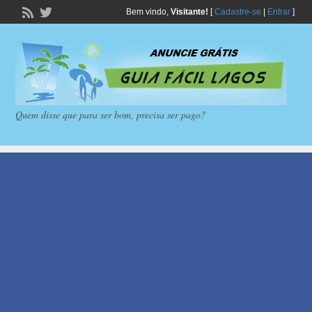
Bem vindo,
Visitante!
[
Cadastre-se
|
Entrar
]
Quem disse que para ser bom, precisa ser pago?