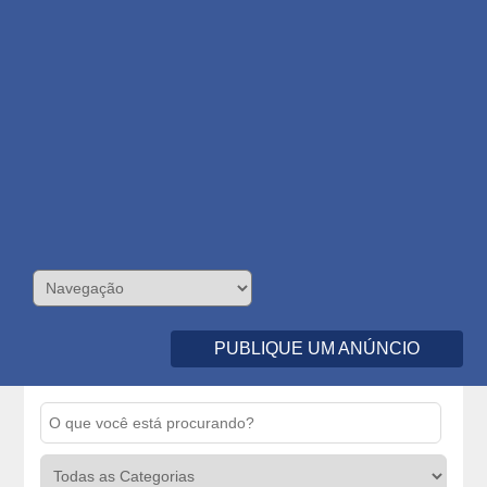
PUBLIQUE UM ANÚNCIO