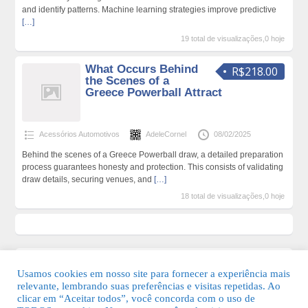
and identify patterns. Machine learning strategies improve predictive
[…]
19 total de visualizações,0 hoje
What Occurs Behind
R$218.00
the Scenes of a
Greece Powerball Attract
Acessórios Automotivos
AdeleCornel
08/02/2025
Behind the scenes of a Greece Powerball draw, a detailed preparation
process guarantees honesty and protection. This consists of validating
draw details, securing venues, and
[…]
18 total de visualizações,0 hoje
Usamos cookies em nosso site para fornecer a experiência mais
relevante, lembrando suas preferências e visitas repetidas. Ao
clicar em “Aceitar todos”, você concorda com o uso de