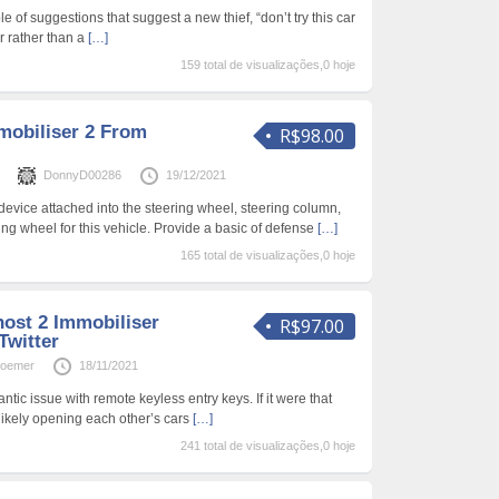
 of suggestions that suggest a new thief, “don’t try this car
er rather than a
[…]
159 total de visualizações,0 hoje
obiliser 2 From
R$98.00
s
DonnyD00286
19/12/2021
vice attached into the steering wheel, steering column,
ng wheel for this vehicle. Provide a basic of defense
[…]
165 total de visualizações,0 hoje
ost 2 Immobiliser
R$97.00
Twitter
roemer
18/11/2021
antic issue with remote keyless entry keys. If it were that
likely opening each other’s cars
[…]
241 total de visualizações,0 hoje