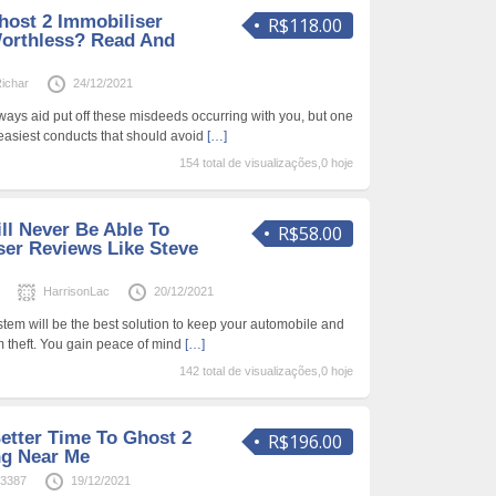
host 2 Immobiliser
R$118.00
Worthless? Read And
ichar
24/12/2021
ays aid put off these misdeeds occurring with you, but one
 easiest conducts that should avoid
[…]
154 total de visualizações,0 hoje
ll Never Be Able To
R$58.00
ser Reviews Like Steve
s
HarrisonLac
20/12/2021
tem will be the best solution to keep your automobile and
m theft. You gain peace of mind
[…]
142 total de visualizações,0 hoje
etter Time To Ghost 2
R$196.00
ng Near Me
63387
19/12/2021