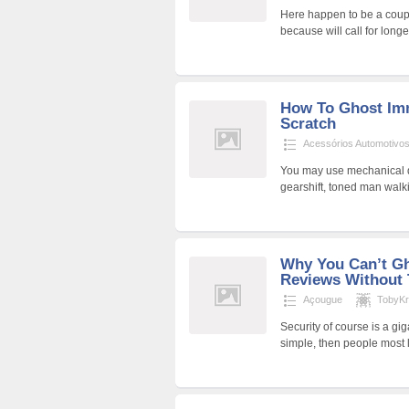
Here happen to be a couple
because will call for long
How To Ghost Imm
Scratch
Acessórios Automotivo
You may use mechanical de
gearshift, toned man walki
Why You Can’t Gh
Reviews Without 
Açougue
TobyK
Security of course is a gig
simple, then people most 