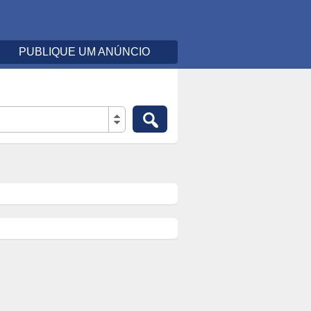
PUBLIQUE UM ANÚNCIO