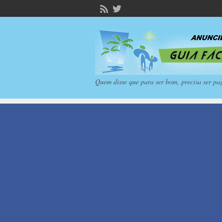
Quem disse que para ser bom, precisa ser pa