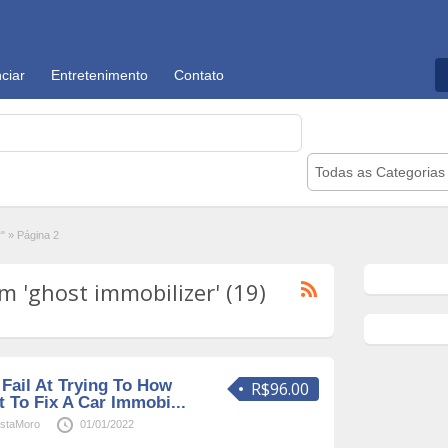
ciar
Entretenimento
Contato
Todas as Categorias
r"
»
Página 2
 'ghost immobilizer' (19)
Fail At Trying To How
R$96.00
 To Fix A Car Immobi...
staMoro
01/01/2022