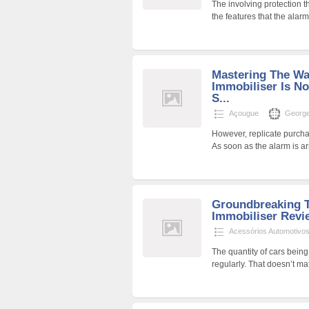
The involving protection 
the features that the alar
Mastering The W
Immobiliser Is Not
S...
Açougue
George
However, replicate purchas
As soon as the alarm is a
Groundbreaking T
Immobiliser Revi
Acessórios Automotivo
The quantity of cars being
regularly. That doesn’t ma