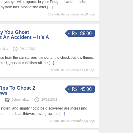
that you get with regards to your Peugeot car depends on
m system has. Most of the after
[…]
147 total de visualizações,0 hoje
ay You Ghost
R$188.00
 An Accident – It’s A
ttaLa
26/12/2021
e from the car stereos it important to check out few things.
rmed, ghost immobiliser all the
[…]
191 total de visualizações,0 hoje
ips To Ghost 2
R$145.00
ews
s
JohnetteLav
26/12/2021
 stolen, and simply not to be discovered are increasing
tter in park, as thieves have grown to
[…]
152 total de visualizações,0 hoje