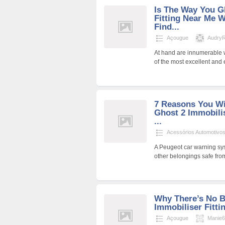
Is The Way You G
Fitting Near Me 
Find...
Açougue
AudryR
At hand are innumerable w
of the most excellent and
7 Reasons You Wi
Ghost 2 Immobili
...
Acessórios Automotivo
A Peugeot car warning sys
other belongings safe fro
Why There’s No B
Immobiliser Fitti
Açougue
Manie