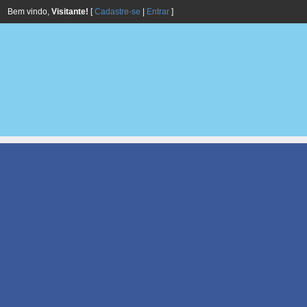
Bem vindo,
Visitante!
[
Cadastre-se
|
Entrar
]