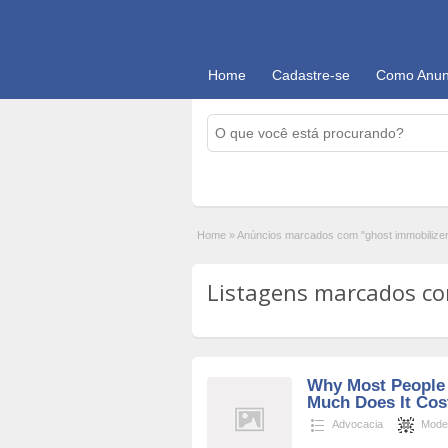
Home
Cadastre-se
Como Anun
Home
»
Anúncios marcados com "ghost immobilize
Listagens marcados com
Why Most People 
Much Does It Cost
Advocacia
Mode