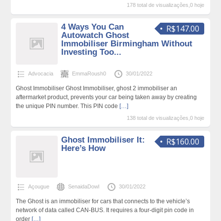
178 total de visualizações,0 hoje
4 Ways You Can
R$147.00
Autowatch Ghost
Immobiliser Birmingham Without
Investing Too...
Advocacia
EmmaRoush0
30/01/2022
Ghost Immobiliser Ghost Immobiliser, ghost 2 immobiliser an
aftermarket product, prevents your car being taken away by creating
the unique PIN number. This PIN code
[…]
138 total de visualizações,0 hoje
Ghost Immobiliser It:
R$160.00
Here’s How
Açougue
SenaidaDowl
30/01/2022
The Ghost is an immobiliser for cars that connects to the vehicle’s
network of data called CAN-BUS. It requires a four-digit pin code in
order
[…]