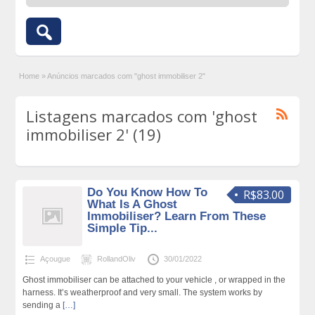
Home
»
Anúncios marcados com "ghost immobiliser 2"
Listagens marcados com 'ghost
immobiliser 2' (19)
Do You Know How To
R$83.00
What Is A Ghost
Immobiliser? Learn From These
Simple Tip...
Açougue
RollandOliv
30/01/2022
Ghost immobiliser can be attached to your vehicle , or wrapped in the
harness. It’s weatherproof and very small. The system works by
sending a
[…]