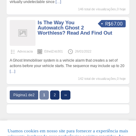
virtually undetectable since
[…]
146 total de visualizações,0 hoje
Is The Way You
R$67.00
Autowatch Ghost 2
Worthless? Read And Find Out
Advocacia
EthelZnb301
26/01/2022
A Ghost Immobiliser system is a vehicle alarm that creates a set of
actions before your vehicle starts. The sequence may include up to 20
[…]
142 total de visualizações,0 hoje
Página1 de2
1
2
››
Usamos cookies em nosso site para fornecer a experiência mais