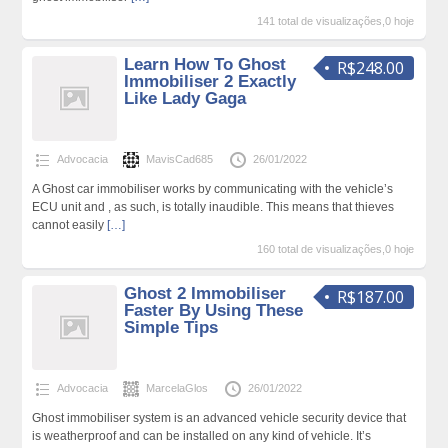
141 total de visualizações,0 hoje
Learn How To Ghost
R$248.00
Immobiliser 2 Exactly
Like Lady Gaga
Advocacia
MavisCad685
26/01/2022
A Ghost car immobiliser works by communicating with the vehicle’s
ECU unit and , as such, is totally inaudible. This means that thieves
cannot easily
[…]
160 total de visualizações,0 hoje
Ghost 2 Immobiliser
R$187.00
Faster By Using These
Simple Tips
Advocacia
MarcelaGlos
26/01/2022
Ghost immobiliser system is an advanced vehicle security device that
is weatherproof and can be installed on any kind of vehicle. It’s