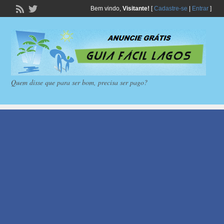
Bem vindo,
Visitante!
[
Cadastre-se
|
Entrar
]
Quem disse que para ser bom, precisa ser pago?