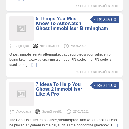
167 total de visualizações,0 hoje
5 Things You Must
R$245.00
Know To Autowatch
Ghost Immobiliser Birmingham
Açougue
HoracioCham
30/01/2022
Ghost Immobiliser An aftermarket gadget protects your vehicle from
being taken away by creating a unique PIN code. The PIN code is
used to begin
[…]
149 total de visualizações,0 hoje
7 Ideas To Help You
R$211.00
Ghost 2 Immobiliser
Like A Pro
Advocacia
SwenBrose91
27/01/2022
The Ghost is a tiny immobiliser, weatherproof and waterproof that can
be placed anywhere in the car, such as the boot or the glovebox. It
[…]