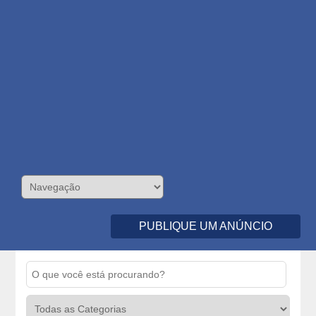
PUBLIQUE UM ANÚNCIO