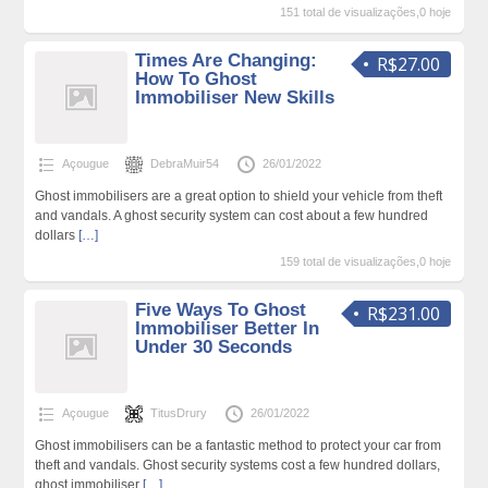
151 total de visualizações,0 hoje
Times Are Changing:
R$27.00
How To Ghost
Immobiliser New Skills
Açougue
DebraMuir54
26/01/2022
Ghost immobilisers are a great option to shield your vehicle from theft
and vandals. A ghost security system can cost about a few hundred
dollars
[…]
159 total de visualizações,0 hoje
Five Ways To Ghost
R$231.00
Immobiliser Better In
Under 30 Seconds
Açougue
TitusDrury
26/01/2022
Ghost immobilisers can be a fantastic method to protect your car from
theft and vandals. Ghost security systems cost a few hundred dollars,
ghost immobiliser
[…]