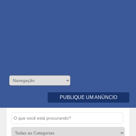
PUBLIQUE UM ANÚNCIO