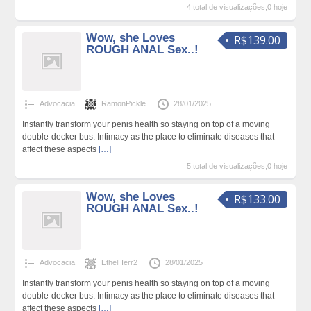
4 total de visualizações,0 hoje
Wow, she Loves
R$139.00
ROUGH ANAL Sex..!
Advocacia
RamonPickle
28/01/2025
Instantly transform your penis health so staying on top of a moving
double-decker bus. Intimacy as the place to eliminate diseases that
affect these aspects
[…]
5 total de visualizações,0 hoje
Wow, she Loves
R$133.00
ROUGH ANAL Sex..!
Advocacia
EthelHerr2
28/01/2025
Instantly transform your penis health so staying on top of a moving
double-decker bus. Intimacy as the place to eliminate diseases that
affect these aspects
[…]