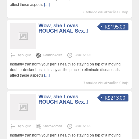
affect these aspects
[…]
8 total de visualizações,0 hoje
Wow, she Loves
R$195.00
ROUGH ANAL Sex..!
Açougue
DamionAdler
28/01/2025
Instantly transform your penis health so staying on top of a moving
double-decker bus. Intimacy as the place to eliminate diseases that
affect these aspects
[…]
7 total de visualizações,0 hoje
Wow, she Loves
R$213.00
ROUGH ANAL Sex..!
Açougue
SantoAhmad
28/01/2025
Instantly transform your penis health so staying on top of a moving