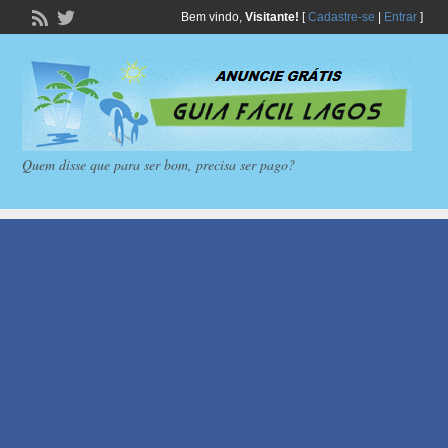
Bem vindo,
Visitante!
[
Cadastre-se
|
Entrar
]
Quem disse que para ser bom, precisa ser pago?