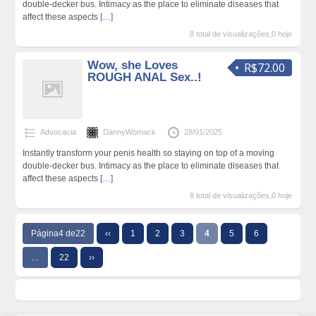
double-decker bus. Intimacy as the place to eliminate diseases that
affect these aspects
[…]
8 total de visualizações,0 hoje
Wow, she Loves
R$72.00
ROUGH ANAL Sex..!
Advocacia
DannyWomack
28/01/2025
Instantly transform your penis health so staying on top of a moving
double-decker bus. Intimacy as the place to eliminate diseases that
affect these aspects
[…]
8 total de visualizações,0 hoje
Página4 de22
‹‹
1
2
3
4
5
6
…
22
››