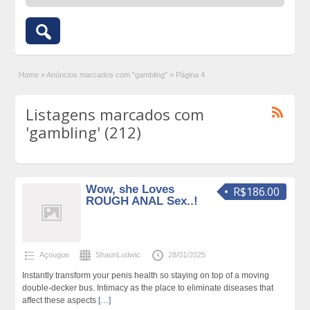
Home
»
Anúncios marcados com "gambling"
»
Página 4
Listagens marcados com
'gambling' (212)
Wow, she Loves
R$186.00
ROUGH ANAL Sex..!
Açougue
ShaunLudwic
28/01/2025
Instantly transform your penis health so staying on top of a moving
double-decker bus. Intimacy as the place to eliminate diseases that
affect these aspects
[…]