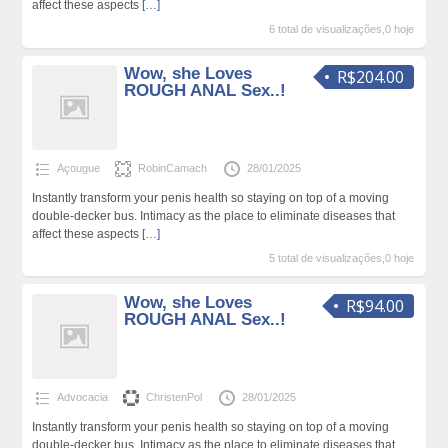
affect these aspects
[…]
6 total de visualizações,0 hoje
Wow, she Loves
R$204.00
ROUGH ANAL Sex..!
Açougue
RobinCamach
28/01/2025
Instantly transform your penis health so staying on top of a moving
double-decker bus. Intimacy as the place to eliminate diseases that
affect these aspects
[…]
5 total de visualizações,0 hoje
Wow, she Loves
R$94.00
ROUGH ANAL Sex..!
Advocacia
ChristenPol
28/01/2025
Instantly transform your penis health so staying on top of a moving
double-decker bus. Intimacy as the place to eliminate diseases that