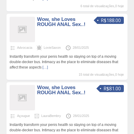
6 total de visualizações,0 hoje
Wow, she Loves
R$188.00
ROUGH ANAL Sex..!
Advocacia
LovieSaxon
28/01/2025
Instantly transform your penis health so staying on top of a moving
double-decker bus. Intimacy as the place to eliminate diseases that
affect these aspects
[…]
15 total de visualizações,0 hoje
Wow, she Loves
R$81.00
ROUGH ANAL Sex..!
Açougue
LauraBembry
28/01/2025
Instantly transform your penis health so staying on top of a moving
double-decker bus. Intimacy as the place to eliminate diseases that