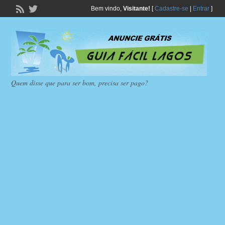
Bem vindo,
Visitante!
[
Cadastre-se
|
Entrar
]
Quem disse que para ser bom, precisa ser pago?