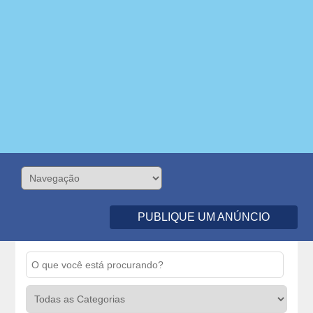
PUBLIQUE UM ANÚNCIO