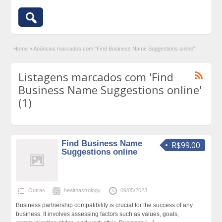
Home
»
Anúncios marcados com "Find Business Name Suggestions online"
Listagens marcados com 'Find
Business Name Suggestions online'
(1)
Find Business Name
R$99.00
Suggestions online
Outras
healthastrology
09/05/2023
Business partnership compatibility is crucial for the success of any
business. It involves assessing factors such as values, goals,