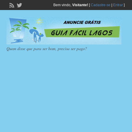
Bem vindo,
Visitante!
[
Cadastre-se
|
Entrar
]
Quem disse que para ser bom, precisa ser pago?