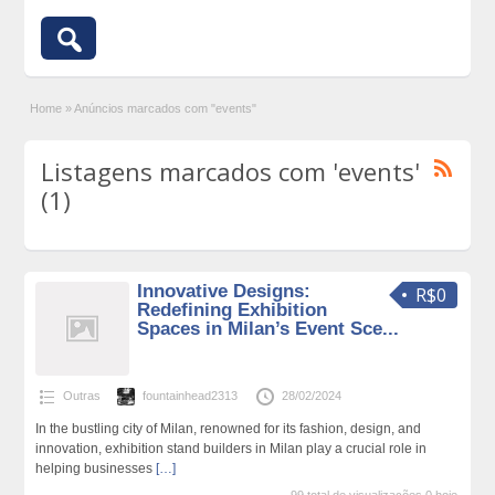
Home
»
Anúncios marcados com "events"
Listagens marcados com 'events'
(1)
Innovative Designs:
R$0
Redefining Exhibition
Spaces in Milan’s Event Sce...
Outras
fountainhead2313
28/02/2024
In the bustling city of Milan, renowned for its fashion, design, and
innovation, exhibition stand builders in Milan play a crucial role in
helping businesses
[…]