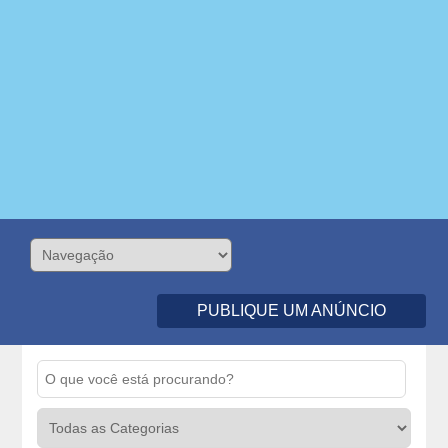
PUBLIQUE UM ANÚNCIO