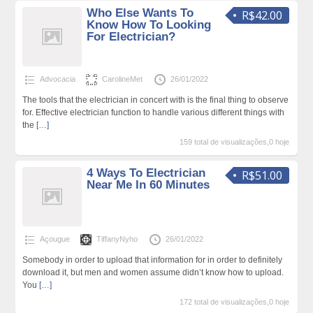
Who Else Wants To
R$42.00
Know How To Looking
For Electrician?
Advocacia
CarolineMet
26/01/2022
The tools that the electrician in concert with is the final thing to observe
for. Effective electrician function to handle various different things with
the
[…]
159 total de visualizações,0 hoje
4 Ways To Electrician
R$51.00
Near Me In 60 Minutes
Açougue
TiffanyNyho
26/01/2022
Somebody in order to upload that information for in order to definitely
download it, but men and women assume didn’t know how to upload.
You
[…]
172 total de visualizações,0 hoje