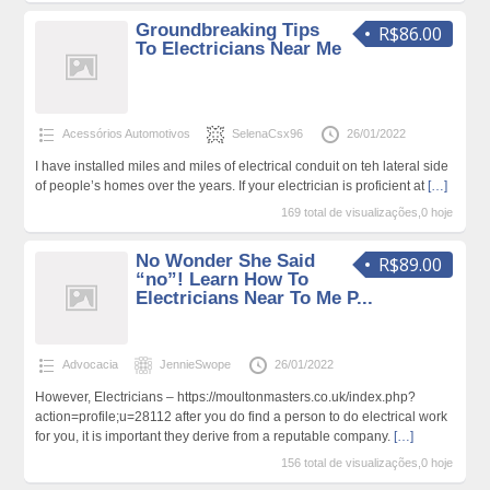
Groundbreaking Tips
R$86.00
To Electricians Near Me
Acessórios Automotivos
SelenaCsx96
26/01/2022
I have installed miles and miles of electrical conduit on teh lateral side
of people’s homes over the years. If your electrician is proficient at
[…]
169 total de visualizações,0 hoje
No Wonder She Said
R$89.00
“no”! Learn How To
Electricians Near To Me P...
Advocacia
JennieSwope
26/01/2022
However, Electricians – https://moultonmasters.co.uk/index.php?
action=profile;u=28112 after you do find a person to do electrical work
for you, it is important they derive from a reputable company.
[…]
156 total de visualizações,0 hoje