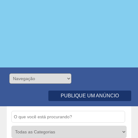
PUBLIQUE UM ANÚNCIO