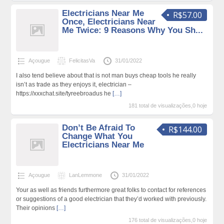
Electricians Near Me
R$57.00
Once, Electricians Near
Me Twice: 9 Reasons Why You Sh...
Açougue
FelicitasVa
31/01/2022
I also tend believe about that is not man buys cheap tools he really
isn’t as trade as they enjoys it, electrician –
https://xxxchat.site/tyreebroadus he
[…]
181 total de visualizações,0 hoje
Don’t Be Afraid To
R$144.00
Change What You
Electricians Near Me
Açougue
LanLemmone
31/01/2022
Your as well as friends furthermore great folks to contact for references
or suggestions of a good electrician that they’d worked with previously.
Their opinions
[…]
176 total de visualizações,0 hoje