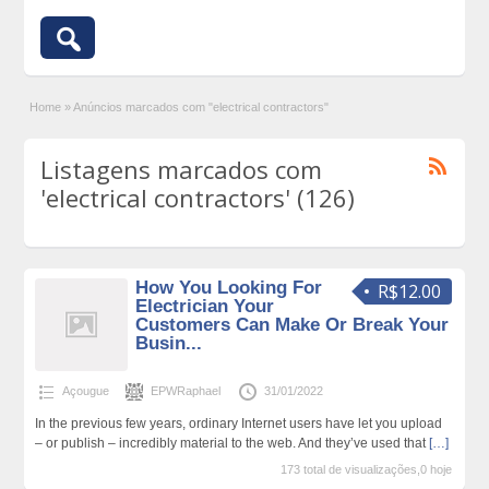
Home
»
Anúncios marcados com "electrical contractors"
Listagens marcados com
'electrical contractors' (126)
How You Looking For
R$12.00
Electrician Your
Customers Can Make Or Break Your
Busin...
Açougue
EPWRaphael
31/01/2022
In the previous few years, ordinary Internet users have let you upload
– or publish – incredibly material to the web. And they’ve used that
[…]
173 total de visualizações,0 hoje