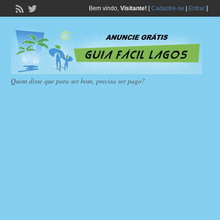
Bem vindo,
Visitante!
[
Cadastre-se
|
Entrar
]
Quem disse que para ser bom, precisa ser pago?