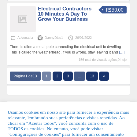
Electrical Contractors
R$30.00
10 Minutes A Day To
Grow Your Business
Advocacia
DannyDias1
26/01/2022
There is often a metal pole connecting the electrical unit to dwelling.
This is called the weatherhead. If you is wrong, stay leaving it and
[…]
156 total de visualizações,0 hoje
Página1 de13
1
2
3
…
13
››
Usamos cookies em nosso site para fornecer a experiência mais
relevante, lembrando suas preferências e visitas repetidas. Ao
clicar em “Aceitar todos”, você concorda com o uso de
TODOS os cookies. No entanto, você pode visitar
"Configurações de cookies" para fornecer um consentimento
© 2026 Guia Fácil Lagos | Guia Comercial Grátis. Todos os direitos