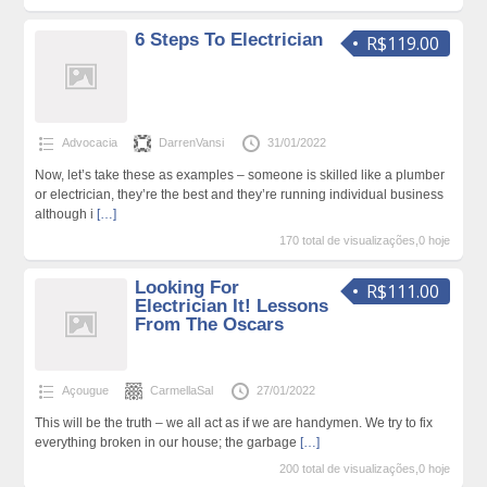
6 Steps To Electrician
R$119.00
Advocacia
DarrenVansi
31/01/2022
Now, let’s take these as examples – someone is skilled like a plumber
or electrician, they’re the best and they’re running individual business
although i
[…]
170 total de visualizações,0 hoje
Looking For
R$111.00
Electrician It! Lessons
From The Oscars
Açougue
CarmellaSal
27/01/2022
This will be the truth – we all act as if we are handymen. We try to fix
everything broken in our house; the garbage
[…]
200 total de visualizações,0 hoje