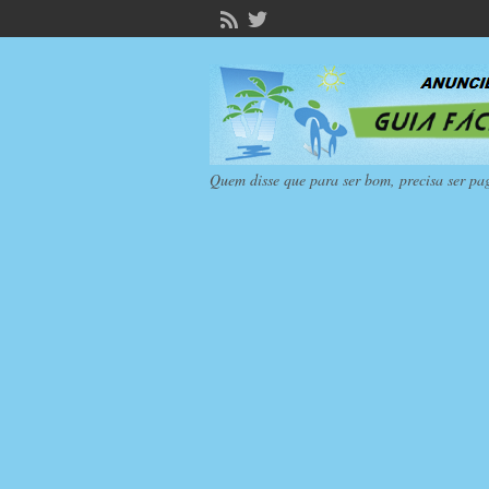
Quem disse que para ser bom, precisa ser pa