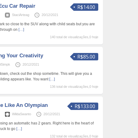
Ecu Car Repair
R$14.00
s
StaciArteag
20/12/2021
rk so close to the SUV along with child seats but you are
w through on
[…]
140 total de visualizações,0 hoje
g Your Creativity
R$85.00
olSimpk
20/12/2021
own, check out the shop sometime. This will give you a
ilding appears like. You want
[…]
136 total de visualizações,0 hoje
ce Like An Olympian
R$133.00
s
WildaSwanto
20/12/2021
 using an automatic has 2 gears. Right here is the heart of
truck to go
[…]
132 total de visualizações,0 hoje