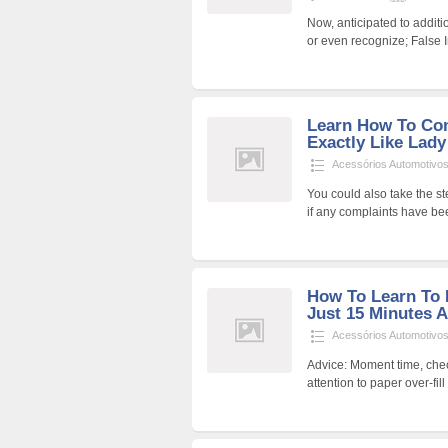
Now, anticipated to additi
or even recognize; False 
Learn How To Co
Exactly Like Lad
Acessórios Automotivo
You could also take the s
if any complaints have be
How To Learn To 
Just 15 Minutes 
Acessórios Automotivo
Advice: Moment time, chec
attention to paper over-fi