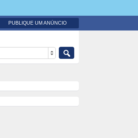
PUBLIQUE UM ANÚNCIO