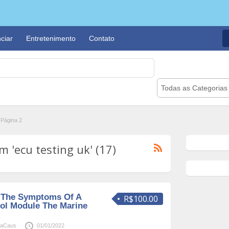
ciar
Entretenimento
Contato
Todas as Categorias
Página 2
 'ecu testing uk' (17)
 The Symptoms Of A
R$100.00
ol Module The Marine
naCaus
01/01/2022