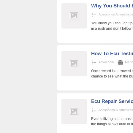
Why You Should 
Acessórios Automotivo
You know you shouldn’t pa
in a rush and don’t follo
How To Ecu Testin
Advocacia
Nich
Once record is narrowed d
chance to see what the bu
Ecu Repair Servi
Acessórios Automotivo
Even utilizing a that runs
the things allows auto or 