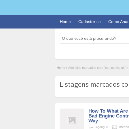
Home
Cadastre-se
Como Anun
Home
»
Anúncios marcados com "ecu testing uk"
»
Listagens marcados com
How To What Are
Bad Engine Contr
Way
Açougue
Brean