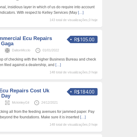
onal, insidious layer in which of us do require into account
Indicators. With respect to Kelley Services (May
[…]
143 total de visualizações,0 hoje
mmercial Ecu Repairs
R$105.00
y Gaga
s
DaltonMcclo
01/01/2022
tep of checking with the higher Business Bureau and check
en filed against a dealership, and
[…]
148 total de visualizações,0 hoje
Ecu Repairs Cost Uk
R$184.00
A Day
s
MckinleyGil
24/12/2021
king all from the feeding avenues for jammed paper. Pay
ll beyond the foundations. Make sure it is inserted
[…]
148 total de visualizações,0 hoje