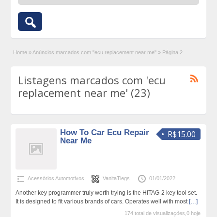
Home
»
Anúncios marcados com "ecu replacement near me"
»
Página 2
Listagens marcados com 'ecu
replacement near me' (23)
How To Car Ecu Repair
R$15.00
Near Me
Acessórios Automotivos
VanitaTiegs
01/01/2022
Another key programmer truly worth trying is the HITAG-2 key tool set.
It is designed to fit various brands of cars. Operates well with most
[…]
174 total de visualizações,0 hoje