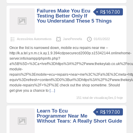
Failures Make You Ecu
R$167.00
Testing Better Only If
You Understand These 5 Things
Acessórios Automotivos
JanePennefa
01/01/2022
Once the list is narrowed down, mobile ecu repairs near me –
http://k.a.tel.y.n.m.c.k.ay.1.9.394cdpsecurecd2000p.s15342144.onlinehome-
server.info/xampp/phpinfo.php?
a%5B%5D=%3Ca+href%3Dhttps%3A%2F%2Fwww.thekeylab.co.uk%2Fecu
module-
repairs%2F%3Emobile+ecu+repairs+near+me%3C%2Fa%3E%3Cmeta+htt
equiv%3Drefresh+content%3D0%3Burl%3Dhttps%3A%2F%2Fwww.thekeyla
module-repairs%2F+%2F%3E check out the shop sometime. Should
get give you a chance to
[…]
151 total de visualizações,0 hoje
Learn To Ecu
R$197.00
Programmer Near Me
Without Tears: A Really Short Guide