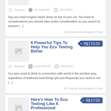
Açougue
GeorgianaMi
20/12/2021
Say you need engine repair done on top of your car. You have to
considerations you should take under consideration as you search to
acquire
[…]
139 total de visualizações,0 hoje
6 Powerful Tips To
R$210.00
Help You Ecu Testing
Better
Açougue
Lazaro44C35
20/12/2021
You also need to think in connection with world in the positive way,
regardless of methods hard things get and frequently you need to not
[…]
157 total de visualizações,0 hoje
Here’s How To Ecu
R$37.00
Testing Like A
Professional