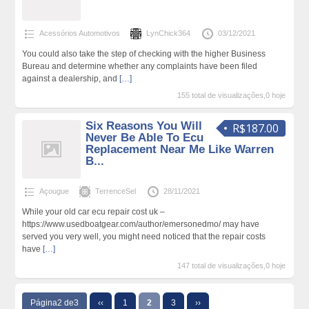
Acessórios Automotivos
LynChick364
03/12/2021
You could also take the step of checking with the higher Business
Bureau and determine whether any complaints have been filed
against a dealership, and
[…]
155 total de visualizações,0 hoje
Six Reasons You Will
R$187.00
Never Be Able To Ecu
Replacement Near Me Like Warren
B...
Açougue
TerrenceSel
28/11/2021
While your old car ecu repair cost uk –
https://www.usedboatgear.com/author/emersonedmo/ may have
served you very well, you might need noticed that the repair costs
have
[…]
147 total de visualizações,0 hoje
Página2 de3
‹‹
1
2
3
››