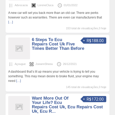
Advocacia
LoreneCluca
01/01/2022
A new car will set you back more than an old car. There are perks
however such as warranties. There are even car manufacturers that
[…]
153 total de visualizações,0 hoje
6 Steps To Ecu
R$188.00
Repairs Cost Uk Five
Times Better Than Before
Açougue
JoeannSheea
26/12/2021
A dashboard that’s lit up means your vehicle is trying to tell you
something. This may mean desire to brake fluid, your engine may
need
[…]
145 total de visualizações,0 hoje
Want More Out Of
R$172.00
Your Life? Ecu
Repairs Cost Uk, Ecu Repairs Cost
Uk, Ecu R...