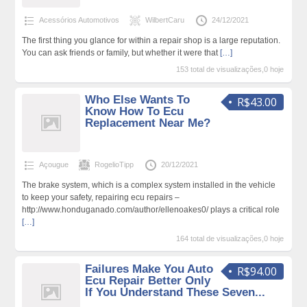
Acessórios Automotivos
WilbertCaru
24/12/2021
The first thing you glance for within a repair shop is a large reputation.
You can ask friends or family, but whether it were that
[…]
153 total de visualizações,0 hoje
Who Else Wants To
R$43.00
Know How To Ecu
Replacement Near Me?
Açougue
RogelioTipp
20/12/2021
The brake system, which is a complex system installed in the vehicle
to keep your safety, repairing ecu repairs –
http://www.honduganado.com/author/ellenoakes0/ plays a critical role
[…]
164 total de visualizações,0 hoje
Failures Make You Auto
R$94.00
Ecu Repair Better Only
If You Understand These Seven...