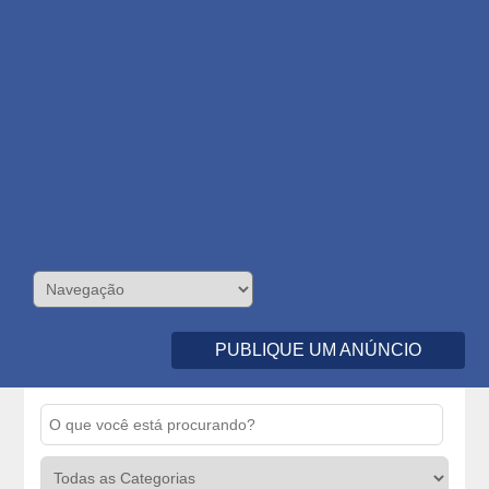
PUBLIQUE UM ANÚNCIO