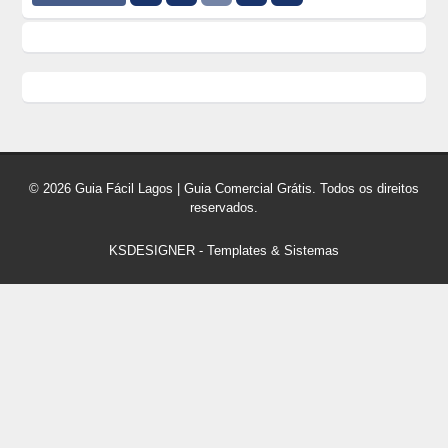
© 2026 Guia Fácil Lagos | Guia Comercial Grátis. Todos os direitos
reservados.
KSDESIGNER
-
Templates & Sistemas