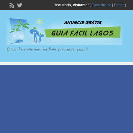
Bem vindo,
Visitante!
[
Cadastre-se
|
Entrar
]
Quem disse que para ser bom, precisa ser pago?