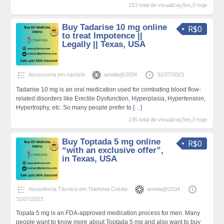
153 total de visualizações,0 hoje
Buy Tadarise 10 mg online
R$0
to treat Impotence ||
Legally || Texas, USA
Assessoria em cartório
amelia@2034
31/07/2023
Tadarise 10 mg is an oral medication used for combating blood flow-
related disorders like Erectile Dysfunction, Hyperplasia, Hypertension,
Hypertrophy, etc. So many people prefer to
[…]
145 total de visualizações,0 hoje
Buy Toptada 5 mg online
R$0
“with an exclusive offer”,
in Texas, USA
Assistência Técnica em Telefonia Celular
amelia@2034
31/07/2023
Topata 5 mg is an FDA-approved medication process for men. Many
people want to know more about Toptada 5 mg and also want to buy