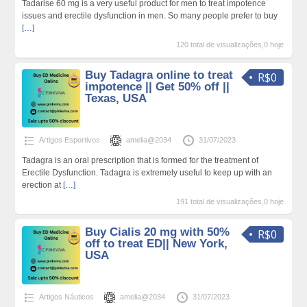
Tadarise 60 mg is a very useful product for men to treat impotence
issues and erectile dysfunction in men. So many people prefer to buy
[…]
120 total de visualizações,0 hoje
Buy Tadagra online to treat
R$0
impotence || Get 50% off ||
Texas, USA
Artigos Esportivos
amelia@2034
31/07/2023
Tadagra is an oral prescription that is formed for the treatment of
Erectile Dysfunction. Tadagra is extremely useful to keep up with an
erection at
[…]
191 total de visualizações,0 hoje
Buy Cialis 20 mg with 50%
R$0
off to treat ED|| New York,
USA
Artigos Náuticos
amelia@2034
31/07/2023