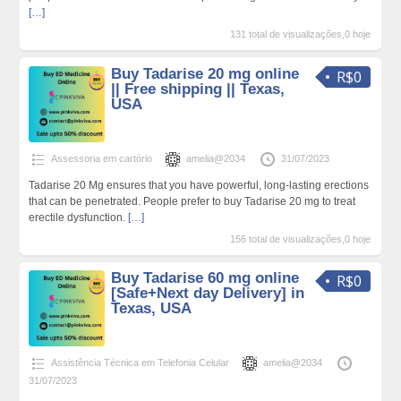
[…]
131 total de visualizações,0 hoje
Buy Tadarise 20 mg online
R$0
|| Free shipping || Texas,
USA
Assessoria em cartório
amelia@2034
31/07/2023
Tadarise 20 Mg ensures that you have powerful, long-lasting erections
that can be penetrated. People prefer to buy Tadarise 20 mg to treat
erectile dysfunction.
[…]
156 total de visualizações,0 hoje
Buy Tadarise 60 mg online
R$0
[Safe+Next day Delivery] in
Texas, USA
Assistência Técnica em Telefonia Celular
amelia@2034
31/07/2023