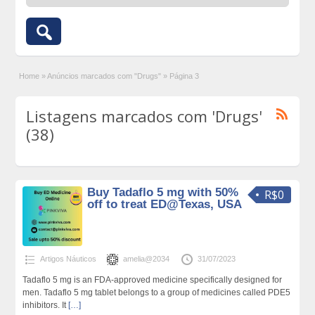
Home
»
Anúncios marcados com "Drugs"
»
Página 3
Listagens marcados com 'Drugs'
(38)
Buy Tadaflo 5 mg with 50%
R$0
off to treat ED@Texas, USA
Artigos Náuticos
amelia@2034
31/07/2023
Tadaflo 5 mg is an FDA-approved medicine specifically designed for
men. Tadaflo 5 mg tablet belongs to a group of medicines called PDE5
inhibitors. It
[…]