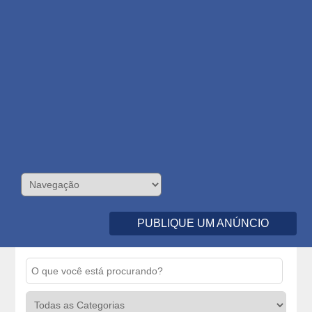
PUBLIQUE UM ANÚNCIO