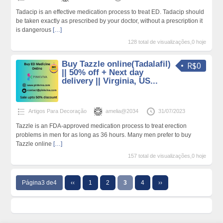
Tadacip is an effective medication process to treat ED. Tadacip should
be taken exactly as prescribed by your doctor, without a prescription it
is dangerous
[…]
128 total de visualizações,0 hoje
Buy Tazzle online(Tadalafil)
R$0
|| 50% off + Next day
delivery || Virginia, US...
Artigos Para Decoração
amelia@2034
31/07/2023
Tazzle is an FDA-approved medication process to treat erection
problems in men for as long as 36 hours. Many men prefer to buy
Tazzle online
[…]
157 total de visualizações,0 hoje
Página3 de4
‹‹
1
2
3
4
››