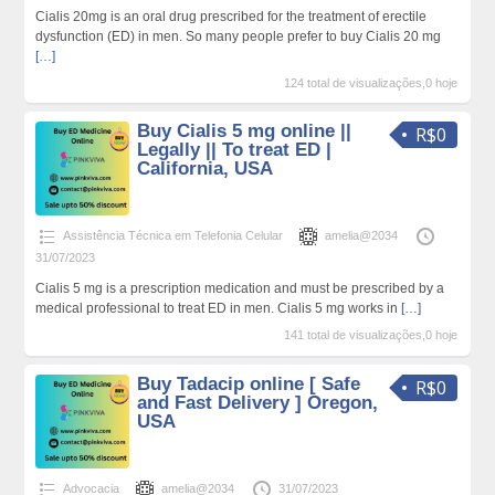
Cialis 20mg is an oral drug prescribed for the treatment of erectile
dysfunction (ED) in men. So many people prefer to buy Cialis 20 mg
[…]
124 total de visualizações,0 hoje
Buy Cialis 5 mg online ||
R$0
Legally || To treat ED |
California, USA
Assistência Técnica em Telefonia Celular
amelia@2034
31/07/2023
Cialis 5 mg is a prescription medication and must be prescribed by a
medical professional to treat ED in men. Cialis 5 mg works in
[…]
141 total de visualizações,0 hoje
Buy Tadacip online [ Safe
R$0
and Fast Delivery ] Oregon,
USA
Advocacia
amelia@2034
31/07/2023