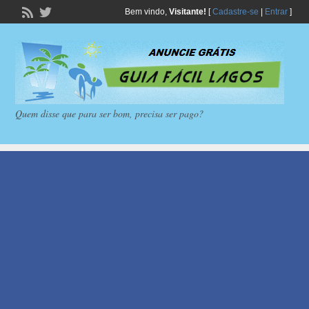
Bem vindo,
Visitante!
[
Cadastre-se
|
Entrar
]
Quem disse que para ser bom, precisa ser pago?