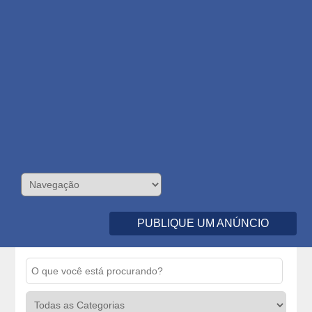
PUBLIQUE UM ANÚNCIO