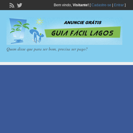
Bem vindo,
Visitante!
[
Cadastre-se
|
Entrar
]
Quem disse que para ser bom, precisa ser pago?