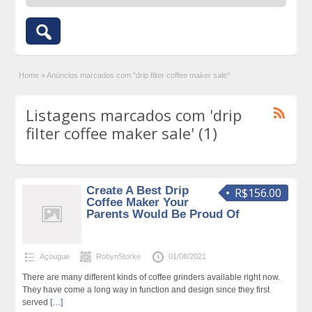
Home
»
Anúncios marcados com "drip filter coffee maker sale"
Listagens marcados com 'drip
filter coffee maker sale' (1)
Create A Best Drip
R$156.00
Coffee Maker Your
Parents Would Be Proud Of
Açougue
RobynStorke
01/08/2021
There are many different kinds of coffee grinders available right now.
They have come a long way in function and design since they first
served
[…]