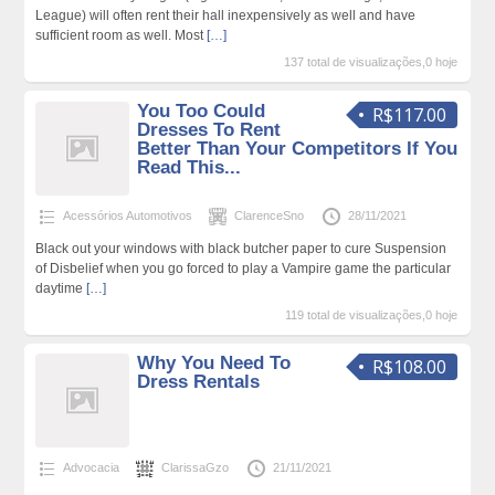
League) will often rent their hall inexpensively as well and have
sufficient room as well. Most
[…]
137 total de visualizações,0 hoje
You Too Could
R$117.00
Dresses To Rent
Better Than Your Competitors If You
Read This...
Acessórios Automotivos
ClarenceSno
28/11/2021
Black out your windows with black butcher paper to cure Suspension
of Disbelief when you go forced to play a Vampire game the particular
daytime
[…]
119 total de visualizações,0 hoje
Why You Need To
R$108.00
Dress Rentals
Advocacia
ClarissaGzo
21/11/2021