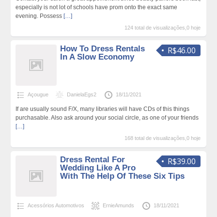
especially is not lot of schools have prom onto the exact same
evening. Possess
[…]
124 total de visualizações,0 hoje
How To Dress Rentals
R$46.00
In A Slow Economy
Açougue
DanielaEgs2
18/11/2021
If are usually sound F/X, many libraries will have CDs of this things
purchasable. Also ask around your social circle, as one of your friends
[…]
168 total de visualizações,0 hoje
Dress Rental For
R$39.00
Wedding Like A Pro
With The Help Of These Six Tips
Acessórios Automotivos
ErnieAmunds
18/11/2021