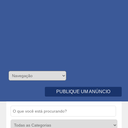
PUBLIQUE UM ANÚNCIO