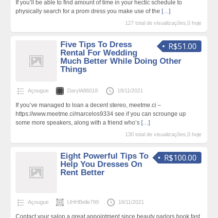
If you’ll be able to find amount of time in your hectic schedule to
physically search for a prom dress you make use of the
[…]
127 total de visualizações,0 hoje
Five Tips To Dress
R$51.00
Rental For Wedding
Much Better While Doing Other
Things
Açougue
DarylA86018
18/11/2021
If you’ve managed to loan a decent stereo, meetme.ci –
https://www.meetme.ci/marcelos9334 see if you can scrounge up
some more speakers, along with a friend who’s
[…]
130 total de visualizações,0 hoje
Eight Powerful Tips To
R$100.00
Help You Dresses On
Rent Better
Açougue
UHHBelle799
18/11/2021
Contact your salon a great appointment since beauty parlors book fast,