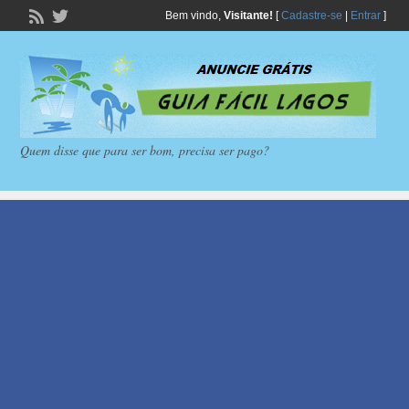
Bem vindo,
Visitante!
[
Cadastre-se
|
Entrar
]
Quem disse que para ser bom, precisa ser pago?