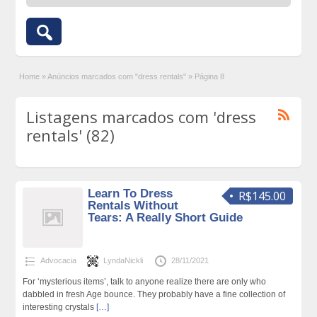
Home
»
Anúncios marcados com "dress rentals"
»
Página 8
Listagens marcados com 'dress
rentals' (82)
Learn To Dress
R$145.00
Rentals Without
Tears: A Really Short Guide
Advocacia
LyndaNickli
28/11/2021
For ‘mysterious items’, talk to anyone realize there are only who
dabbled in fresh Age bounce. They probably have a fine collection of
interesting crystals
[…]