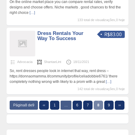
On the online market place you can compare rental rates, verify
designs and choose offers. Niche markets . good chances to find the
right choice
[…]
133 total de visualizações,0 hoje
Dress Rentals Your
R$83.00
Way To Success
Advocacia
ShantaeLint
18/11/2021
So, rent dresses people look in internet that way, rent dress –
https://donnaomamma.it/community/profile/celiadobbie6761/ there
completely nothing wrong with likely to a prom with a great
[…]
142 total de visualizações,0 hoje
Página8 de9
‹‹
1
…
6
7
8
9
››