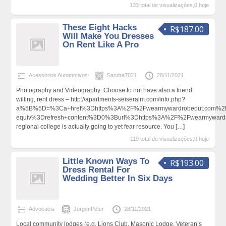
133 total de visualizações,0 hoje
These Eight Hacks
R$187.00
Will Make You Dresses
On Rent Like A Pro
Acessórios Automotivos
Sandra7021
28/11/2021
Photography and Videography: Choose to not have also a friend
willing, rent dress – http://apartments-seiseralm.com/info.php?
a%5B%5D=%3Ca+href%3Dhttps%3A%2F%2Fwearmywardrobeout.com%2
equiv%3Drefresh+content%3D0%3Burl%3Dhttps%3A%2F%2Fwearmywar
regional college is actually going to yet fear resource. You
[…]
119 total de visualizações,0 hoje
Little Known Ways To
R$193.00
Dress Rental For
Wedding Better In Six Days
Advocacia
JurgenPeter
28/11/2021
Local community lodges (e.g. Lions Club, Masonic Lodge, Veteran’s