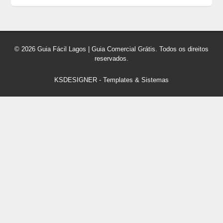
© 2026 Guia Fácil Lagos | Guia Comercial Grátis. Todos os direitos
reservados.
KSDESIGNER
-
Templates & Sistemas