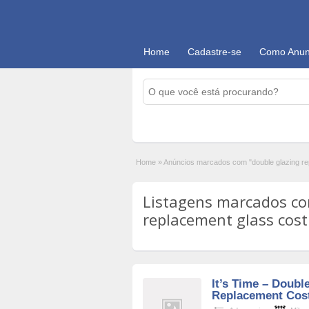
Home
Cadastre-se
Como Anun
Home
»
Anúncios marcados com "double glazing re
Listagens marcados co
replacement glass cost'
It’s Time – Doubl
Replacement Cos