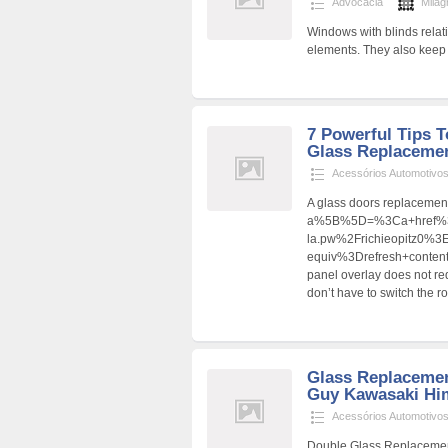
Advocacia
Milag
Windows with blinds relatin
elements. They also keep th
7 Powerful Tips 
Glass Replacemen
Acessórios Automotivo
A glass doors replacement 
a%5B%5D=%3Ca+href%3D
la.pw%2Frichieopitz0%
equiv%3Drefresh+cont
panel overlay does not re
don’t have to switch the 
Glass Replacemen
Guy Kawasaki Hi
Acessórios Automotivo
Double Glass Replaceme