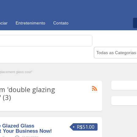
ciar
Entretenimento
Contato
Todas as Categorias
placement glass cost"
m 'double glazing
 (3)
e Glazed Glass
R$51.00
t Your Business Now!