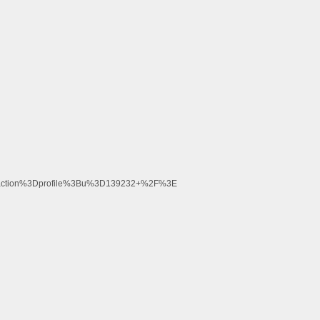
Faction%3Dprofile%3Bu%3D139232+%2F%3E