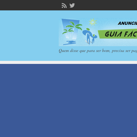
Quem disse que para ser bom, precisa ser pa