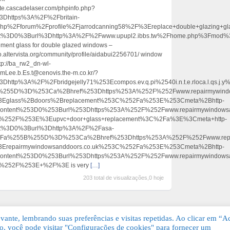
ite.cascadelaser.com/phpinfo.php?
https%3A%2F%2Fbritain-
.php%2Fforum%2Fprofile%2Fjarrodcanning58%2F%3Ereplace+double+glazing
ent%3D0%3Burl%3Dhttp%3A%2F%2Fwww.upupl2.ibbs.tw%2Fhome.php%3Fmo
ement glass for double glazed windows –
o.altervista.org/community/profile/aidabui2256701/ window
tp://ba_rw2_dn-wl-
mLee.b.Es.t@cenovis.the-m.co.kr/?
tp%3A%2F%2Fbridgejelly71%253Ecompos.ev.q.pi%2540i.n.t.e.rloca.l.qs.j.y%4
255D%3D%253Ca%2Bhref%253Dhttps%253A%252F%252Fwww.repairmywindows
3Eglass%2Bdoors%2Breplacement%253C%252Fa%253E%253Cmeta%2Bhttp-
content%253D0%253Burl%253Dhttps%253A%252F%252Fwww.repairmywindowsa
%252F%253E%3Eupvc+door+glass+replacement%3C%2Fa%3E%3Cmeta+http-
ent%3D0%3Burl%3Dhttp%3A%2F%2Fasa-
hp%3Fa%255B%255D%3D%253Ca%2Bhref%253Dhttps%253A%252F%252Fwww.repa
3Erepairmywindowsanddoors.co.uk%253C%252Fa%253E%253Cmeta%2Bhttp-
ontent%253D0%253Burl%253Dhttps%253A%252F%252Fwww.repairmywindowsan
%252F%253E+%2F%3E is very
[…]
203 total de visualizações,0 hoje
ante, lembrando suas preferências e visitas repetidas. Ao clicar em “Ac
, você pode visitar "Configurações de cookies" para fornecer um
Grátis. Todos os direitos reservados.
KSDE