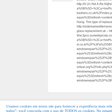
http://X.Ul.I.Nd.A.Re.N@s
a%5B%5D=%3Ca+href%3D
bashers.co.uk%2Findex
equiv%3Drefresh+cont
Hung: This type of replac
http://sistemamediterrane
glass replacement uk – ht
9rw.3pco.ourwebpicvip.co
a%5B%5D=%3Ca+href%3Dht
m.co.kr%2F%3Fa%255B%
windowrepair%252F%25
equiv%253Drefresh%2B
windowrepair%252F%2B
equiv%3Drefresh+cont
virtual.org%2Finfo.p
windowrepair%252F%25
equiv%253Drefresh%2Bc
windowrepair%252F%2B
Usamos cookies em nosso site para fornecer a experiência mais relev
todos”, você concorda com o uso de TODOS os cookies. No entanto
© 2026 Guia Fácil Lagos | Guia Comercial 