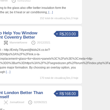
roBroo
01/01/2022
g to the glass also offer better insulation form the
e air, be it heat or air conditioning,
[…]
152 total de visualizações,0 hoje
To Help You Window
R$203.00
t Coventry Better
s
MammieKeene
20/12/2021
– http://Emily.Tillyard@kids24.co.kr/?
https%3A%2F%2Flink.o-la-
3Ereplacement+glass+for+doors+panels%3C%2Fa%3E%3Cmeta+http-
ent%3D0%3Burl%3Dhttps%3A%2F%2Fsegredozen.pt%2Fforum%2Findex.php%3
quire major formation. By choosing an overlay option, you
rough
[…]
170 total de visualizações,0 hoje
t London Better Than
R$168.00
mself
s
JonnaKinsel
02/09/2021
nt –