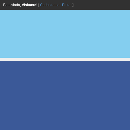
Bem vindo,
Visitante!
[
Cadastre-se
|
Entrar
]