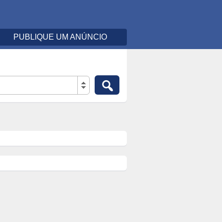
PUBLIQUE UM ANÚNCIO