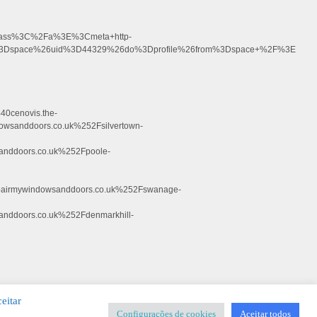
+glass%3C%2Fa%3E%3Cmeta+http-
d%3Dspace%26uid%3D44329%26do%3Dprofile%26from%3Dspace+%2F%3E
0cenovis.the-
anddoors.co.uk%252Fsilvertown-
nddoors.co.uk%252Fpoole-
irmywindowsanddoors.co.uk%252Fswanage-
ddoors.co.uk%252Fdenmarkhill-
eitar
Configurações de cookies
Aceitar todos
SIGNER
-
Templates & Sistemas