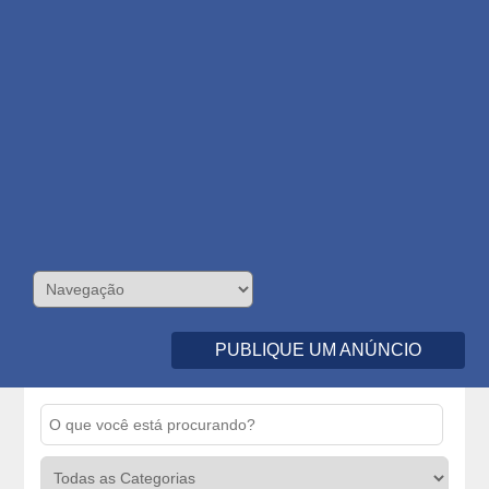
PUBLIQUE UM ANÚNCIO