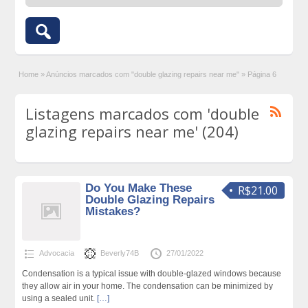
Home
»
Anúncios marcados com "double glazing repairs near me"
»
Página 6
Listagens marcados com 'double
glazing repairs near me' (204)
Do You Make These
R$21.00
Double Glazing Repairs
Mistakes?
Advocacia
Beverly74B
27/01/2022
Condensation is a typical issue with double-glazed windows because
they allow air in your home. The condensation can be minimized by
using a sealed unit.
[…]