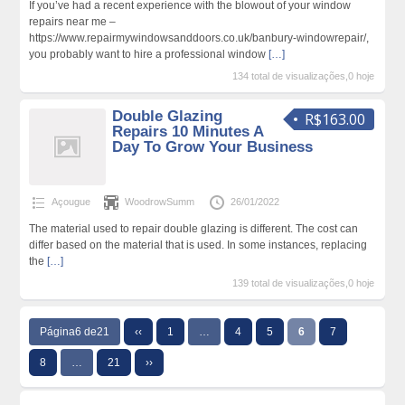
If you’ve had a recent experience with the blowout of your window
repairs near me –
https://www.repairmywindowsanddoors.co.uk/banbury-windowrepair/,
you probably want to hire a professional window
[…]
134 total de visualizações,0 hoje
Double Glazing
R$163.00
Repairs 10 Minutes A
Day To Grow Your Business
Açougue
WoodrowSumm
26/01/2022
The material used to repair double glazing is different. The cost can
differ based on the material that is used. In some instances, replacing
the
[…]
139 total de visualizações,0 hoje
Página6 de21
‹‹
1
…
4
5
6
7
8
…
21
››