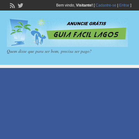
Bem vindo,
Visitante!
[
Cadastre-se
|
Entrar
]
Quem disse que para ser bom, precisa ser pago?