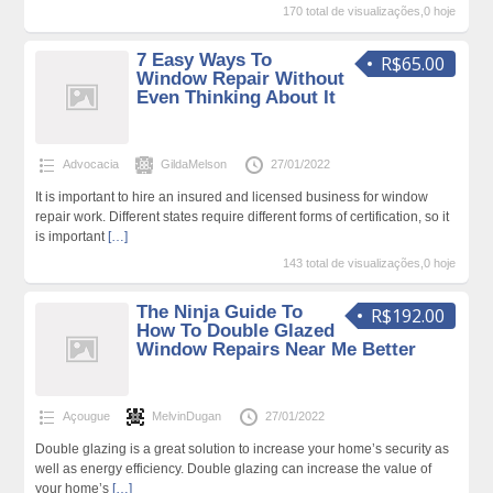
170 total de visualizações,0 hoje
7 Easy Ways To
R$65.00
Window Repair Without
Even Thinking About It
Advocacia
GildaMelson
27/01/2022
It is important to hire an insured and licensed business for window
repair work. Different states require different forms of certification, so it
is important
[…]
143 total de visualizações,0 hoje
The Ninja Guide To
R$192.00
How To Double Glazed
Window Repairs Near Me Better
Açougue
MelvinDugan
27/01/2022
Double glazing is a great solution to increase your home’s security as
well as energy efficiency. Double glazing can increase the value of
your home’s
[…]