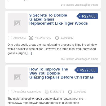
145 total de visualizações,0 hoje
9 Secrets To Double
R$24.00
Glazed Glass
Replacement Like Tiger Woods
Advocacia
NonaHye7040
27/01/2022
One quite costly areas the manufacturing process is filling the window
with a distinctive type of gas. However the three most frequently used
gasses (argon,
[…]
150 total de visualizações,0 hoje
How To Improve The
R$225.00
Way You Double
Glazing Repairs Before Christmas
Acessórios Automotivos
KIVNila7971
27/01/2022
The material used to repair double glazing repairs near me –
https://www.repairmywindowsanddoors.co.uk/harlesden-