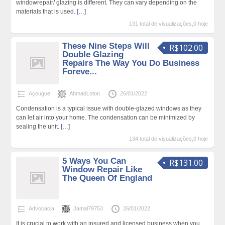
windowrepair/ glazing is different. They can vary depending on the
materials that is used.
[…]
131 total de visualizações,0 hoje
These Nine Steps Will
R$102.00
Double Glazing
Repairs The Way You Do Business
Foreve...
Açougue
AhmadLoton
26/01/2022
Condensation is a typical issue with double-glazed windows as they
can let air into your home. The condensation can be minimized by
sealing the unit.
[…]
134 total de visualizações,0 hoje
5 Ways You Can
R$131.00
Window Repair Like
The Queen Of England
Advocacia
Jamal79753
26/01/2022
It is crucial to work with an insured and licensed business when you