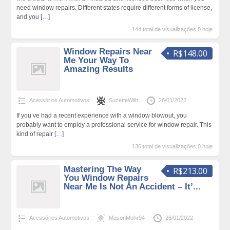
need window repairs. Different states require different forms of license,
and you
[…]
144 total de visualizações,0 hoje
Window Repairs Near
R$148.00
Me Your Way To
Amazing Results
Acessórios Automotivos
SuzetteWilh
26/01/2022
If you’ve had a recent experience with a window blowout, you
probably want to employ a professional service for window repair. This
kind of repair
[…]
136 total de visualizações,0 hoje
Mastering The Way
R$213.00
You Window Repairs
Near Me Is Not An Accident – It’...
Acessórios Automotivos
MasonMohr94
26/01/2022