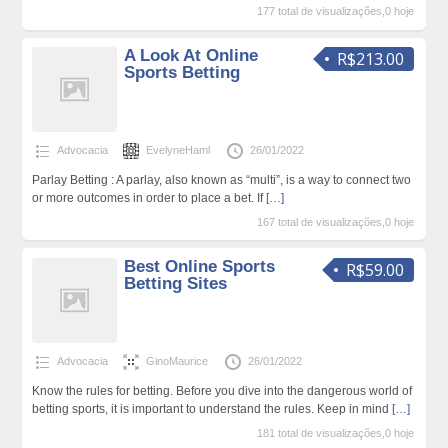
177 total de visualizações,0 hoje
A Look At Online
R$213.00
Sports Betting
Advocacia
EvelyneHaml
26/01/2022
Parlay Betting : A parlay, also known as “multi”, is a way to connect two
or more outcomes in order to place a bet. If
[…]
167 total de visualizações,0 hoje
Best Online Sports
R$59.00
Betting Sites
Advocacia
GinoMaurice
26/01/2022
Know the rules for betting. Before you dive into the dangerous world of
betting sports, it is important to understand the rules. Keep in mind
[…]
181 total de visualizações,0 hoje