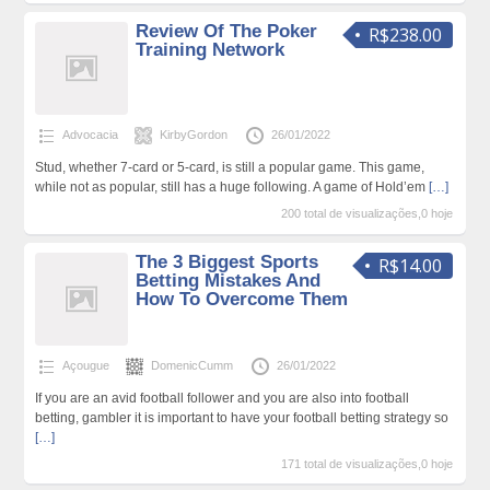
Review Of The Poker
R$238.00
Training Network
Advocacia
KirbyGordon
26/01/2022
Stud, whether 7-card or 5-card, is still a popular game. This game,
while not as popular, still has a huge following. A game of Hold’em
[…]
200 total de visualizações,0 hoje
The 3 Biggest Sports
R$14.00
Betting Mistakes And
How To Overcome Them
Açougue
DomenicCumm
26/01/2022
If you are an avid football follower and you are also into football
betting, gambler it is important to have your football betting strategy so
[…]
171 total de visualizações,0 hoje