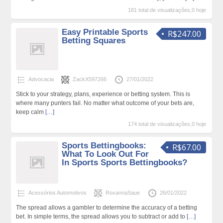
181 total de visualizações,0 hoje
Easy Printable Sports
R$247.00
Betting Squares
Advocacia
ZackX597266
27/01/2022
Stick to your strategy, plans, experience or betting system. This is
where many punters fail. No matter what outcome of your bets are,
keep calm
[…]
174 total de visualizações,0 hoje
Sports Bettingbooks:
R$67.00
What To Look Out For
In Sports Sports Bettingbooks?
Acessórios Automotivos
RoxannaSaue
26/01/2022
The spread allows a gambler to determine the accuracy of a betting
bet. In simple terms, the spread allows you to subtract or add to
[…]