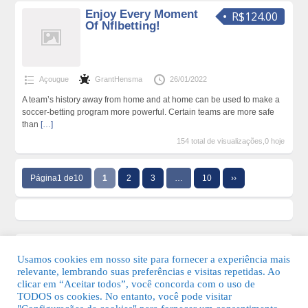
Enjoy Every Moment
R$124.00
Of Nflbetting!
Açougue
GrantHensma
26/01/2022
A team’s history away from home and at home can be used to make a
soccer-betting program more powerful. Certain teams are more safe
than
[…]
154 total de visualizações,0 hoje
Página1 de10
1
2
3
…
10
››
Usamos cookies em nosso site para fornecer a experiência mais
relevante, lembrando suas preferências e visitas repetidas. Ao
clicar em “Aceitar todos”, você concorda com o uso de
TODOS os cookies. No entanto, você pode visitar