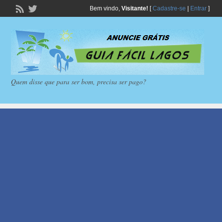
Bem vindo,
Visitante!
[
Cadastre-se
|
Entrar
]
Quem disse que para ser bom, precisa ser pago?