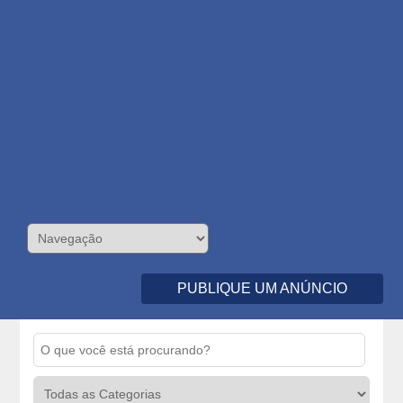
PUBLIQUE UM ANÚNCIO