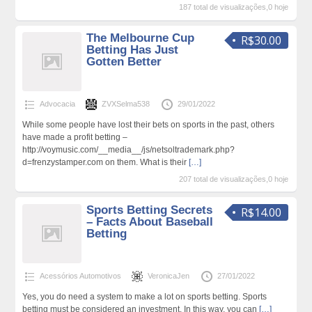
187 total de visualizações,0 hoje
The Melbourne Cup
R$30.00
Betting Has Just
Gotten Better
Advocacia
ZVXSelma538
29/01/2022
While some people have lost their bets on sports in the past, others
have made a profit betting –
http://voymusic.com/__media__/js/netsoltrademark.php?
d=frenzystamper.com on them. What is their
[…]
207 total de visualizações,0 hoje
Sports Betting Secrets
R$14.00
– Facts About Baseball
Betting
Acessórios Automotivos
VeronicaJen
27/01/2022
Yes, you do need a system to make a lot on sports betting. Sports
betting must be considered an investment. In this way, you can
[…]