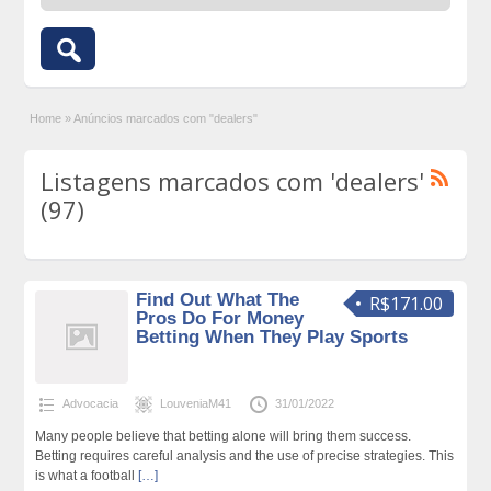
Home
»
Anúncios marcados com "dealers"
Listagens marcados com 'dealers'
(97)
Find Out What The
R$171.00
Pros Do For Money
Betting When They Play Sports
Advocacia
LouveniaM41
31/01/2022
Many people believe that betting alone will bring them success.
Betting requires careful analysis and the use of precise strategies. This
is what a football
[…]