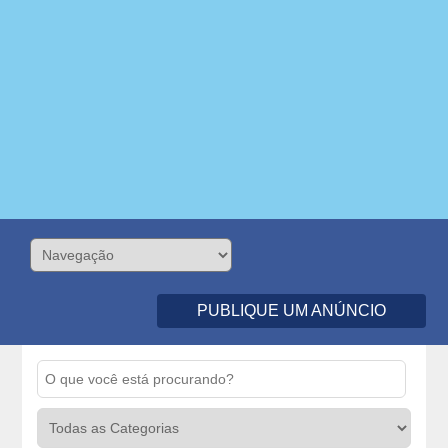
PUBLIQUE UM ANÚNCIO