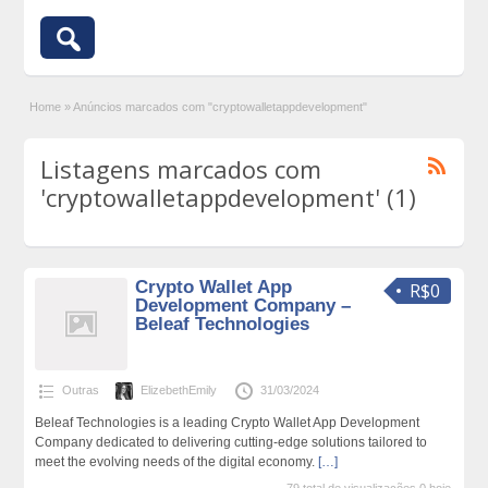
Home
»
Anúncios marcados com "cryptowalletappdevelopment"
Listagens marcados com
'cryptowalletappdevelopment' (1)
Crypto Wallet App
R$0
Development Company –
Beleaf Technologies
Outras
ElizebethEmily
31/03/2024
Beleaf Technologies is a leading Crypto Wallet App Development
Company dedicated to delivering cutting-edge solutions tailored to
meet the evolving needs of the digital economy.
[…]