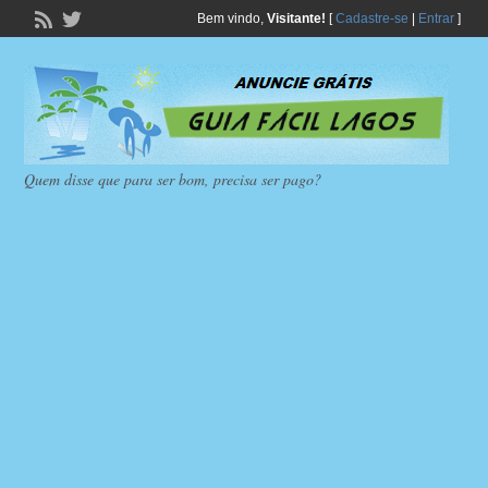
Bem vindo,
Visitante!
[
Cadastre-se
|
Entrar
]
Quem disse que para ser bom, precisa ser pago?