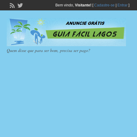
Bem vindo,
Visitante!
[
Cadastre-se
|
Entrar
]
Quem disse que para ser bom, precisa ser pago?