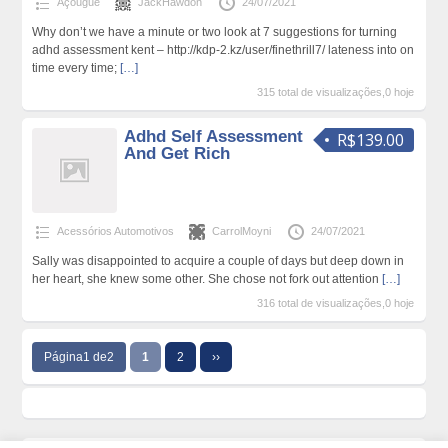
Açougue
JackHawdon
24/07/2021
Why don’t we have a minute or two look at 7 suggestions for turning
adhd assessment kent – http://kdp-2.kz/user/finethrill7/ lateness into on
time every time;
[…]
315 total de visualizações,0 hoje
Adhd Self Assessment
R$139.00
And Get Rich
Acessórios Automotivos
CarrolMoyni
24/07/2021
Sally was disappointed to acquire a couple of days but deep down in
her heart, she knew some other. She chose not fork out attention
[…]
316 total de visualizações,0 hoje
Página1 de2
1
2
››