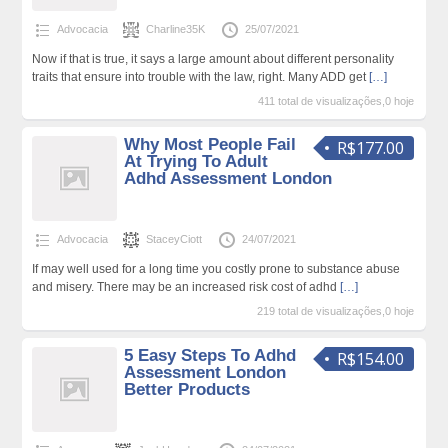
Advocacia
Charline35K
25/07/2021
Now if that is true, it says a large amount about different personality
traits that ensure into trouble with the law, right. Many ADD get
[…]
411 total de visualizações,0 hoje
Why Most People Fail
R$177.00
At Trying To Adult
Adhd Assessment London
Advocacia
StaceyCiott
24/07/2021
If may well used for a long time you costly prone to substance abuse
and misery. There may be an increased risk cost of adhd
[…]
219 total de visualizações,0 hoje
5 Easy Steps To Adhd
R$154.00
Assessment London
Better Products