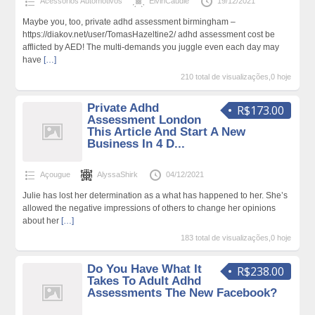
Acessórios Automotivos
ElvinCaudle
19/12/2021
Maybe you, too, private adhd assessment birmingham –
https://diakov.net/user/TomasHazeltine2/ adhd assessment cost be
afflicted by AED! The multi-demands you juggle even each day may
have
[…]
210 total de visualizações,0 hoje
Private Adhd
R$173.00
Assessment London
This Article And Start A New
Business In 4 D...
Açougue
AlyssaShirk
04/12/2021
Julie has lost her determination as a what has happened to her. She’s
allowed the negative impressions of others to change her opinions
about her
[…]
183 total de visualizações,0 hoje
Do You Have What It
R$238.00
Takes To Adult Adhd
Assessments The New Facebook?