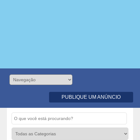
PUBLIQUE UM ANÚNCIO