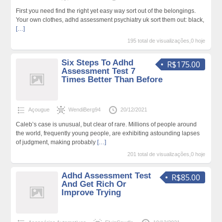
First you need find the right yet easy way sort out of the belongings.
Your own clothes, adhd assessment psychiatry uk sort them out: black,
[…]
195 total de visualizações,0 hoje
Six Steps To Adhd
R$175.00
Assessment Test 7
Times Better Than Before
Açougue
WendiBerg94
20/12/2021
Caleb’s case is unusual, but clear of rare. Millions of people around
the world, frequently young people, are exhibiting astounding lapses
of judgment, making probably
[…]
201 total de visualizações,0 hoje
Adhd Assessment Test
R$85.00
And Get Rich Or
Improve Trying