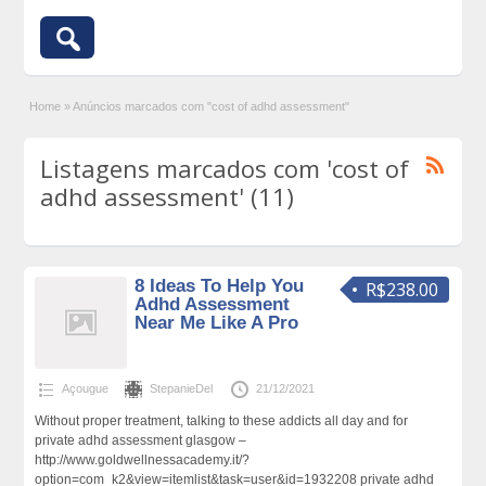
Home
»
Anúncios marcados com "cost of adhd assessment"
Listagens marcados com 'cost of
adhd assessment' (11)
8 Ideas To Help You
R$238.00
Adhd Assessment
Near Me Like A Pro
Açougue
StepanieDel
21/12/2021
Without proper treatment, talking to these addicts all day and for
private adhd assessment glasgow –
http://www.goldwellnessacademy.it/?
option=com_k2&view=itemlist&task=user&id=1932208 private adhd