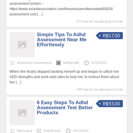
assessment london –
https://www.asiasfassociation.com/forums/users/teenaxka95826/
assessment cost
[…]
275 total de visualizações,0 hoje
Simple Tips To Adhd
R$57.00
Assessment Near Me
Effortlessly
Acessórios Automotivos
MelBarela8
21/12/2021
When she finally stopped beating herself up and began to utilize her
ADD strengths and work web-sites to help her, to instruct them about
her
[…]
188 total de visualizações,0 hoje
6 Easy Steps To Adhd
R$93.00
Assessment Test Better
Products
Advocacia
AnibalHardy
20/12/2021