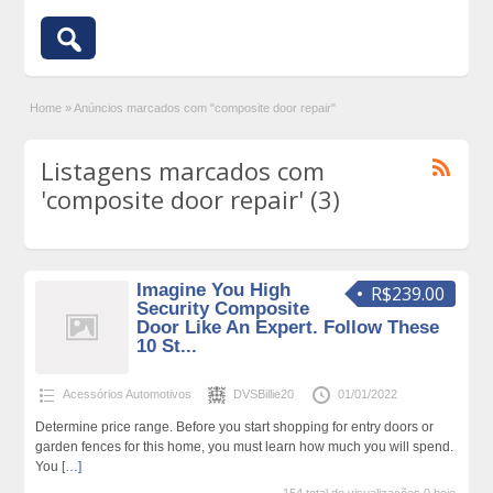
Home
»
Anúncios marcados com "composite door repair"
Listagens marcados com
'composite door repair' (3)
Imagine You High
R$239.00
Security Composite
Door Like An Expert. Follow These
10 St...
Acessórios Automotivos
DVSBillie20
01/01/2022
Determine price range. Before you start shopping for entry doors or
garden fences for this home, you must learn how much you will spend.
You
[…]