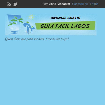
Bem vindo,
Visitante!
[
Cadastre-se
|
Entrar
]
Quem disse que para ser bom, precisa ser pago?