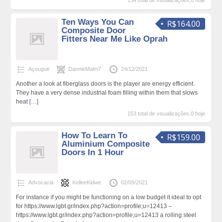
154 total de visualizações,0 hoje
Ten Ways You Can
R$164.00
Composite Door
Fitters Near Me Like Oprah
Açougue
DannieMalm7
24/12/2021
Another a look at fiberglass doors is the player are energy efficient.
They have a very dense industrial foam filling within them that slows
heat
[…]
153 total de visualizações,0 hoje
How To Learn To
R$159.00
Aluminium Composite
Doors In 1 Hour
Advocacia
KelleeKidwe
02/09/2021
For instance if you might be functioning on a low budget it ideal to opt
for https://www.lgbt.gr/index.php?action=profile;u=12413 –
https://www.lgbt.gr/index.php?action=profile;u=12413 a rolling steel