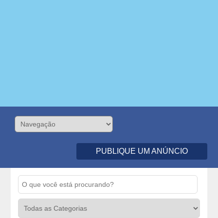
PUBLIQUE UM ANÚNCIO