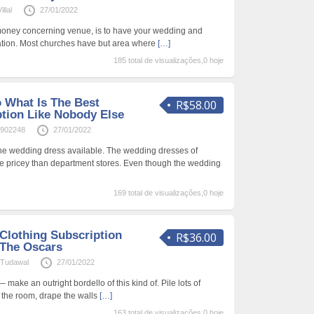
llal
27/01/2022
 money concerning venue, is to have your wedding and
ation. Most churches have but area where
[…]
185 total de visualizações,0 hoje
o What Is The Best
R$58.00
ption Like Nobody Else
1902248
27/01/2022
he wedding dress available. The wedding dresses of
e pricey than department stores. Even though the wedding
169 total de visualizações,0 hoje
Clothing Subscription
R$36.00
 The Oscars
Tudawal
27/01/2022
 make an outright bordello of this kind of. Pile lots of
 the room, drape the walls
[…]
163 total de visualizações,0 hoje