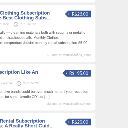
Clothing Subscription
R$26.00
 Best Clothing Subs...
eStree
27/01/2022
lly — gleaming materials both with sequins or metallic
t or strapless details, Monthly Clothes –
.com/products/bristol-monthly-rental-subscription-85-00
170 total de visualizações,0 hoje
scription Like An
R$195.00
onda14
27/01/2022
. Live bands could be even much more. If your reception
 opt for some favorite CD’s or
[…]
181 total de visualizações,0 hoje
Rental Subscription
R$20.00
: A Really Short Guid...