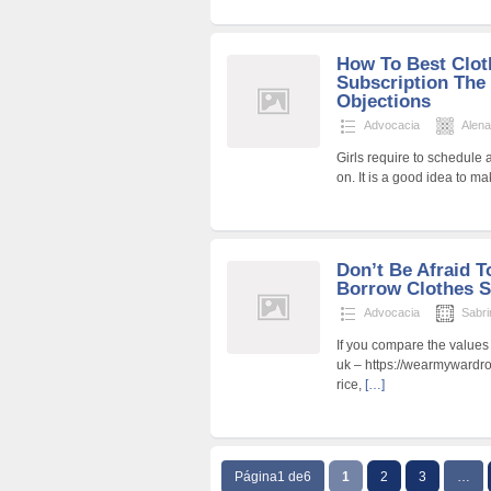
How To Best Clot
Subscription The
Objections
Advocacia
Alen
Girls require to schedule 
on. It is a good idea to 
Don’t Be Afraid 
Borrow Clothes S
Advocacia
Sabri
If you compare the values
uk – https://wearmywardr
rice,
[…]
Página1 de6
1
2
3
…