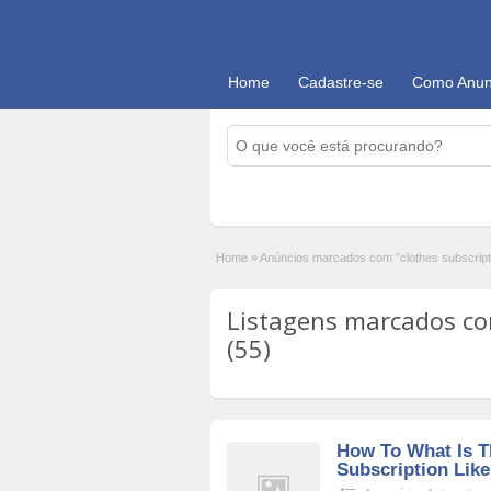
Home
Cadastre-se
Como Anun
Home
»
Anúncios marcados com "clothes subscript
Listagens marcados com
(55)
How To What Is T
Subscription Lik