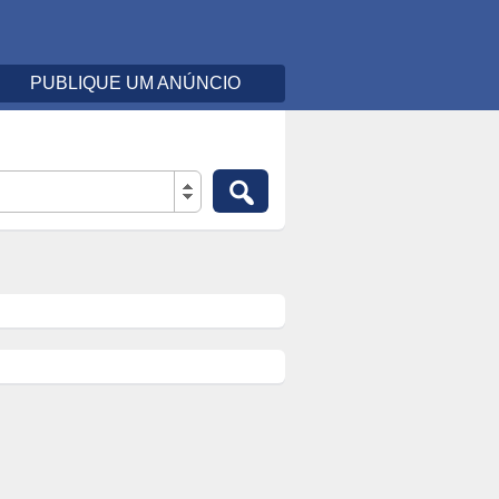
PUBLIQUE UM ANÚNCIO