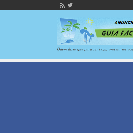
Quem disse que para ser bom, precisa ser pa