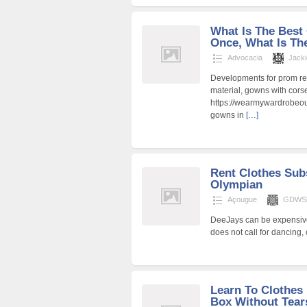
What Is The Best 
Once, What Is The
Advocacia
Jacki
Developments for prom rea
material, gowns with corse
https://wearmywardrobeout
gowns in
[…]
Rent Clothes Sub
Olympian
Açougue
GDWSh
DeeJays can be expensive
does not call for dancing,
Learn To Clothes 
Box Without Tears