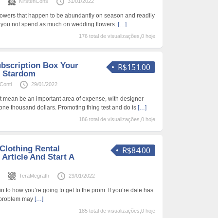
s
KirstenCons
31/01/2022
owers that happen to be abundantly on season and readily
, you not spend as much on wedding flowers.
[…]
176 total de visualizações,0 hoje
ubscription Box Your
R$151.00
 Stardom
eConti
29/01/2022
 mean be an important area of expense, with designer
 one thousand dollars. Promoting thing test and do is
[…]
186 total de visualizações,0 hoje
Clothing Rental
R$84.00
 Article And Start A
s
TeraMcgrath
29/01/2022
 to how you’re going to get to the prom. If you’re date has
he problem may
[…]
185 total de visualizações,0 hoje