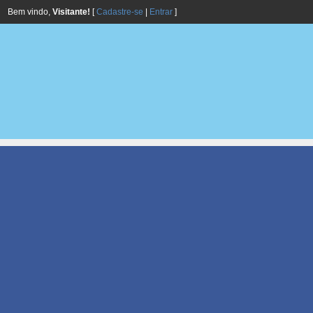
Bem vindo,
Visitante!
[
Cadastre-se
|
Entrar
]