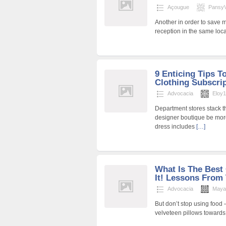
Açougue
PansyVi
Another in order to save
reception in the same loc
9 Enticing Tips T
Clothing Subscri
Advocacia
Eloy
Department stores stack t
designer boutique be mor
dress includes
[…]
What Is The Best 
It! Lessons From
Advocacia
Maya
But don’t stop using food —
velveteen pillows towards