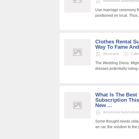
Acessórios Automotivo
Use marriage ceremony fl
positioned on local. Thus
Clothes Rental S
Way To Fame And
Advocacia
Calli
The Wedding Dress: Might
dresses potentially ruling
What Is The Best 
Subscription This
New ...
Acessórios Automotivo
Some thought needs obtain
an car, the solution to t