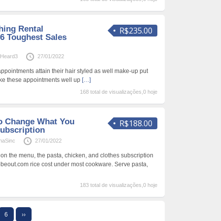
hing Rental
R$235.00
 6 Toughest Sales
aHeard3
27/01/2022
appointments attain their hair styled as well make-up put
make these appointments well up
[…]
168 total de visualizações,0 hoje
To Change What You
R$188.00
ubscription
naSinc
27/01/2022
 on the menu, the pasta, chicken, and clothes subscription
obeout.com rice cost under most cookware. Serve pasta,
183 total de visualizações,0 hoje
6
››