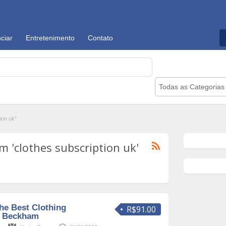
ciar
Entretenimento
Contato
Todas as Categorias
ion uk"
 'clothes subscription uk'
he Best Clothing
R$91.00
e Beckham