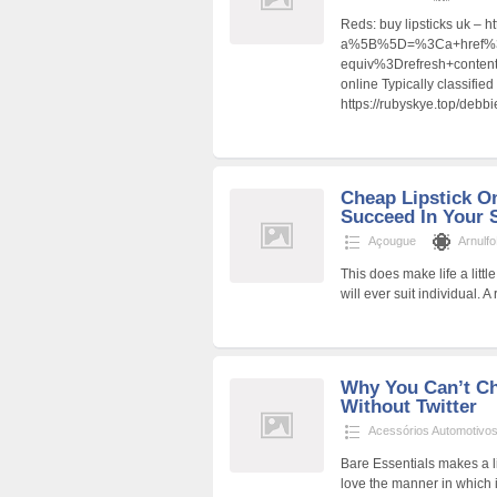
Reds: buy lipsticks uk – h
a%5B%5D=%3Ca+href%3D
equiv%3Drefresh+cont
online Typically classifie
https://rubyskye.top/debb
Cheap Lipstick On
Succeed In Your 
Açougue
Arnulf
This does make life a litt
will ever suit individual. A 
Why You Can’t Ch
Without Twitter
Acessórios Automotivo
Bare Essentials makes a li
love the manner in which 