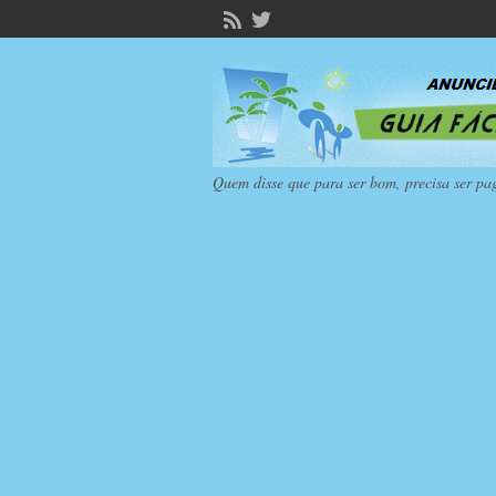
Quem disse que para ser bom, precisa ser pa