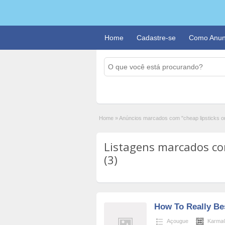
Home
Cadastre-se
Como Anun
Home
»
Anúncios marcados com "cheap lipsticks on
Listagens marcados com
(3)
How To Really Bes
Açougue
Karma