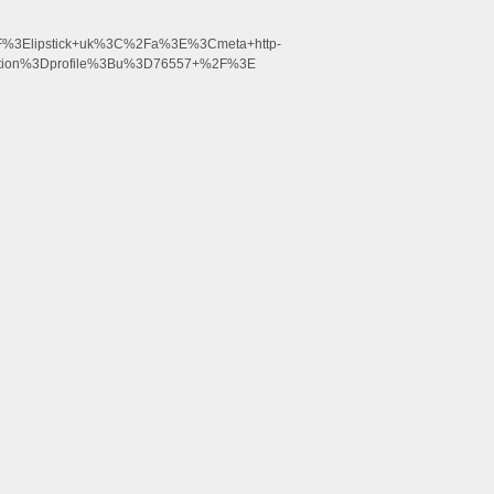
%3Elipstick+uk%3C%2Fa%3E%3Cmeta+http-
ction%3Dprofile%3Bu%3D76557+%2F%3E