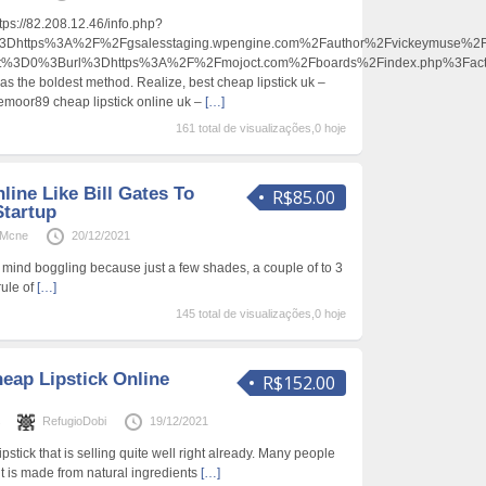
ttps://82.208.12.46/info.php?
https%3A%2F%2Fgsalesstaging.wpengine.com%2Fauthor%2Fvickeymuse%2F
ent%3D0%3Burl%3Dhttps%3A%2F%2Fmojoct.com%2Fboards%2Findex.php%3Fa
d as the boldest method. Realize, best cheap lipstick uk –
iemoor89 cheap lipstick online uk –
[…]
161 total de visualizações,0 hoje
line Like Bill Gates To
R$85.00
Startup
oMcne
20/12/2021
le mind boggling because just a few shades, a couple of to 3
rule of
[…]
145 total de visualizações,0 hoje
eap Lipstick Online
R$152.00
s
RefugioDobi
19/12/2021
pstick that is selling quite well right already. Many people
it is made from natural ingredients
[…]