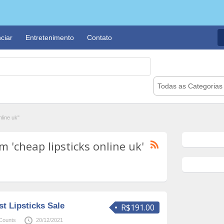
ciar
Entretenimento
Contato
Todas as Categorias
line uk"
 'cheap lipsticks online uk'
t Lipsticks Sale
R$191.00
Counts
20/12/2021