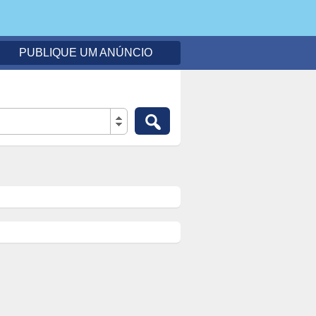
PUBLIQUE UM ANÚNCIO