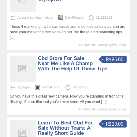
Acessórios Automotivos
DarylRosset
21/12/2021
These 4 marketing myths can cause you to be lose sales a person are
base your marketing decisions on her. But the related marketing tips
[…]
147 total de visualizações,0 hoje
Cbd Store For Sale
R$86.00
Near Me Like A Champ
With The Help Of These Tips
Açougue
VelmaHarrel
20/12/2021
So you have this great new camera. Now you’re standing in front of a
display of more film that you’ve ever seen. All you want
[…]
161 total de visualizações,0 hoje
Learn To Best Cbd For
R$20.00
Sale Without Tears: A
Really Short Guide