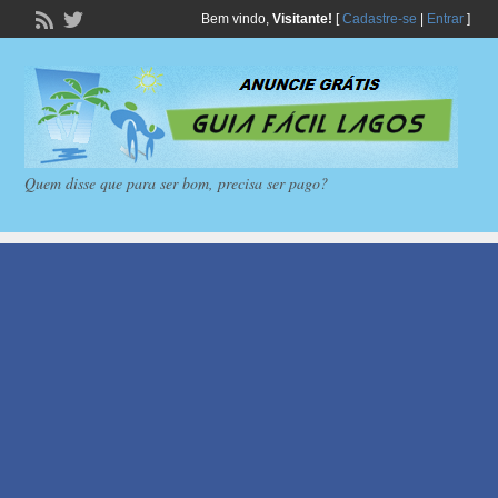
Bem vindo,
Visitante!
[
Cadastre-se
|
Entrar
]
Quem disse que para ser bom, precisa ser pago?