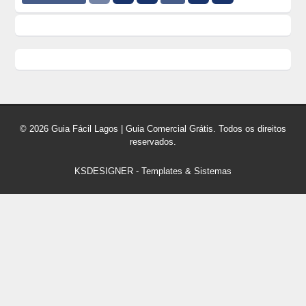
© 2026 Guia Fácil Lagos | Guia Comercial Grátis. Todos os direitos
reservados.
KSDESIGNER
-
Templates & Sistemas