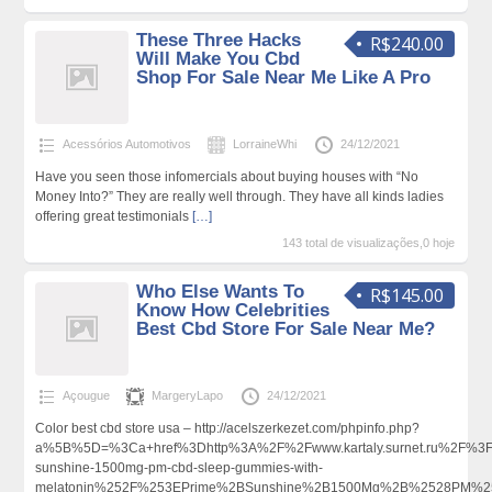
These Three Hacks
R$240.00
Will Make You Cbd
Shop For Sale Near Me Like A Pro
Acessórios Automotivos
LorraineWhi
24/12/2021
Have you seen those infomercials about buying houses with “No
Money Into?” They are really well through. They have all kinds ladies
offering great testimonials
[…]
143 total de visualizações,0 hoje
Who Else Wants To
R$145.00
Know How Celebrities
Best Cbd Store For Sale Near Me?
Açougue
MargeryLapo
24/12/2021
Color best cbd store usa – http://acelszerkezet.com/phpinfo.php?
a%5B%5D=%3Ca+href%3Dhttp%3A%2F%2Fwww.kartaly.surnet.ru%2F%
sunshine-1500mg-pm-cbd-sleep-gummies-with-
melatonin%252F%253EPrime%2BSunshine%2B1500Mg%2B%2528PM%2