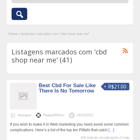
Home
»
Anúncios marcados com "cbd shop near me"
Listagens marcados com 'cbd
shop near me' (41)
Best Cbd For Sale Like
R$21.00
There Is No Tomorrow
Açougue
PoppyWhicke
24/12/2021
If you wish to make it in Web marketing you need avoid some common
complications. Here’s a list of the top ten Pitfalls that catch
[…]
158 total de visualizações,0 hoje