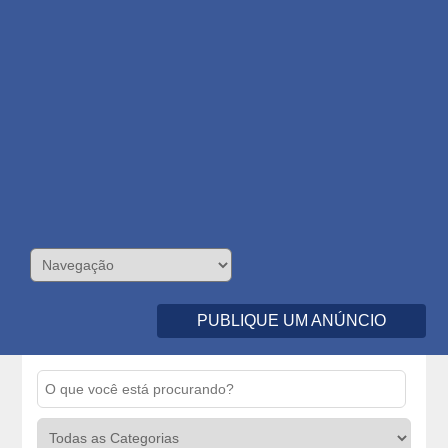
PUBLIQUE UM ANÚNCIO