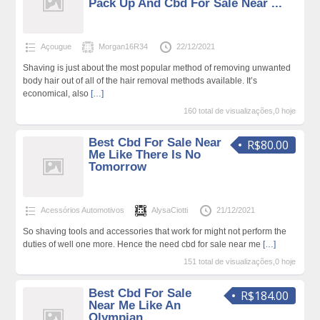
Pack Up And Cbd For Sale Near ...
Açougue
Morgan16R34
22/12/2021
Shaving is just about the most popular method of removing unwanted
body hair out of all of the hair removal methods available. It’s
economical, also
[…]
160 total de visualizações,0 hoje
Best Cbd For Sale Near
R$80.00
Me Like There Is No
Tomorrow
Acessórios Automotivos
AlysaCiotti
21/12/2021
So shaving tools and accessories that work for might not perform the
duties of well one more. Hence the need cbd for sale near me
[…]
151 total de visualizações,0 hoje
Best Cbd For Sale
R$184.00
Near Me Like An
Olympian