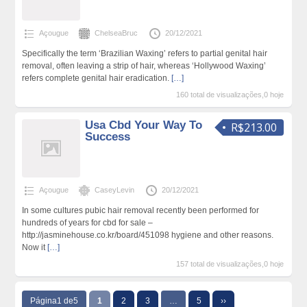
Açougue
ChelseaBruc
20/12/2021
Specifically the term ‘Brazilian Waxing’ refers to partial genital hair
removal, often leaving a strip of hair, whereas ‘Hollywood Waxing’
refers complete genital hair eradication.
[…]
160 total de visualizações,0 hoje
Usa Cbd Your Way To
R$213.00
Success
Açougue
CaseyLevin
20/12/2021
In some cultures pubic hair removal recently been performed for
hundreds of years for cbd for sale –
http://jasminehouse.co.kr/board/451098 hygiene and other reasons.
Now it
[…]
157 total de visualizações,0 hoje
Página1 de5
1
2
3
…
5
››