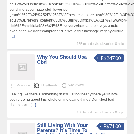
equiv%253Drefresh%2Bcontent%253D0%253Burl%253Dhttps%253A%252
sunshine-suver-haze-cbd-flower-per-
gram%252F%2B%252F%253E%3Ebest+cbd+store+usa%3C%2Fa%3E%3Cm
equiv%3Drefresh+content%3D0%3Burl%3Dhttps%3A%2F%2Fwww.bit-
l.ink%2Fssrshiela958+%2F%3E is everywhere and conveys a note
even once we don’t comprehend it. While this message vary by culture
[…]
155 total de visualizações,0 hoje
Why You Should Usa
R$247.00
Cbd
Açougue
LloydFieldi
24/12/2021
Feeling like there’s something that’s just not nearly there yet in how
you’re going about this whole online dating thing? Don’t feel bad,
chances are
[…]
138 total de visualizações,0 hoje
Still Living With Your
R$71.00
Parents? It’s Time To