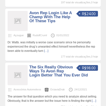
197 total de visualizações,0 hoje
Avon Rep Login Like A
R$24.00
Champ With The Help
Of These Tips
Açougue
RudolfCruml
01/01/2022
Dr. Watts. was initially a worse case scenario since he personally
experienced the drug’s unwanted effect himself nevertheless the rep
been able to eventually turn
[…]
177 total de visualizações,0 hoje
The Six Really Obvious
R$98.00
Ways To Avon Rep
Login Better That You Ever Did
Acessórios Automotivos
OctaviaDrak
24/12/2021
The answer for that question which you need to analyze about selling.
Obviously, that is the answer but the issue here is finding the right
[…]