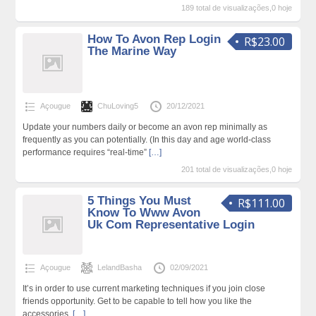
189 total de visualizações,0 hoje
How To Avon Rep Login
R$23.00
The Marine Way
Açougue
ChuLoving5
20/12/2021
Update your numbers daily or become an avon rep minimally as
frequently as you can potentially. (In this day and age world-class
performance requires “real-time”
[…]
201 total de visualizações,0 hoje
5 Things You Must
R$111.00
Know To Www Avon
Uk Com Representative Login
Açougue
LelandBasha
02/09/2021
It’s in order to use current marketing techniques if you join close
friends opportunity. Get to be capable to tell how you like the
accessories.
[…]