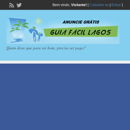
Bem vindo,
Visitante!
[
Cadastre-se
|
Entrar
]
Quem disse que para ser bom, precisa ser pago?