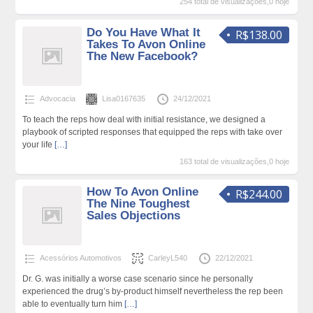
254 total de visualizações,0 hoje
Do You Have What It
R$138.00
Takes To Avon Online
The New Facebook?
Advocacia
Lisa0167635
24/12/2021
To teach the reps how deal with initial resistance, we designed a
playbook of scripted responses that equipped the reps with take over
your life
[…]
163 total de visualizações,0 hoje
How To Avon Online
R$244.00
The Nine Toughest
Sales Objections
Acessórios Automotivos
CarleyL540
22/12/2021
Dr. G. was initially a worse case scenario since he personally
experienced the drug’s by-product himself nevertheless the rep been
able to eventually turn him
[…]