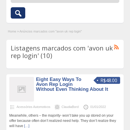
Home
»
Anúncios marcados com "avon uk rep login"
Listagens marcados com 'avon uk
rep login' (10)
Eight Easy Ways To
R$48.00
Avon Rep Login
Without Even Thinking About It
Acessórios Automotivos
ClaudiaBord
01/01/2022
Meanwhile, others – the majority- won’t take you up stored on your
offer because often don’t realized need help. They don’t realize they
will have
[…]