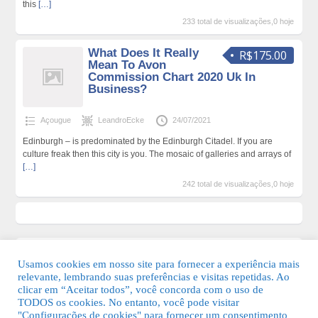
this
[…]
233 total de visualizações,0 hoje
What Does It Really
R$175.00
Mean To Avon
Commission Chart 2020 Uk In
Business?
Açougue
LeandroEcke
24/07/2021
Edinburgh – is predominated by the Edinburgh Citadel. If you are
culture freak then this city is you. The mosaic of galleries and arrays of
[…]
242 total de visualizações,0 hoje
Usamos cookies em nosso site para fornecer a experiência mais
relevante, lembrando suas preferências e visitas repetidas. Ao
clicar em “Aceitar todos”, você concorda com o uso de
TODOS os cookies. No entanto, você pode visitar
"Configurações de cookies" para fornecer um consentimento