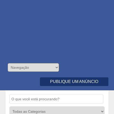
PUBLIQUE UM ANÚNCIO