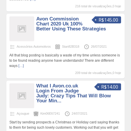
216 total de visualizações,0 hoje
Avon Commission
R$145.00
Chart 2020 Uk 100%
Better Using These Strategies
Acessórios Automotivos
Stan82B318
26/07/2021
All that blog posting is basically a waste of my time unless someone is
to be found reading anyone have understands! There are different
ways
[…]
209 total de visualizações,0 hoje
What I Avon.co.uk
R$14.00
Login From Judge
Judy: Crazy Tips That Will Blow
Your Min...
Açougue
Kim06E67241
24/07/2021
Start by sending prospects a Christmas or Holiday card saying thanks
to them for being such lovely customers. Working out that you will get