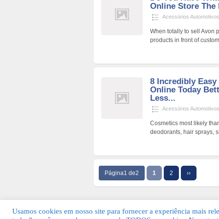
Online Store The
Acessórios Automotivo
When totally to sell Avon 
products in front of cust
8 Incredibly Easy
Online Today Bet
Less...
Acessórios Automotivo
Cosmetics most likely than
deodorants, hair sprays, 
Página1 de2
1
2
››
Usamos cookies em nosso site para fornecer a experiência mais relev