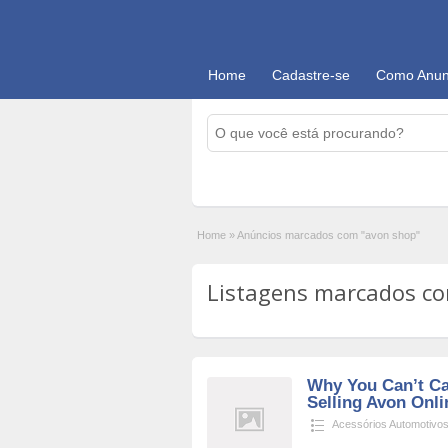
Home
Cadastre-se
Como Anun
Home
»
Anúncios marcados com "avon shop"
Listagens marcados co
Why You Can’t C
Selling Avon Onl
Acessórios Automotivo