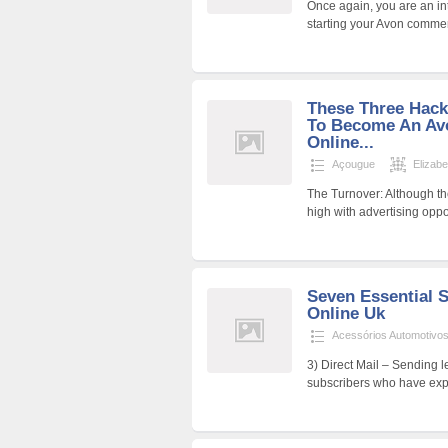
Once again, you are an in
starting your Avon commer
These Three Hack
To Become An Avo
Online...
Açougue
Elizab
The Turnover: Although the
high with advertising oppo
Seven Essential S
Online Uk
Acessórios Automotivo
3) Direct Mail – Sending le
subscribers who have expr