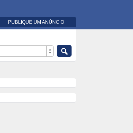
PUBLIQUE UM ANÚNCIO