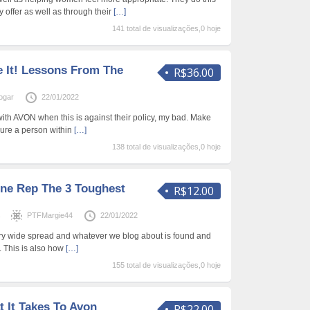
 offer as well as through their
[…]
141 total de visualizações,0 hoje
e It! Lessons From The
R$36.00
ogar
22/01/2022
with AVON when this is against their policy, my bad. Make
sure a person within
[…]
138 total de visualizações,0 hoje
ne Rep The 3 Toughest
R$12.00
s
PTFMargie44
22/01/2022
ery wide spread and whatever we blog about is found and
 This is also how
[…]
155 total de visualizações,0 hoje
 It Takes To Avon
R$22.00