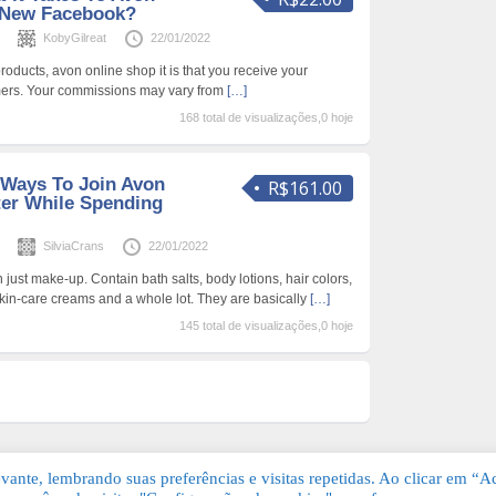
 New Facebook?
s
KobyGilreat
22/01/2022
products, avon online shop it is that you receive your
omers. Your commissions may vary from
[…]
168 total de visualizações,0 hoje
 Ways To Join Avon
R$161.00
ter While Spending
s
SilviaCrans
22/01/2022
 just make-up. Contain bath salts, body lotions, hair colors,
skin-care creams and a whole lot. They are basically
[…]
145 total de visualizações,0 hoje
ante, lembrando suas preferências e visitas repetidas. Ao clicar em “Ac