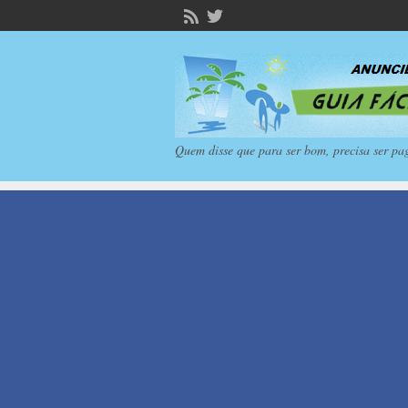
Quem disse que para ser bom, precisa ser pa