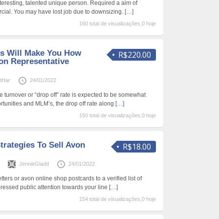
teresting, talented unique person. Required a aim of
cial. You may have lost job due to downsizing.
[…]
160 total de visualizações,0 hoje
s Will Make You How
R$220.00
n Representative
etHar
24/01/2022
 turnover or “drop off” rate is expected to be somewhat
rtunities and MLM’s, the drop off rate along
[…]
150 total de visualizações,0 hoje
trategies To Sell Avon
R$18.00
s
JennieGladd
24/01/2022
tters or avon online shop postcards to a verified list of
essed public attention towards your line
[…]
154 total de visualizações,0 hoje