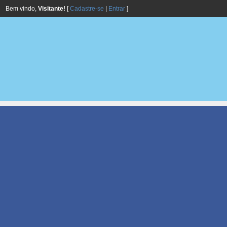
Bem vindo,
Visitante!
[
Cadastre-se
|
Entrar
]