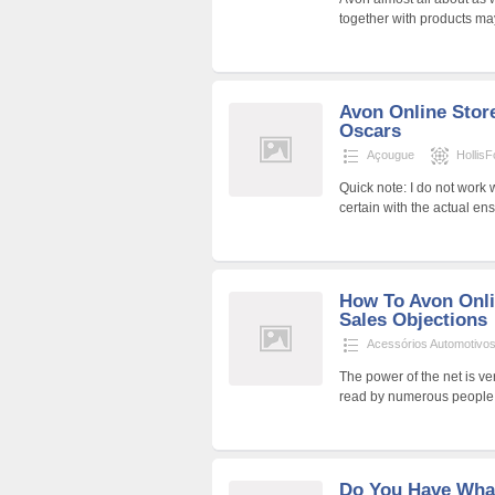
together with products may
Avon Online Stor
Oscars
Açougue
HollisF
Quick note: I do not work 
certain with the actual en
How To Avon Onli
Sales Objections
Acessórios Automotivo
The power of the net is v
read by numerous people.
Do You Have What