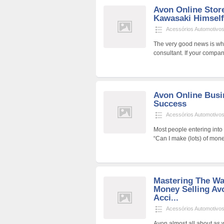
Avon Online Stor
Kawasaki Himself
Acessórios Automotivo
The very good news is whi
consultant. If your company
Avon Online Busi
Success
Acessórios Automotivo
Most people entering int
“Can I make (lots) of mone
Mastering The W
Money Selling Av
Acci...
Acessórios Automotivo
Avon almost all about as 