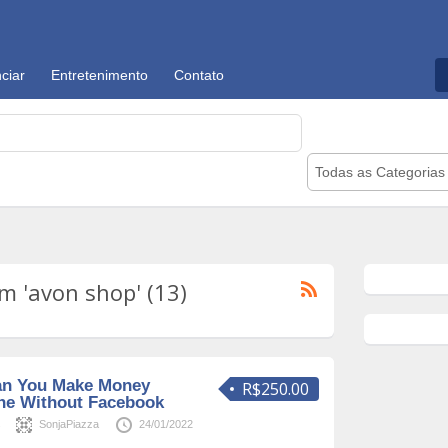
ciar
Entretenimento
Contato
Todas as Categorias
m 'avon shop' (13)
an You Make Money
R$250.00
ine Without Facebook
s
SonjaPiazza
24/01/2022