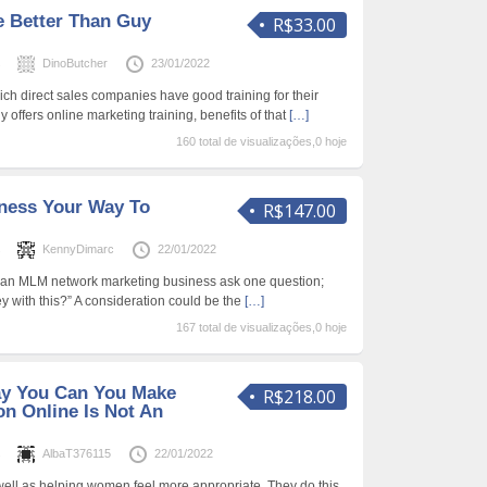
e Better Than Guy
R$33.00
s
DinoButcher
23/01/2022
ch direct sales companies have good training for their
 offers online marketing training, benefits of that
[…]
160 total de visualizações,0 hoje
ness Your Way To
R$147.00
s
KennyDimarc
22/01/2022
o an MLM network marketing business ask one question;
y with this?” A consideration could be the
[…]
167 total de visualizações,0 hoje
ay You Can You Make
R$218.00
on Online Is Not An
s
AlbaT376115
22/01/2022
well as helping women feel more appropriate. They do this