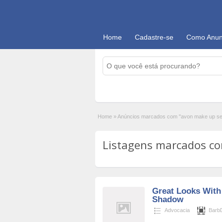
Home
Cadastre-se
Como Anun
Home
»
Anúncios marcados com "avon make up se
Listagens marcados com
Great Looks With 
Shadow
Advocacia
BarbD