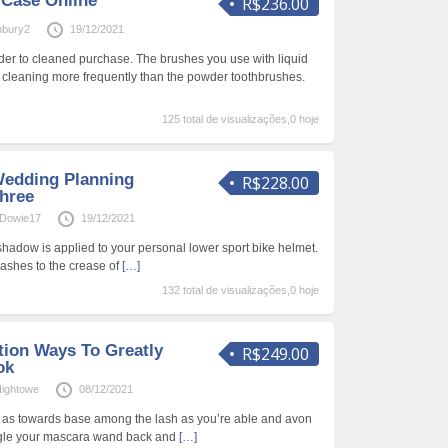
 Case Online
R$236.00
nbury2
19/12/2021
rder to cleaned purchase. The brushes you use with liquid
 cleaning more frequently than the powder toothbrushes.
125 total de visualizações,0 hoje
 Wedding Planning
R$228.00
Three
Dowie17
19/12/2021
adow is applied to your personal lower sport bike helmet.
elashes to the crease of
[…]
132 total de visualizações,0 hoje
tion Ways To Greatly
R$249.00
ok
ightowe
08/12/2021
a as towards base among the lash as you’re able and avon
ggle your mascara wand back and
[…]