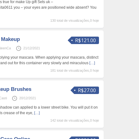
s true for make Up gift Sets uk –
nita0611 you – your eyes are positioned wide absent? You
130 total de visualizações,0 hoje
l Makeup
R$121.00
aleenCa
21/12/2021
plying your mascara. When applying your mascara, distinct
and out for this container very slowly and miraculous
[…]
181 total de visualizações,0 hoje
keup Brushes
R$27.00
Casti
20/12/2021
adow can applied to a lower street bike. You will put it on
s crease of the eye,
[…]
142 total de visualizações,0 hoje