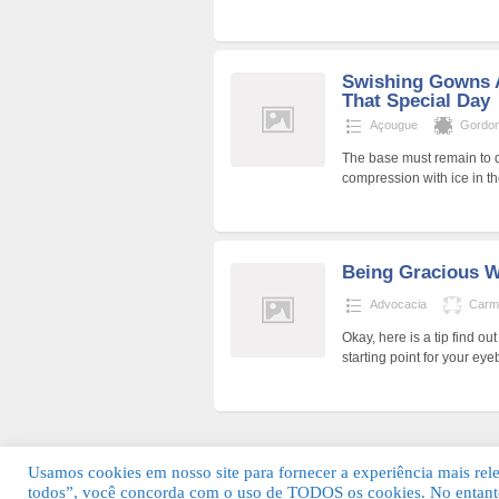
Swishing Gowns 
That Special Day
Açougue
Gordon
The base must remain to d
compression with ice in t
Being Gracious W
Advocacia
Carm
Okay, here is a tip find o
starting point for your e
Usamos cookies em nosso site para fornecer a experiência mais relev
todos”, você concorda com o uso de TODOS os cookies. No entanto
© 2026 Guia Fácil Lagos | Guia Comercial 