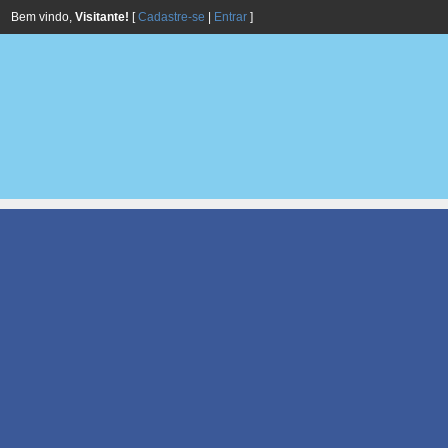
Bem vindo,
Visitante!
[
Cadastre-se
|
Entrar
]