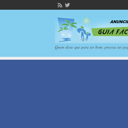
Quem disse que para ser bom, precisa ser pa