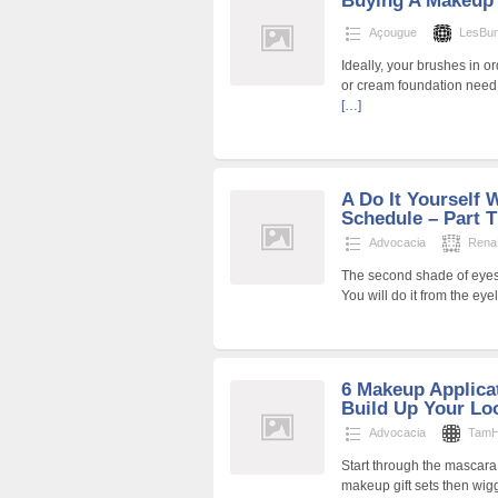
Buying A Makeup
Açougue
LesBu
Ideally, your brushes in o
or cream foundation need
[…]
A Do It Yourself
Schedule – Part 
Advocacia
Rena
The second shade of eyesh
You will do it from the ey
6 Makeup Applica
Build Up Your Lo
Advocacia
TamH
Start through the mascar
makeup gift sets then wi