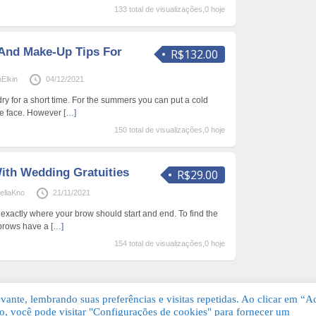
133 total de visualizações,0 hoje
And Make-Up Tips For
R$132.00
Elkin
04/12/2021
ry for a short time. For the summers you can put a cold
he face. However
[…]
150 total de visualizações,0 hoje
ith Wedding Gratuities
R$29.00
ellaKno
21/11/2021
ut exactly where your brow should start and end. To find the
yebrows have a
[…]
154 total de visualizações,0 hoje
ante, lembrando suas preferências e visitas repetidas. Ao clicar em “Ac
, você pode visitar "Configurações de cookies" para fornecer um
Grátis. Todos os direitos reservados.
KSDE