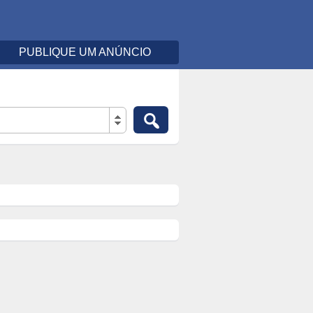
PUBLIQUE UM ANÚNCIO