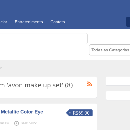
ciar
Entretenimento
Contato
Todas as Categorias
t"
 'avon make up set' (8)
Metallic Color Eye
R$69.00
uell87
31/01/2022