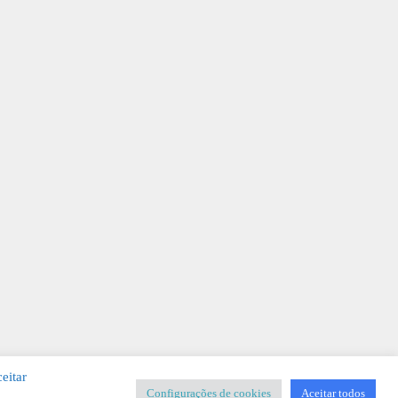
eitar
Configurações de cookies
Aceitar todos
SIGNER
-
Templates & Sistemas