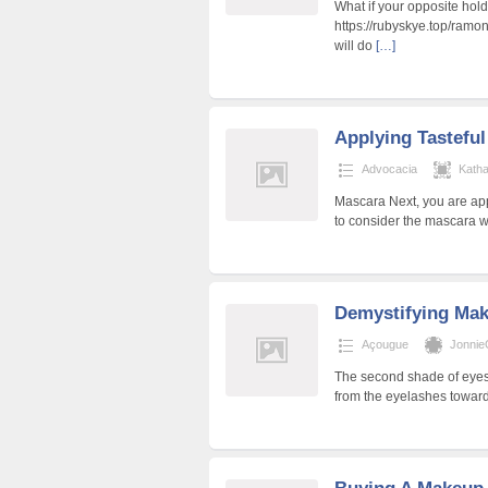
What if your opposite hold
https://rubyskye.top/ramo
will do
[…]
Applying Tastefu
Advocacia
Kath
Mascara Next, you are ap
to consider the mascara w
Demystifying Ma
Açougue
Jonnie
The second shade of eyesh
from the eyelashes toward