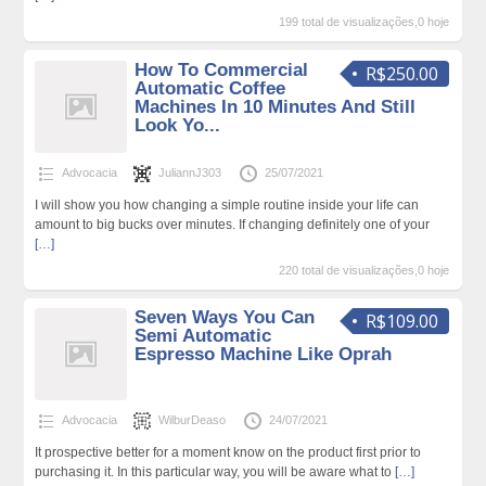
199 total de visualizações,0 hoje
How To Commercial
R$250.00
Automatic Coffee
Machines In 10 Minutes And Still
Look Yo...
Advocacia
JuliannJ303
25/07/2021
I will show you how changing a simple routine inside your life can
amount to big bucks over minutes. If changing definitely one of your
[…]
220 total de visualizações,0 hoje
Seven Ways You Can
R$109.00
Semi Automatic
Espresso Machine Like Oprah
Advocacia
WilburDeaso
24/07/2021
It prospective better for a moment know on the product first prior to
purchasing it. In this particular way, you will be aware what to
[…]