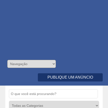
PUBLIQUE UM ANÚNCIO