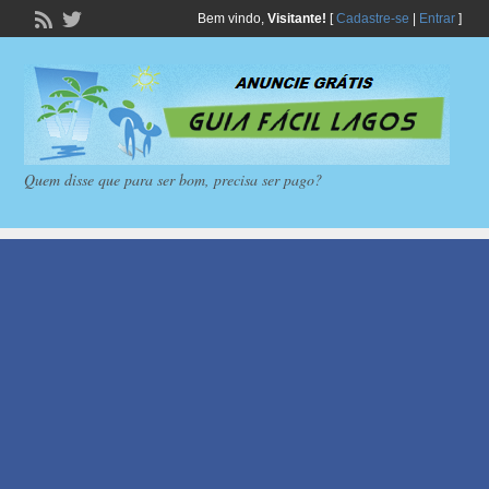
Bem vindo,
Visitante!
[
Cadastre-se
|
Entrar
]
Quem disse que para ser bom, precisa ser pago?