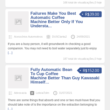
166 total de visualizações,0 hoje
Failures Make You Best
R$39.00
Automatic Coffee
Machine Better Only If You
Understa...
Acessórios Automotivos
DUSClarita2
24/09/2021
If you are a busy person, it will groundwork in checking a good
companion. You may not need to boil water separately just to enjoy
[…]
187 total de visualizações,0 hoje
Fully Automatic Bean
R$152.00
To Cup Coffee
Machine Better Than Guy Kawasaki
Himself...
Advocacia
LeticiaTolm
31/07/2021
There are some things that absorb and one or two must-have that you
should take note of is the importance on the extraction belonging to
[…]