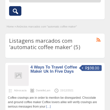
Home
»
Anúncios marcados com "automatic coffee maker"
Listagens marcados com
'automatic coffee maker' (5)
4 Ways To Travel Coffee
R$98.00
Maker Uk In Five Days
Advocacia
DanielleLam
15/12/2021
Coffee cravings are in order to mention be disregarded. Chocolate
and ground coffee maker Coffee lovers alike will verify cravings are
serious messages from your
[…]