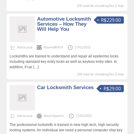
205 total de visualizações,0 hoje
Automotive Locksmith
R$229.00
Services – How They
Will Help You
Advocacia
MaxwellK424
27/01/2022
Locksmiths are trained to understand and repair all epidermis locks
including standard key entry locks as well as keyless entry sites. In
addition, if car
[…]
188 total de visualizações,0 hoje
Car Locksmith Services
R$29.00
Advocacia
MavisSparkm
27/01/2022
The professional locksmith is trained in new high tech, high security
locking systems. An individual are need a personal computer chip key