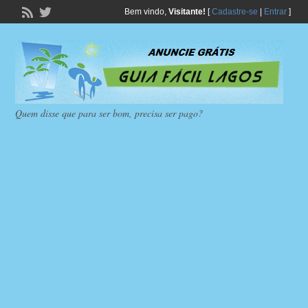
Bem vindo,
Visitante!
[
Cadastre-se
|
Entrar
]
Quem disse que para ser bom, precisa ser pago?