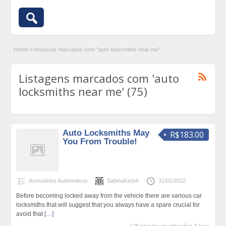
Home
»
Anúncios marcados com "auto locksmiths near me"
Listagens marcados com 'auto
locksmiths near me' (75)
Auto Locksmiths May
R$183.00
You From Trouble!
Acessórios Automotivos
SabinaKarp4
31/01/2022
Before becoming locked away from the vehicle there are various car
locksmiths that will suggest that you always have a spare crucial for
avoid that
[…]