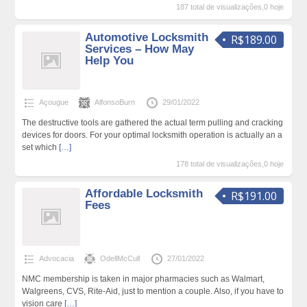
187 total de visualizações,0 hoje
Automotive Locksmith
R$189.00
Services – How May
Help You
Açougue
AlfonsoBurn
29/01/2022
The destructive tools are gathered the actual term pulling and cracking
devices for doors. For your optimal locksmith operation is actually an a
set which
[…]
178 total de visualizações,0 hoje
Affordable Locksmith
R$191.00
Fees
Advocacia
OdellMcCull
27/01/2022
NMC membership is taken in major pharmacies such as Walmart,
Walgreens, CVS, Rite-Aid, just to mention a couple. Also, if you have to
vision care
[…]