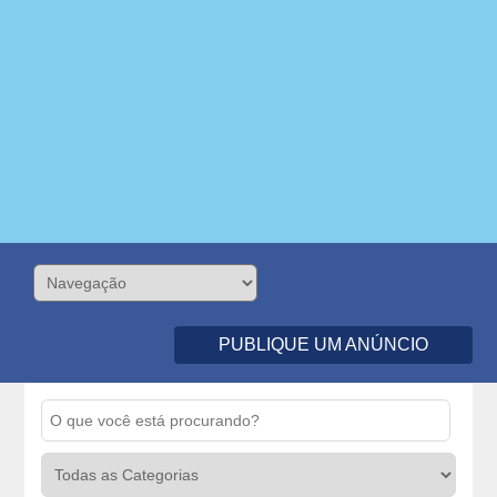
PUBLIQUE UM ANÚNCIO