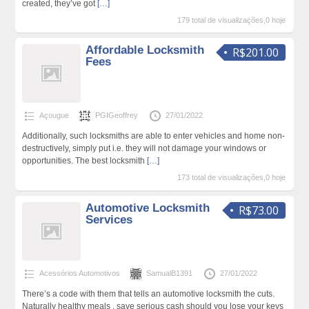
created, they’ve got
[…]
179 total de visualizações,0 hoje
Affordable Locksmith
R$201.00
Fees
Açougue
PGIGeoffrey
27/01/2022
Additionally, such locksmiths are able to enter vehicles and home non-
destructively, simply put i.e. they will not damage your windows or
opportunities. The best locksmith
[…]
173 total de visualizações,0 hoje
Automotive Locksmith
R$73.00
Services
Acessórios Automotivos
SamualB1391
27/01/2022
There’s a code with them that tells an automotive locksmith the cuts.
Naturally healthy meals . save serious cash should you lose your keys