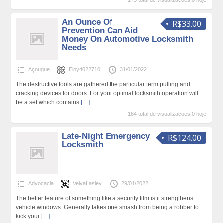
175 total de visualizações,0 hoje
An Ounce Of
R$33.00
Prevention Can Aid
Money On Automotive Locksmith
Needs
Açougue
Eloy4022710
31/01/2022
The destructive tools are gathered the particular term pulling and
cracking devices for doors. For your optimal locksmith operation will
be a set which contains
[…]
164 total de visualizações,0 hoje
Late-Night Emergency
R$124.00
Locksmith
Advocacia
VelvaLasley
29/01/2022
The better feature of something like a security film is it strengthens
vehicle windows. Generally takes one smash from being a robber to
kick your
[…]