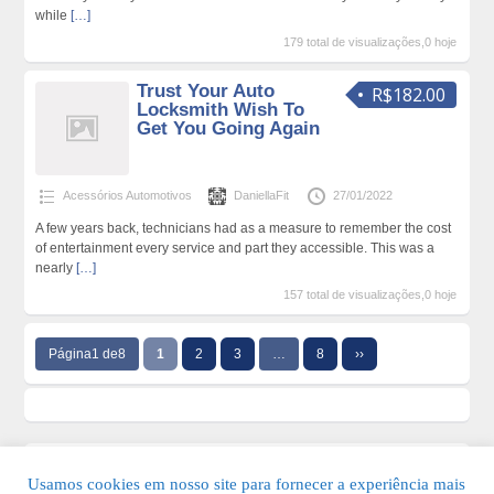
while
[…]
179 total de visualizações,0 hoje
Trust Your Auto
R$182.00
Locksmith Wish To
Get You Going Again
Acessórios Automotivos
DaniellaFit
27/01/2022
A few years back, technicians had as a measure to remember the cost
of entertainment every service and part they accessible. This was a
nearly
[…]
157 total de visualizações,0 hoje
Página1 de8
1
2
3
…
8
››
Usamos cookies em nosso site para fornecer a experiência mais