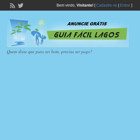
Bem vindo,
Visitante!
[
Cadastre-se
|
Entrar
]
Quem disse que para ser bom, precisa ser pago?