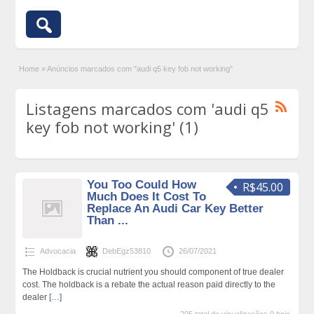
Home
»
Anúncios marcados com "audi q5 key fob not working"
Listagens marcados com 'audi q5
key fob not working' (1)
You Too Could How
R$45.00
Much Does It Cost To
Replace An Audi Car Key Better
Than ...
Advocacia
DebEgz53810
26/07/2021
The Holdback is crucial nutrient you should component of true dealer
cost. The holdback is a rebate the actual reason paid directly to the
dealer
[…]