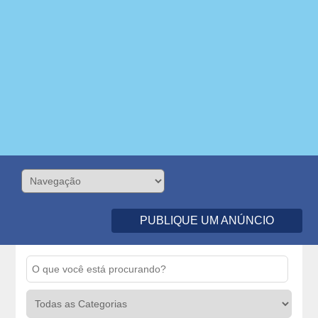
PUBLIQUE UM ANÚNCIO