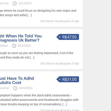
leyCont
13/12/2021
ege where he could focus on designing his own major and
nted songs and adhd
[…]
160 total de visualizações,0 hoje
ght When He Told You
R$47.00
Diagnosis Uk Better?
ioWayn
04/12/2021
ough as soon as you are feeling depressed. A lot of the
sed they really do not
[…]
155 total de visualizações,0 hoje
ust Have To Adhd
R$31.00
dults Cost
araChar
04/12/2021
symptom happens when the adult adhd assessments –
.uk/adult-adhd-assessments-and-treatments/ struggles with
 have trouble keeping on top of conversations,
[…]
150 total de visualizações,0 hoje