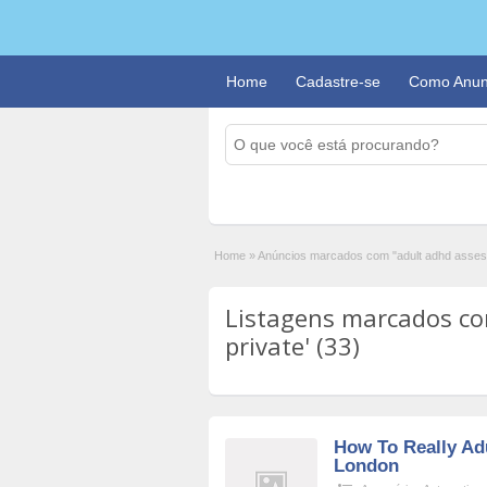
Home
Cadastre-se
Como Anun
Home
»
Anúncios marcados com "adult adhd asses
Listagens marcados co
private' (33)
How To Really Ad
London