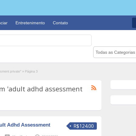
ciar
Entretenimento
Contato
Todas as Categorias
sment private"
»
Página 3
m 'adult adhd assessment
ult Adhd Assessment
R$124.00