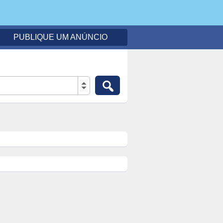
PUBLIQUE UM ANÚNCIO