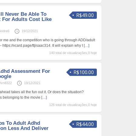
ll Never Be Able To
R$49.00
For Adults Cost Like
Andre6
19/12/2021
for me and the competition who is going through ADD/adult
https://vcard.page/ttjisaac314. It will explain why I
[…]
140 total de visualizações,0 hoje
Adhd Assessment For
R$100.00
oogle
Vvn8322
19/12/2021
head takes all the fun out it. Or does the situation?
tes belonging to the movie
[…]
126 total de visualizações,0 hoje
ips To Adult Adhd
R$44.00
on Less And Deliver