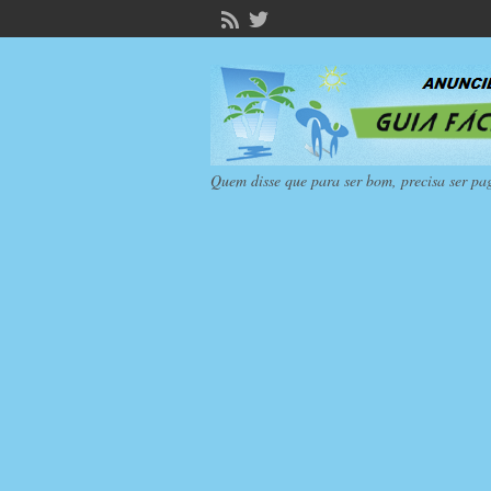
Quem disse que para ser bom, precisa ser pa