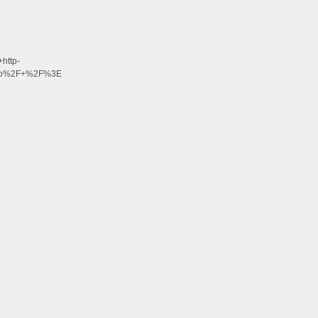
http-
alo%2F+%2F%3E