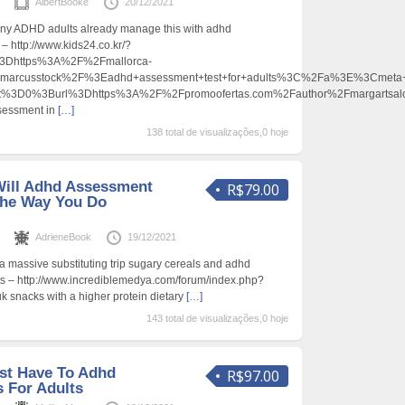
s
AlbertBooke
20/12/2021
Many ADHD adults already manage this with adhd
 – http://www.kids24.co.kr/?
Dhttps%3A%2F%2Fmallorca-
marcusstock%2F%3Eadhd+assessment+test+for+adults%3C%2Fa%3E%3Cmeta+
ent%3D0%3Burl%3Dhttps%3A%2F%2Fpromoofertas.com%2Fauthor%2Fmargarts
ssessment in
[…]
138 total de visualizações,0 hoje
Will Adhd Assessment
R$79.00
The Way You Do
s
AdrieneBook
19/12/2021
a massive substituting trip sugary cereals and adhd
ts – http://www.incrediblemedya.com/forum/index.php?
k snacks with a higher protein dietary
[…]
143 total de visualizações,0 hoje
st Have To Adhd
R$97.00
 For Adults