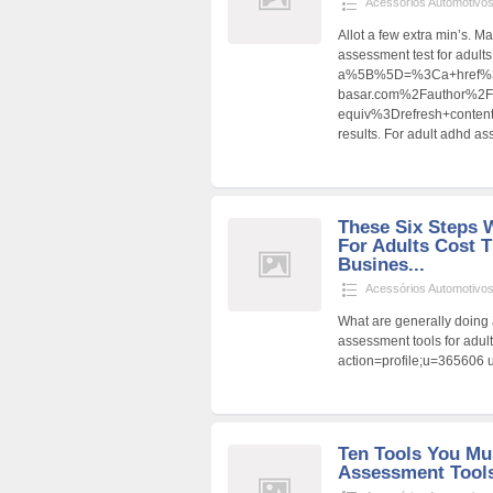
Acessórios Automotivo
Allot a few extra min’s. 
assessment test for adults
a%5B%5D=%3Ca+href%3
basar.com%2Fauthor%2F
equiv%3Drefresh+cont
results. For adult adhd a
These Six Steps 
For Adults Cost 
Busines...
Acessórios Automotivo
What are generally doing 
assessment tools for adul
action=profile;u=365606 u
Ten Tools You Mu
Assessment Tools