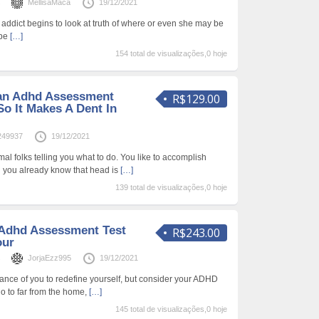
s
MellisaMaca
19/12/2021
he addict begins to look at truth of where or even she may be
 be
[…]
154 total de visualizações,0 hoje
an Adhd Assessment
R$129.00
So It Makes A Dent In
249937
19/12/2021
al folks telling you what to do. You like to accomplish
 you already know that head is
[…]
139 total de visualizações,0 hoje
 Adhd Assessment Test
R$243.00
our
s
JorjaEzz995
19/12/2021
ance of you to redefine yourself, but consider your ADHD
o to far from the home,
[…]
145 total de visualizações,0 hoje