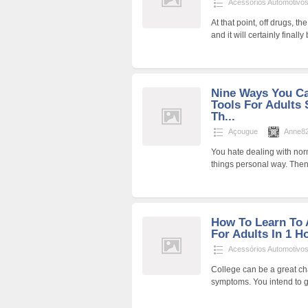
Acessórios Automotivo
At that point, off drugs, t
and it will certainly finally
Nine Ways You C
Tools For Adults 
Th...
Açougue
Anne8
You hate dealing with norm
things personal way. Then
How To Learn To
For Adults In 1 H
Acessórios Automotivo
College can be a great ch
symptoms. You intend to g