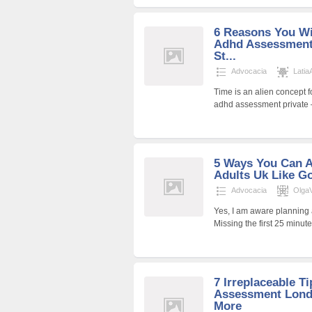
6 Reasons You Wi
Adhd Assessment 
St...
Advocacia
Latia
Time is an alien concept 
adhd assessment private – 
5 Ways You Can 
Adults Uk Like G
Advocacia
Olga
Yes, I am aware planning a
Missing the first 25 minu
7 Irreplaceable T
Assessment Lond
More