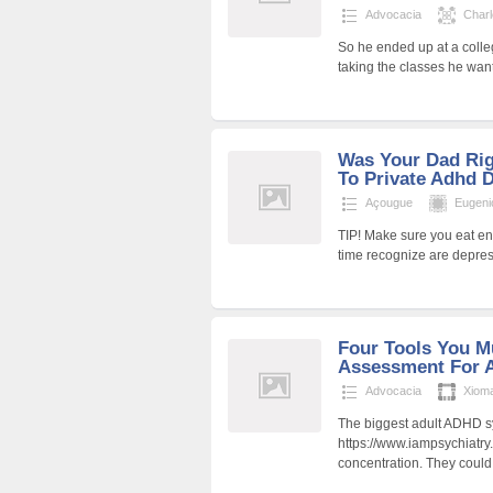
Advocacia
Char
So he ended up at a coll
taking the classes he wa
Was Your Dad Ri
To Private Adhd 
Açougue
Eugen
TIP! Make sure you eat en
time recognize are depres
Four Tools You M
Assessment For A
Advocacia
Xiom
The biggest adult ADHD 
https://www.iampsychiatry
concentration. They could