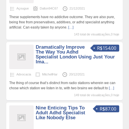
Açougue
Dalton94C67
21/12/2021
These supplements have no addictive outcome. They are also pure,
being free from preservatives, additives, or adhd specialist anything
artificial. Can easily taken by anyone.
[…]
143 total de visualizações,0 hoje
Dramatically Improve
R$154.00
The Way You Adhd
Specialist London Using Just Your
Ima...
Advocacia
MitchellHar
20/12/2021
The thing of course that’s distinct from radio stations wherein we can
chose which station we listen in to, with two brains we default to
[…]
149 total de visualizações,0 hoje
Nine Enticing Tips To
R$87.00
Adult Adhd Specialist
Like Nobody Else