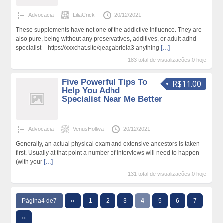
Advocacia
LiliaCrick
20/12/2021
These supplements have not one of the addictive influence. They are
also pure, being without any preservatives, additives, or adult adhd
specialist – https://xxxchat.site/qeagabriela3 anything
[…]
183 total de visualizações,0 hoje
Five Powerful Tips To
R$11.00
Help You Adhd
Specialist Near Me Better
Advocacia
VenusHollwa
20/12/2021
Generally, an actual physical exam and extensive ancestors is taken
first. Usually at that point a number of interviews will need to happen
(with your
[…]
131 total de visualizações,0 hoje
Página4 de7
‹‹
1
2
3
4
5
6
7
››