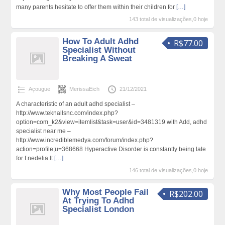
many parents hesitate to offer them within their children for
[…]
143 total de visualizações,0 hoje
How To Adult Adhd
R$77.00
Specialist Without
Breaking A Sweat
Açougue
MerissaEich
21/12/2021
A characteristic of an adult adhd specialist –
http://www.teknallsnc.com/index.php?
option=com_k2&view=itemlist&task=user&id=3481319 with Add, adhd
specialist near me –
http://www.incrediblemedya.com/forum/index.php?
action=profile;u=368668 Hyperactive Disorder is constantly being late
for f.nedelia.lt
[…]
146 total de visualizações,0 hoje
Why Most People Fail
R$202.00
At Trying To Adhd
Specialist London