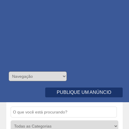
PUBLIQUE UM ANÚNCIO