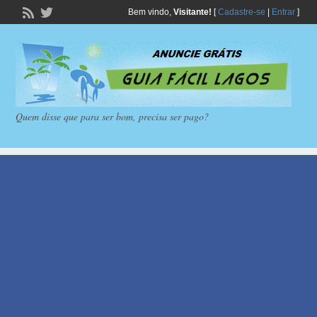
Bem vindo,
Visitante!
[
Cadastre-se
|
Entrar
]
Quem disse que para ser bom, precisa ser pago?