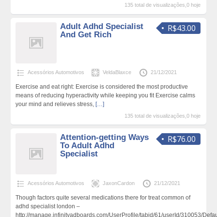
135 total de visualizações,0 hoje
Adult Adhd Specialist
R$43.00
And Get Rich
Acessórios Automotivos
VeldaBlaxce
21/12/2021
Exercise and eat right: Exercise is considered the most productive
means of reducing hyperactivity while keeping you fit Exercise calms
your mind and relieves stress,
[…]
135 total de visualizações,0 hoje
Attention-getting Ways
R$76.00
To Adult Adhd
Specialist
Acessórios Automotivos
JaxonCardon
21/12/2021
Though factors quite several medications there for treat common of
adhd specialist london –
http://manage.infinityadboards.com/UserProfile/tabid/61/userId/310053/Defau