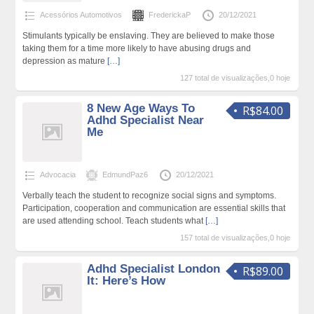
Acessórios Automotivos
FrederickaP
20/12/2021
Stimulants typically be enslaving. They are believed to make those
taking them for a time more likely to have abusing drugs and
depression as mature
[…]
127 total de visualizações,0 hoje
8 New Age Ways To
R$84.00
Adhd Specialist Near
Me
Advocacia
EdmundPaz6
20/12/2021
Verbally teach the student to recognize social signs and symptoms.
Participation, cooperation and communication are essential skills that
are used attending school. Teach students what
[…]
157 total de visualizações,0 hoje
Adhd Specialist London
R$89.00
It: Here’s How