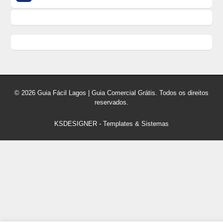
© 2026 Guia Fácil Lagos | Guia Comercial Grátis. Todos os direitos
reservados.
KSDESIGNER
-
Templates & Sistemas