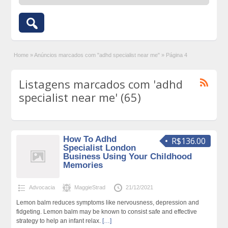
Home
»
Anúncios marcados com "adhd specialist near me"
»
Página 4
Listagens marcados com 'adhd
specialist near me' (65)
How To Adhd
R$136.00
Specialist London
Business Using Your Childhood
Memories
Advocacia
MaggieStrad
21/12/2021
Lemon balm reduces symptoms like nervousness, depression and
fidgeting. Lemon balm may be known to consist safe and effective
strategy to help an infant relax.
[…]